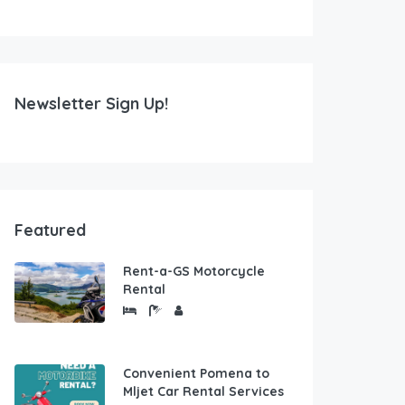
Newsletter Sign Up!
Featured
Rent-a-GS Motorcycle
Rental
Convenient Pomena to
Mljet Car Rental Services