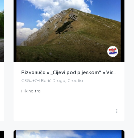
Rizvanuša » „Cijevi pod pijeskom“ » Visočica
C8GJ+7H Barić Draga, Croatia
Hiking trail