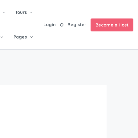
Tours
Login
Register
Become a Host
Pages