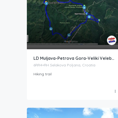
LD Muljava-Petrova Gora-Veliki Velebit-Mali Velebit-LD Muljava
6RR4+RH Selakova Poljana, Croatia
Hiking trail