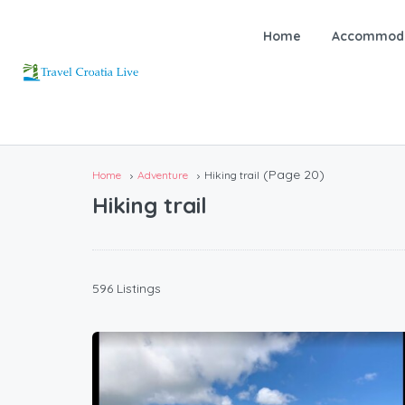
Home
Accommoda
(Page 20)
Home
Adventure
Hiking trail
Hiking trail
596 Listings