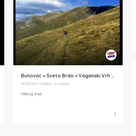
Bunovac » Sveto Brdo » Vaganski Vrh » Bunovac
9G95+6J Kukljić, Croatia
Hiking trail