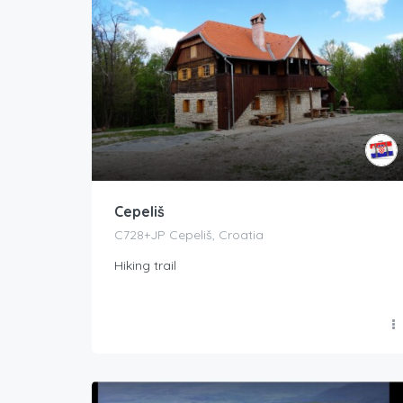
Cepeliš
C728+JP Cepeliš, Croatia
Hiking trail