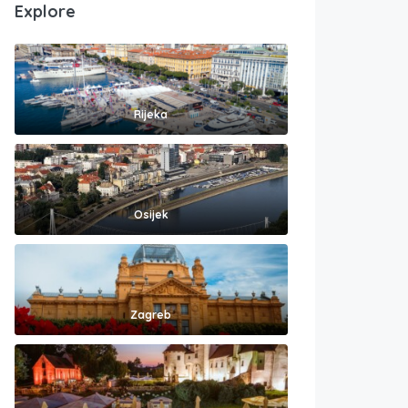
Explore
Rijeka
Osijek
Zagreb