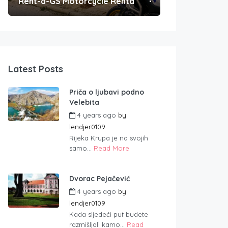
Rent-a-GS Motorcycle Rental
Convenient Po
Latest Posts
Priča o ljubavi podno
Velebita
4 years ago
by
lendjer0109
Rijeka Krupa je na svojih
samo...
Read More
Dvorac Pejačević
4 years ago
by
lendjer0109
Kada sljedeći put budete
razmišljali kamo...
Read