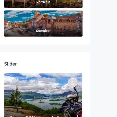
Varaždin
Samobor
Slider