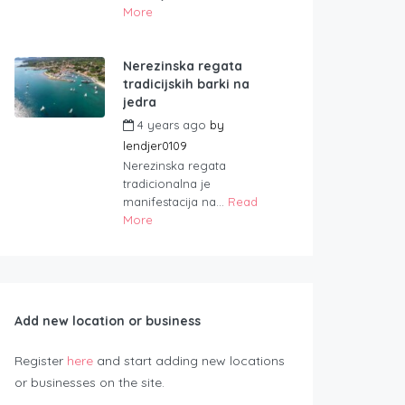
More
Nerezinska regata
tradicijskih barki na
jedra
4 years ago
by
lendjer0109
Nerezinska regata
tradicionalna je
manifestacija na...
Read
More
Add new location or business
Register
here
and start adding new locations
or businesses on the site.