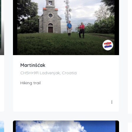
Martinšćak
CH5H+9R Ladvenjak, Croatia
Hiking trail