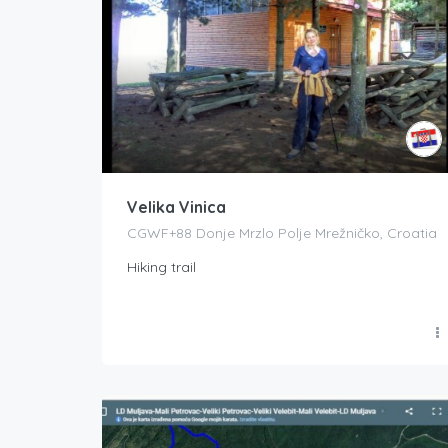
Velika Vinica
CGWF+88 Donje Mrzlo Polje Mrežničko, Croatia
Hiking trail