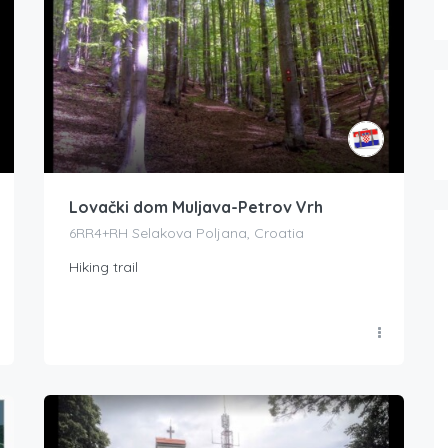
Lovački dom Muljava-Petrov Vrh
6RR4+RH Selakova Poljana, Croatia
Hiking trail