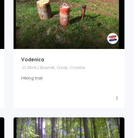
Vodenica
JC28+5J Breznik, Ozalj, Croatia
Hiking trail