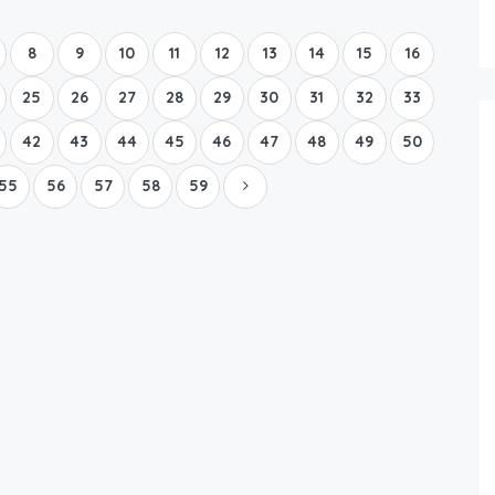
Boat Rental Tour Dubrovnik
8
9
10
11
12
13
14
15
16
25
26
27
28
29
30
31
32
33
42
43
44
45
46
47
48
49
50
55
56
57
58
59