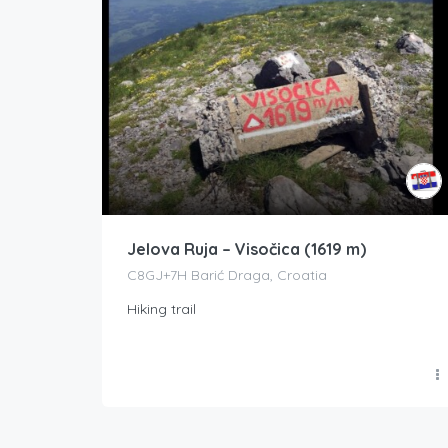
Jelova Ruja – Visočica (1619 m)
C8GJ+7H Barić Draga, Croatia
Hiking trail