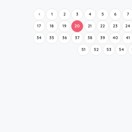
1
2
3
4
5
6
7
17
18
19
20
21
22
23
24
34
35
36
37
38
39
40
41
51
52
53
54