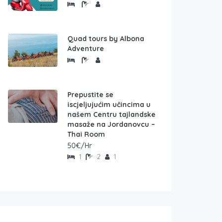
Quad tours by Albona
Adventure
Prepustite se
iscjeljujućim učincima u
našem Centru tajlandske
masaže na Jordanovcu –
Thai Room
50€/Hr
1
2
1