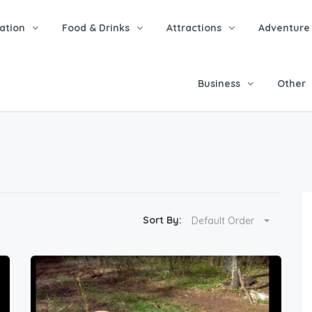
tion
Food & Drinks
Attractions
Adventure
Business
Other
Sort By:
Default Order