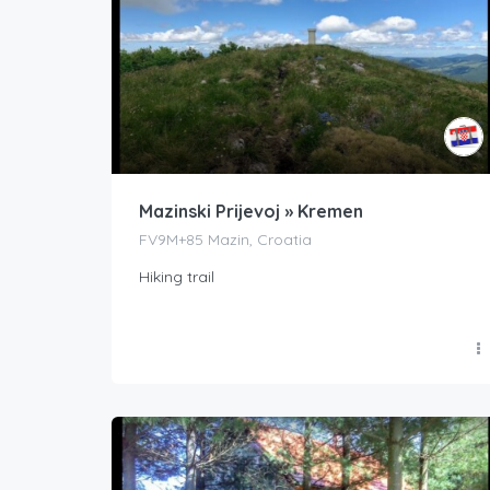
Mazinski Prijevoj » Kremen
FV9M+85 Mazin, Croatia
Hiking trail