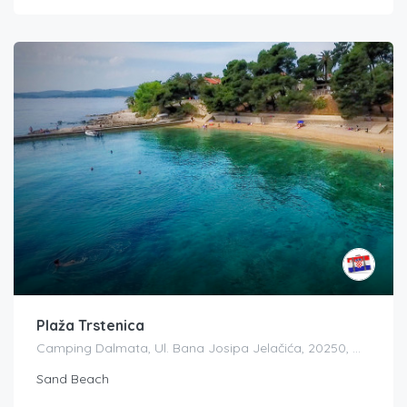
Plaža Trstenica
Camping Dalmata, Ul. Bana Josipa Jelačića, 20250, Orebić, Croatia
Sand Beach