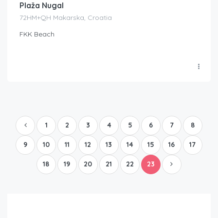
Plaža Nugal
72HM+QH Makarska, Croatia
FKK Beach
1
2
3
4
5
6
7
8
9
10
11
12
13
14
15
16
17
18
19
20
21
22
23