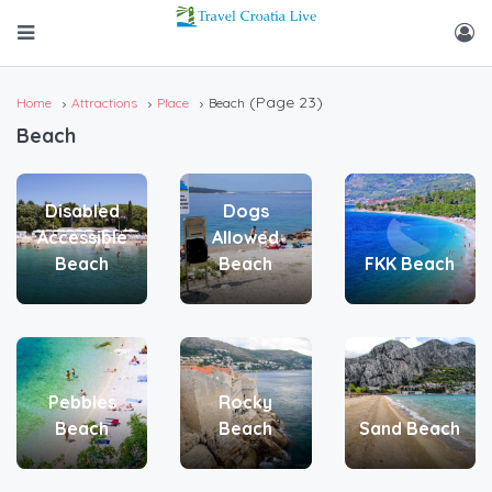
(Page 23)
Home
Attractions
Place
Beach
Beach
Disabled
Dogs
Accessible
Allowed
Beach
Beach
FKK Beach
Pebbles
Rocky
Beach
Beach
Sand Beach