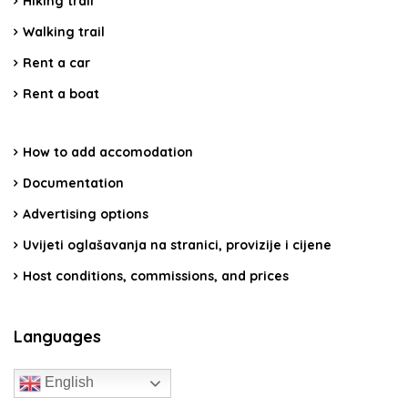
Hiking trail
Walking trail
Rent a car
Rent a boat
How to add accomodation
Documentation
Advertising options
Uvijeti oglašavanja na stranici, provizije i cijene
Host conditions, commissions, and prices
Languages
English