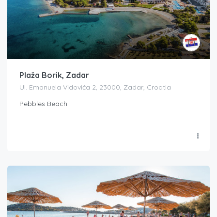
Plaža Borik, Zadar
Ul. Emanuela Vidovića 2, 23000, Zadar, Croatia
Pebbles Beach