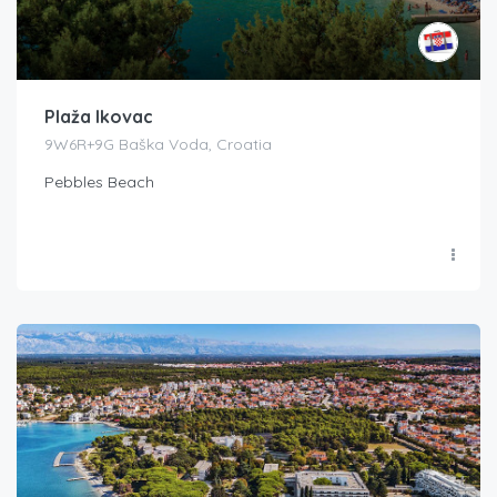
Plaža Ikovac
9W6R+9G Baška Voda, Croatia
Pebbles Beach