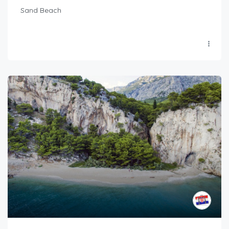
Sand Beach