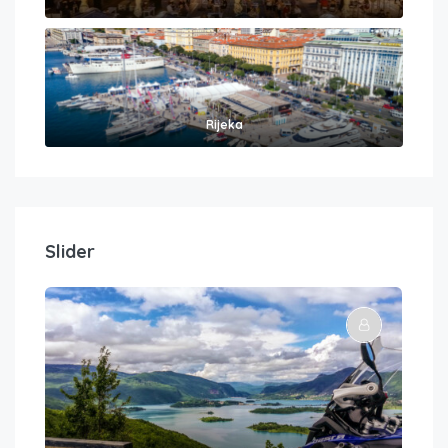
Rijeka
Slider