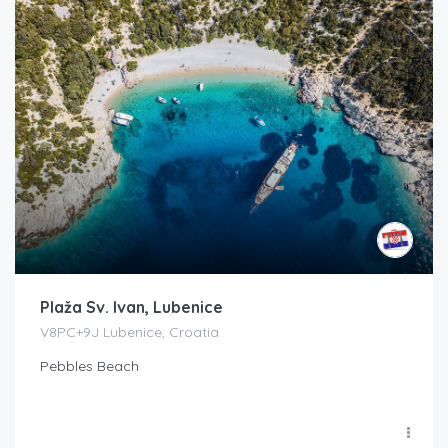
Plaža Sv. Ivan, Lubenice
V8PC+9J Lubenice, Croatia
Pebbles Beach