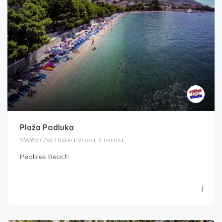
Plaža Podluka
9W6V+2W Baška Voda, Croatia
Pebbles Beach