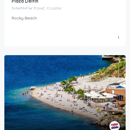
Plaža Delfin
5HWM+FW Poreč, Croatia
Rocky Beach