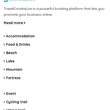
TravelCroatiaLive is a powerful booking platform that lets you
promote your business online.
Read more
Accommodation
Food & Drinks
Beach
Lake
Mountain
Fortress
Event
Cycling trail