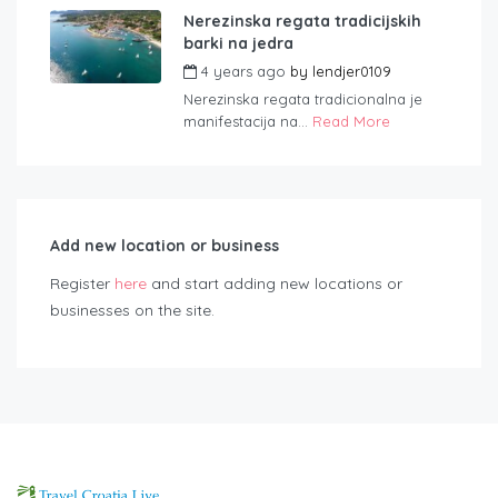
Nerezinska regata tradicijskih
barki na jedra
4 years ago
by
lendjer0109
Nerezinska regata tradicionalna je
manifestacija na...
Read More
Add new location or business
Register
here
and start adding new locations or
businesses on the site.