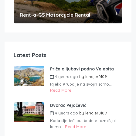
Rent-a-GS Motorcycle Rental
Con
Latest Posts
Priča o ljubavi podno Velebita
4 years ago
by
lendjer0109
Rijeka Krupa je na svojih samo...
Read More
Dvorac Pejačević
4 years ago
by
lendjer0109
Kada sljedeći put budete razmišljali
kamo...
Read More