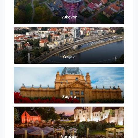
Vukovar
Osijek
Zagreb
Varaždin