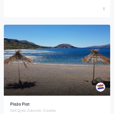
Plaža Plat
GXCQ+62 Zubovići, Croatia