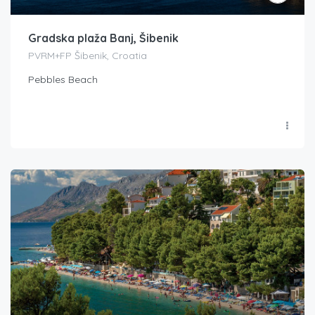
Gradska plaža Banj, Šibenik
PVRM+FP Šibenik, Croatia
Pebbles Beach