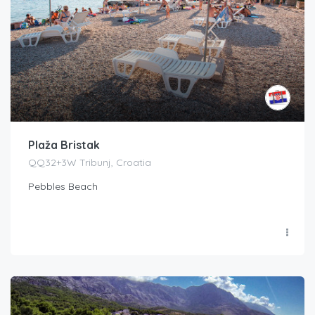
Plaža Bristak
QQ32+3W Tribunj, Croatia
Pebbles Beach