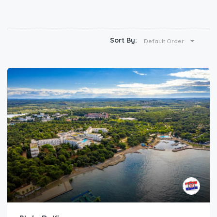
Sort By:
Default Order