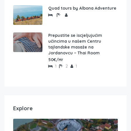
Quad tours by Albona Adventure
Prepustite se iscjeljujućim
učincima u našem Centru
tajlandske masaže na
Jordanovcu – Thai Room
50€/Hr
1
2
1
Explore