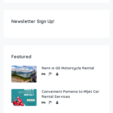
Newsletter Sign Up!
Featured
Rent-a-GS Motorcycle Rental
Convenient Pomena to Mljet Car
Rental Services