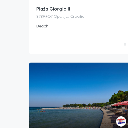
Plaža Giorgio II
878R+Q7 Opatija, Croatia
Beach