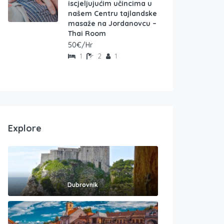
iscjeljujućim učincima u
našem Centru tajlandske
masaže na Jordanovcu –
Thai Room
50€/Hr
1
2
1
Explore
Dubrovnik