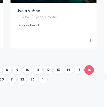
Uvala Vučine
VFP2+9G Žuljana, Croatia
Pebbles Beach
Boat Rental Tour Dubrovnik
8
9
10
11
12
13
14
15
16
20
21
22
23