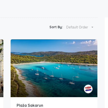
Sort By:
Default Order
Plaža Sakarun