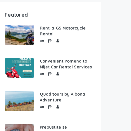
Featured
Rent-a-GS Motorcycle
Rental
Convenient Pomena to
Mljet Car Rental Services
Quad tours by Albona
Adventure
Prepustite se