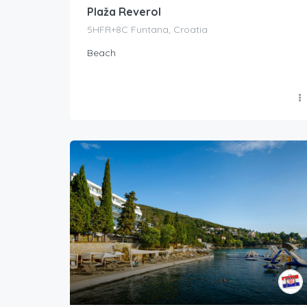
Plaža Reverol
5HFR+8C Funtana, Croatia
Beach