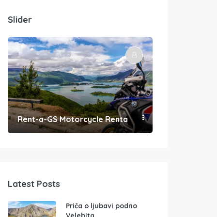
Slider
Rent-a-GS Motorcycle Rental
Convenient Po
Latest Posts
Priča o ljubavi podno
Velebita