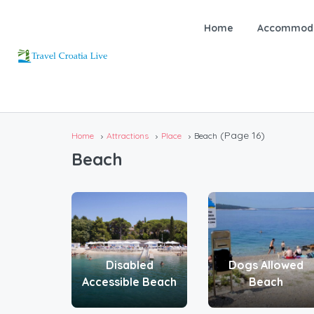
Home
Accommoda
(Page 16)
Home
Attractions
Place
Beach
Beach
Disabled
Dogs Allowed
Accessible Beach
Beach