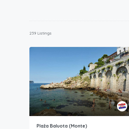
239 Listings
Plaža Baluota (Monte)