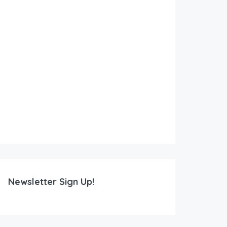
Newsletter Sign Up!