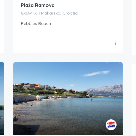
Plaža Ramova
8X6W+XH Makarska, Croatia
Pebbles Beach