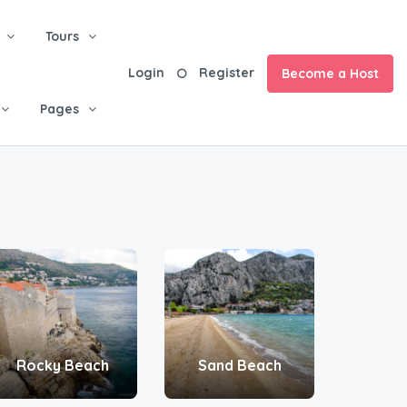
Tours
Login
Register
Become a Host
Pages
Rocky Beach
Sand Beach