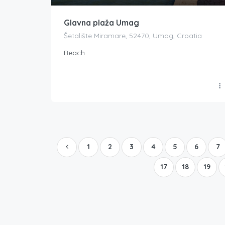
Glavna plaža Umag
Šetalište Miramare, 52470, Umag, Croatia
Beach
1
2
3
4
5
6
7
17
18
19