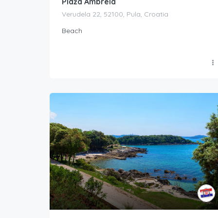
Plaža Ambrela
Verudela 22, 52100, Pula, Croatia
Beach