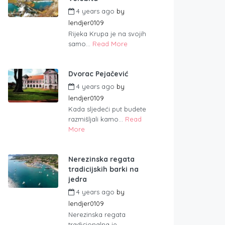
4 years ago
by
lendjer0109
Rijeka Krupa je na svojih
samo...
Read More
Dvorac Pejačević
4 years ago
by
lendjer0109
Kada sljedeći put budete
razmišljali kamo...
Read
More
Nerezinska regata
tradicijskih barki na
jedra
4 years ago
by
lendjer0109
Nerezinska regata
tradicionalna je