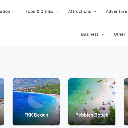
tion
Food & Drinks
Attractions
Adventure
Business
Other
FKK Beach
Pebbles Beach