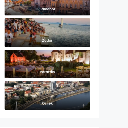
Samobor
Zadar
Varaždin
Osijek