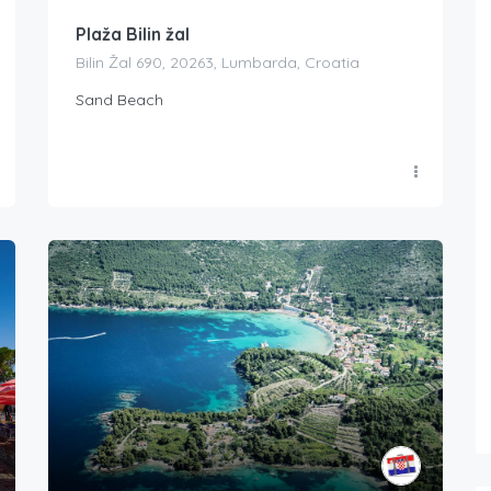
Plaža Bilin žal
Bilin Žal 690, 20263, Lumbarda, Croatia
Sand Beach