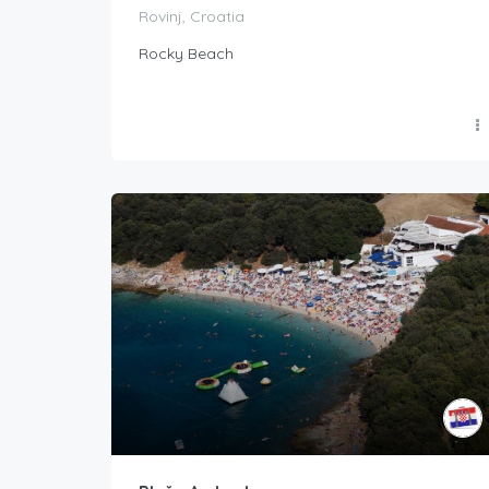
Rovinj, Croatia
Rocky Beach