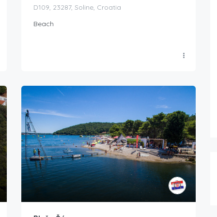
D109, 23287, Soline, Croatia
Beach