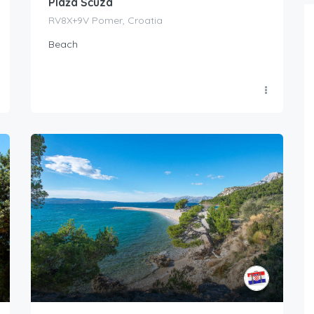
Plaža Šćuza
RV8X+9V Pomer, Croatia
Beach