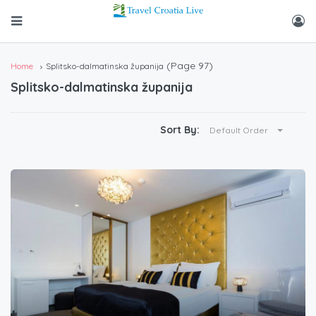
(Page 97)
Home
Splitsko-dalmatinska županija
Splitsko-dalmatinska županija
Sort By:
Default Order