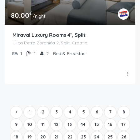
€
80.00
/night
Miraval Luxury Rooms 4*, Split
Ulica Petra Zoranića 2, Split, Croatia
1
1
2
Bed & Breakfast
1
2
3
4
5
6
7
8
9
10
11
12
13
14
15
16
17
18
19
20
21
22
23
24
25
26