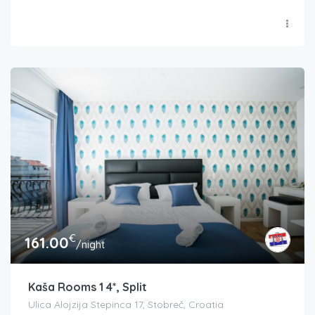
€
161.00
/night
Kaša Rooms 1 4*, Split
Ulica Alojzija Stepinca 17, Stobreč, Croatia