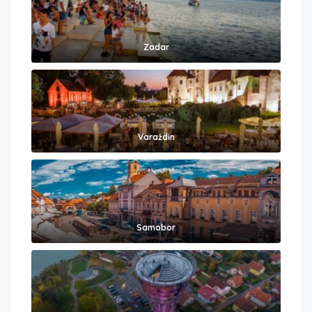
Zadar
Varaždin
Samobor