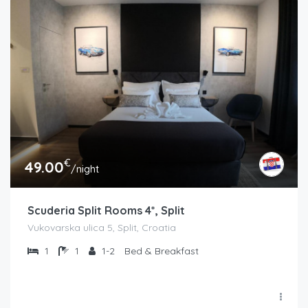
€
49.00
/night
Scuderia Split Rooms 4*, Split
Vukovarska ulica 5, Split, Croatia
1
1
1-2
Bed & Breakfast