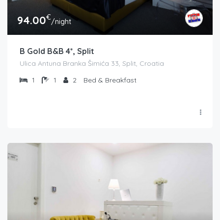
€
94.00
/night
B Gold B&B 4*, Split
Ulica Antuna Branka Šimića 33, Split, Croatia
1
1
2
Bed & Breakfast