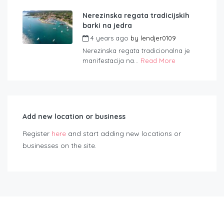
Nerezinska regata tradicijskih
barki na jedra
4 years ago
by
lendjer0109
Nerezinska regata tradicionalna je
manifestacija na...
Read More
Add new location or business
Register
here
and start adding new locations or
businesses on the site.