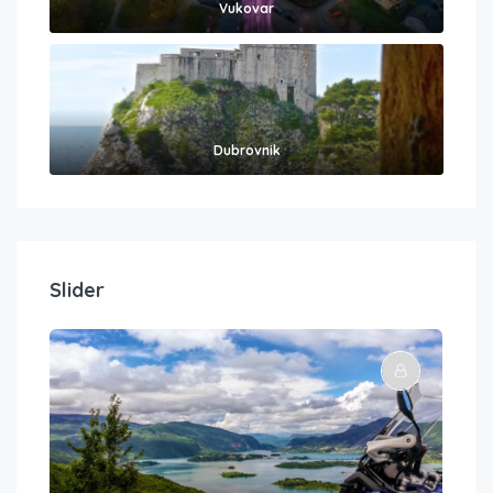
Vukovar
Dubrovnik
Slider