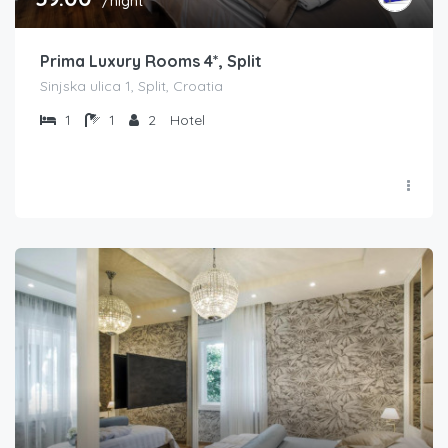
/night
Prima Luxury Rooms 4*, Split
Sinjska ulica 1, Split, Croatia
1
1
2
Hotel