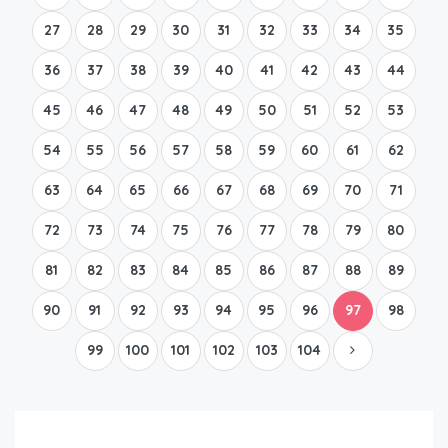
27
28
29
30
31
32
33
34
35
36
37
38
39
40
41
42
43
44
45
46
47
48
49
50
51
52
53
54
55
56
57
58
59
60
61
62
63
64
65
66
67
68
69
70
71
72
73
74
75
76
77
78
79
80
81
82
83
84
85
86
87
88
89
90
91
92
93
94
95
96
97
98
99
100
101
102
103
104