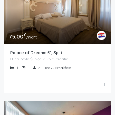
€
75.00
/night
Palace of Dreams 5*, Split
Ulica Pavla Šubića 2, Split, Croatia
1
1
2
Bed & Breakfast