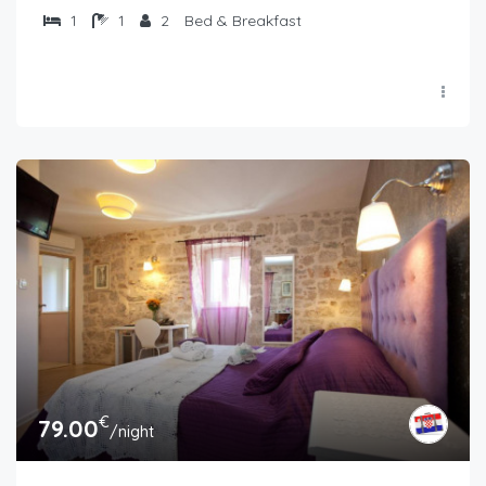
1
1
2
Bed & Breakfast
€
79.00
/night