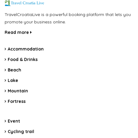
TravelCroatiaLive is a powerful booking platform that lets you
promote your business online.
Read more
Accommodation
Food & Drinks
Beach
Lake
Mountain
Fortress
Event
Cycling trail