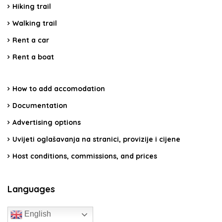
Hiking trail
Walking trail
Rent a car
Rent a boat
How to add accomodation
Documentation
Advertising options
Uvijeti oglašavanja na stranici, provizije i cijene
Host conditions, commissions, and prices
Languages
English