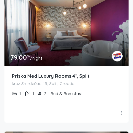
€
79.00
/night
Priska Med Luxury Rooms 4*, Split
kroz Smrdečac 45, Split, Croatia
1
1
2
Bed & Breakfast