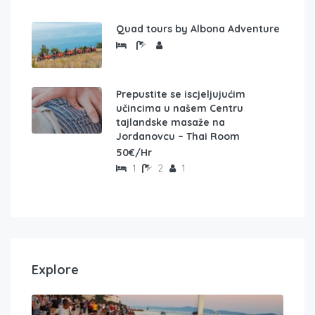
Quad tours by Albona Adventure
Prepustite se iscjeljujućim
učincima u našem Centru
tajlandske masaže na
Jordanovcu – Thai Room
50€/Hr
1
2
1
Explore