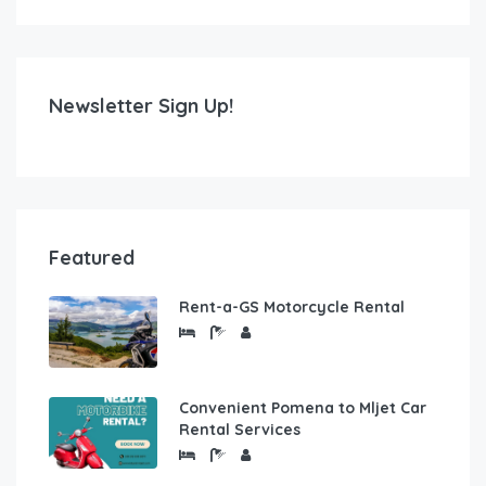
Newsletter Sign Up!
Featured
Rent-a-GS Motorcycle Rental
Convenient Pomena to Mljet Car
Rental Services