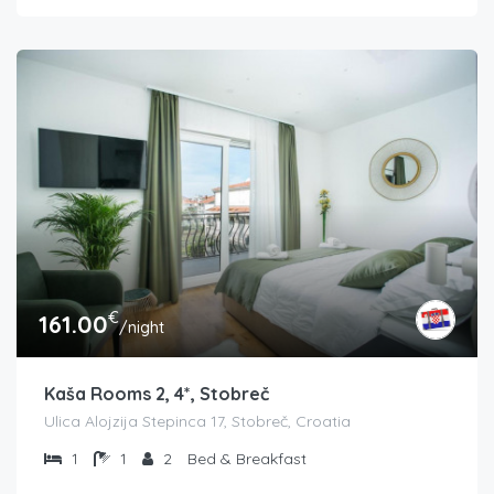
€
161.00
/night
Kaša Rooms 2, 4*, Stobreč
Ulica Alojzija Stepinca 17, Stobreč, Croatia
1
1
2
Bed & Breakfast