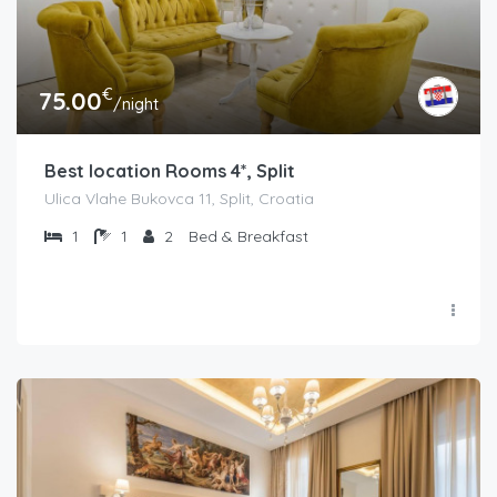
€
75.00
/night
Best location Rooms 4*, Split
Ulica Vlahe Bukovca 11, Split, Croatia
1
1
2
Bed & Breakfast