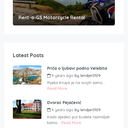
Rent-a-GS Motorcycle Rental
Con
Latest Posts
Priča o ljubavi podno Velebita
4 years ago
by
lendjer0109
Rijeka Krupa je na svojih samo...
Read More
Dvorac Pejačević
4 years ago
by
lendjer0109
Kada sljedeći put budete razmišljali
kamo...
Read More