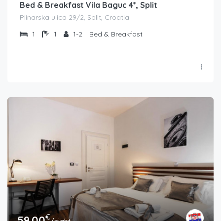
Bed & Breakfast Vila Baguc 4*, Split
Plinarska ulica 29/2, Split, Croatia
1
1
1-2
Bed & Breakfast
€
59.00