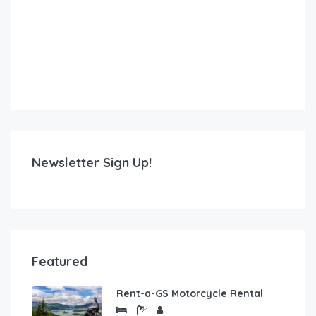
Newsletter Sign Up!
Featured
Rent-a-GS Motorcycle Rental