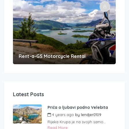
Rent-a-GS Motorcycle Rental
Con
Latest Posts
Priča o ljubavi podno Velebita
4 years ago
by
lendjer0109
Rijeka Krupa je na svojih samo...
Read More