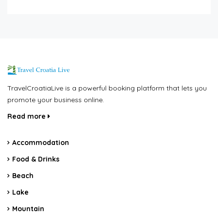
TravelCroatiaLive is a powerful booking platform that lets you
promote your business online.
Read more
Accommodation
Food & Drinks
Beach
Lake
Mountain