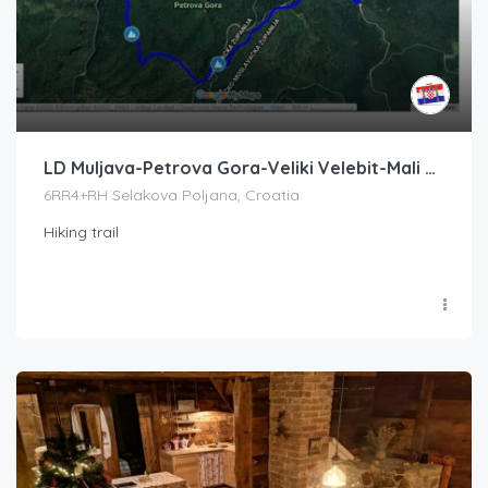
LD Muljava-Petrova Gora-Veliki Velebit-Mali Velebit-LD Muljava
6RR4+RH Selakova Poljana, Croatia
Hiking trail