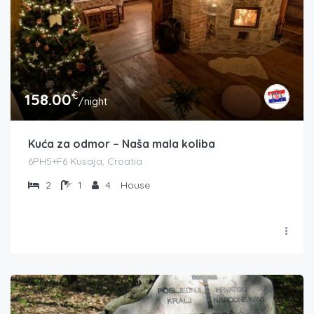
€
158.00
/night
Kuća za odmor – Naša mala koliba
6PH5+F6 Kusaja, Croatia
2
1
4
House