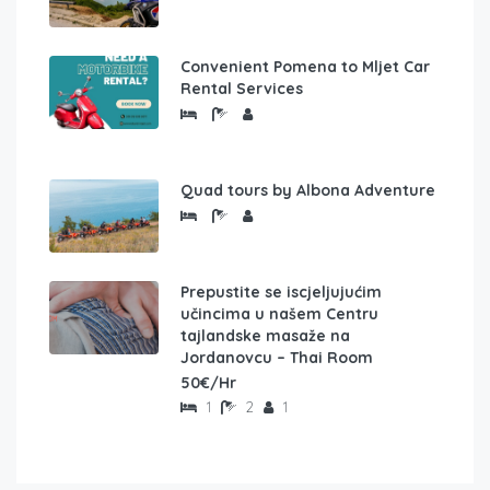
Convenient Pomena to Mljet Car
Rental Services
Quad tours by Albona Adventure
Prepustite se iscjeljujućim
učincima u našem Centru
tajlandske masaže na
Jordanovcu – Thai Room
50€/Hr
1
2
1