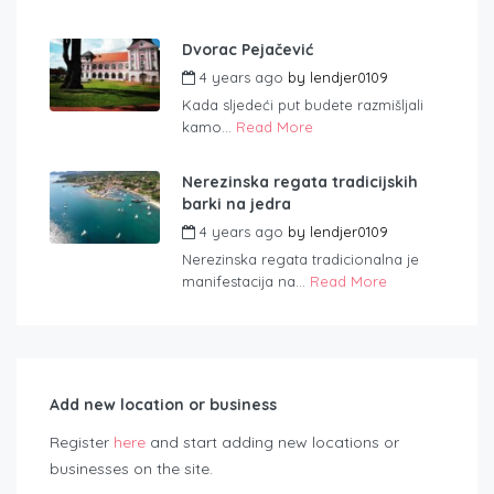
Dvorac Pejačević
4 years ago
by
lendjer0109
Kada sljedeći put budete razmišljali
kamo...
Read More
Nerezinska regata tradicijskih
barki na jedra
4 years ago
by
lendjer0109
Nerezinska regata tradicionalna je
manifestacija na...
Read More
Add new location or business
Register
here
and start adding new locations or
businesses on the site.