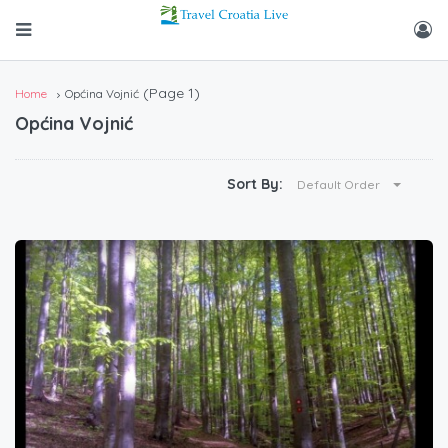
(Page 1)
Home
Općina Vojnić
Općina Vojnić
Sort By:
Default Order