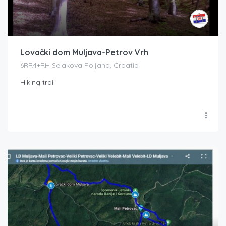
Lovački dom Muljava-Petrov Vrh
6RR4+RH Selakova Poljana, Croatia
Hiking trail