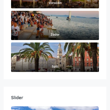
Varaždin
Zadar
Split
Slider