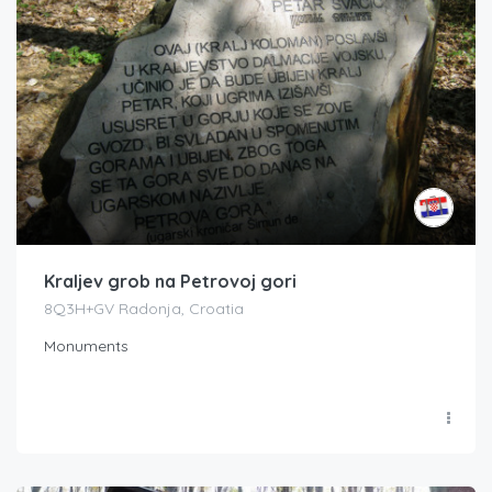
Kraljev grob na Petrovoj gori
8Q3H+GV Radonja, Croatia
Monuments