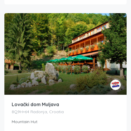
Lovački dom Muljava
8Q9H+64 Radonja, Croatia
Mountain Hut