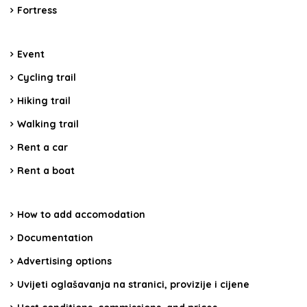
Fortress
Event
Cycling trail
Hiking trail
Walking trail
Rent a car
Rent a boat
How to add accomodation
Documentation
Advertising options
Uvijeti oglašavanja na stranici, provizije i cijene