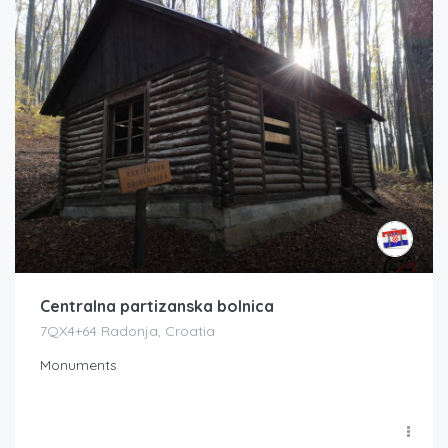
Centralna partizanska bolnica
7QX4+64 Radonja, Croatia
Monuments