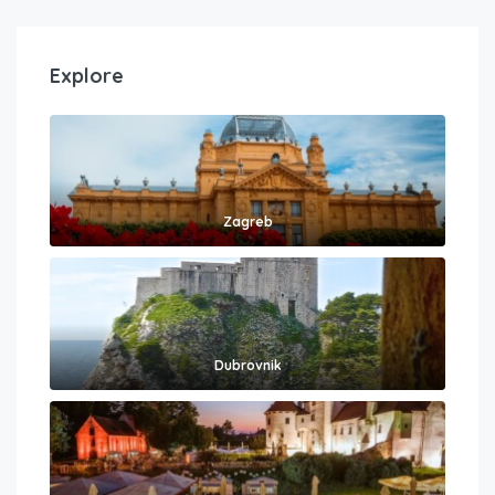
Explore
Zagreb
Dubrovnik