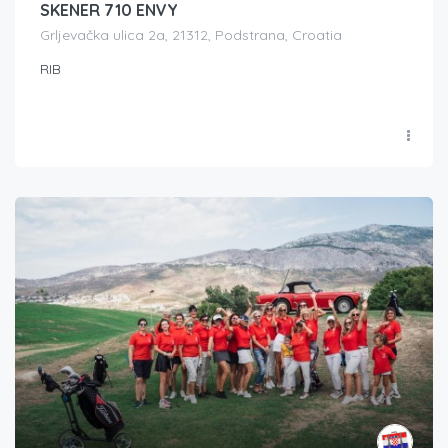
SKENER 710 ENVY
Grljevačka ulica 2a, 21312, Podstrana, Croatia
RIB