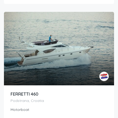
FERRETTI 460
Podstrana, Croatia
Motorboat