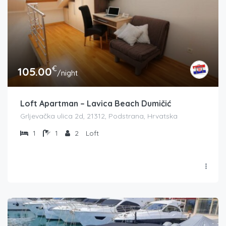
€
105.00
/night
Loft Apartman – Lavica Beach Dumičić
Grljevačka ulica 2d, 21312, Podstrana, Hrvatska
1
1
2
Loft