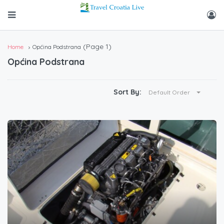
(Page 1)
Home
Općina Podstrana
Općina Podstrana
Sort By:
Default Order