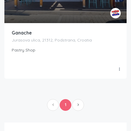
Ganache
Jurasova ulica, 21312, Podstrana, Croatia
Pastry Shop
1