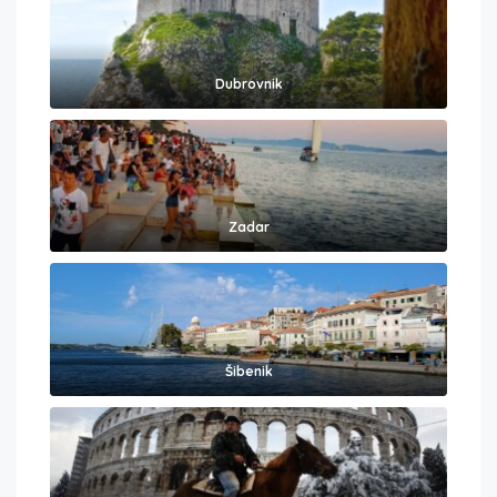
Dubrovnik
Zadar
Šibenik