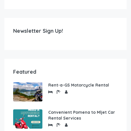
Newsletter Sign Up!
Featured
Rent-a-GS Motorcycle Rental
Convenient Pomena to Mljet Car
Rental Services