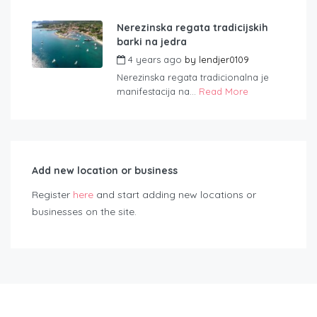
Nerezinska regata tradicijskih
barki na jedra
4 years ago
by
lendjer0109
Nerezinska regata tradicionalna je
manifestacija na...
Read More
Add new location or business
Register
here
and start adding new locations or
businesses on the site.