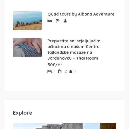
Quad tours by Albona Adventure
Prepustite se iscjeljujućim
učincima u našem Centru
tajlandske masaže na
Jordanovcu – Thai Room
50€/Hr
1
2
1
Explore