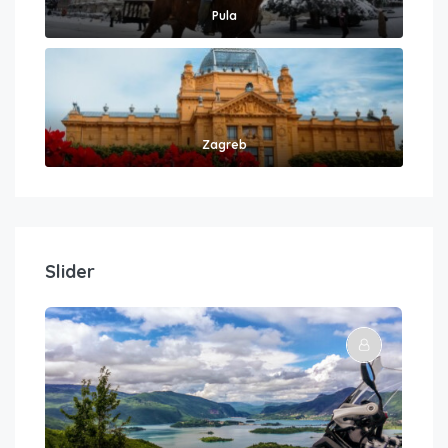
Pula
Zagreb
Slider