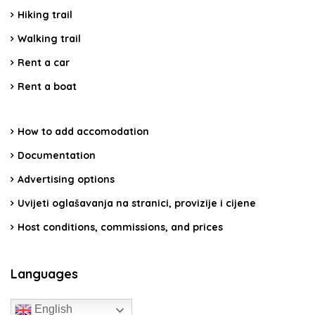
Hiking trail
Walking trail
Rent a car
Rent a boat
How to add accomodation
Documentation
Advertising options
Uvijeti oglašavanja na stranici, provizije i cijene
Host conditions, commissions, and prices
Languages
English