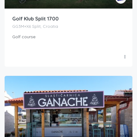
Golf Klub Split 1700
GG3M+X6 Split, Croatia
Golf course