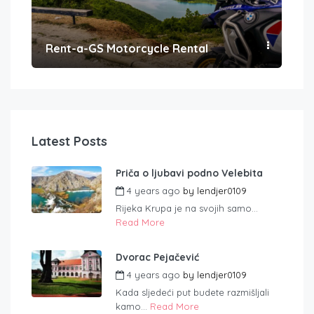
Rent-a-GS Motorcycle Rental
Con
Latest Posts
Priča o ljubavi podno Velebita
4 years ago
by
lendjer0109
Rijeka Krupa je na svojih samo...
Read More
Dvorac Pejačević
4 years ago
by
lendjer0109
Kada sljedeći put budete razmišljali
kamo...
Read More