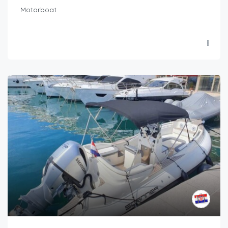
Motorboat