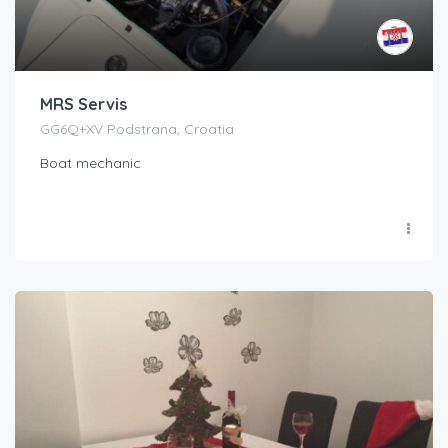
MRS Servis
GG6Q+XV Podstrana, Croatia
Boat mechanic