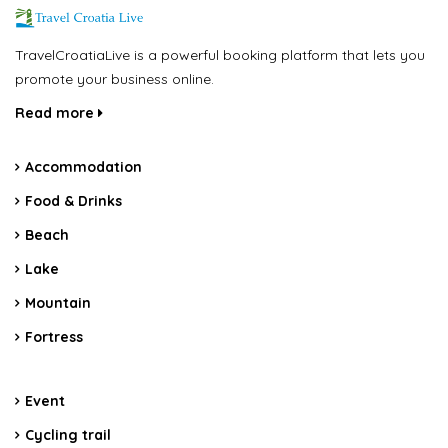
TravelCroatiaLive is a powerful booking platform that lets you
promote your business online.
Read more
Accommodation
Food & Drinks
Beach
Lake
Mountain
Fortress
Event
Cycling trail