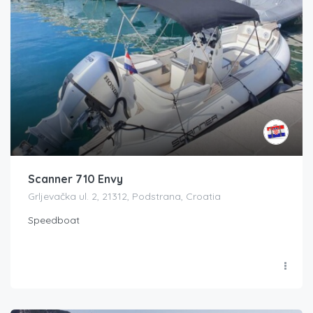
Scanner 710 Envy
Grljevačka ul. 2, 21312, Podstrana, Croatia
Speedboat