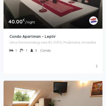
€
40.00
/night
Condo Apartman – Leptir
Ulica Domovinskog rata 87, 21312, Podstrana, Hrvatska
1
1
3
Condo