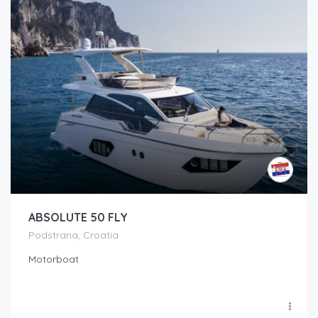
ABSOLUTE 50 FLY
Podstrana, Croatia
Motorboat