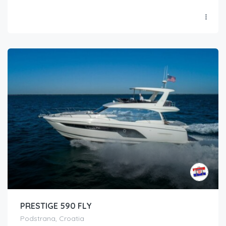
PRESTIGE 590 FLY
Podstrana, Croatia