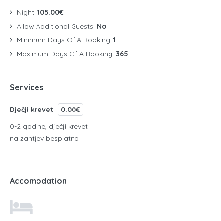
Night:
105.00€
Allow Additional Guests:
No
Minimum Days Of A Booking:
1
Maximum Days Of A Booking:
365
Services
Dječji krevet
0.00€
0-2 godine, dječji krevet
na zahtjev besplatno
Accomodation