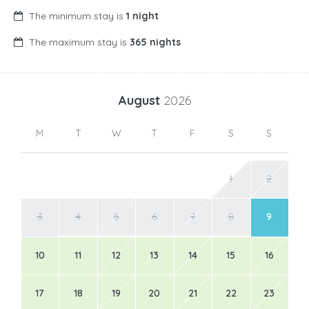
The minimum stay is
1 night
The maximum stay is
365 nights
August
2026
M
T
W
T
F
S
S
1
2
3
4
5
6
7
8
9
10
11
12
13
14
15
16
17
18
19
20
21
22
23