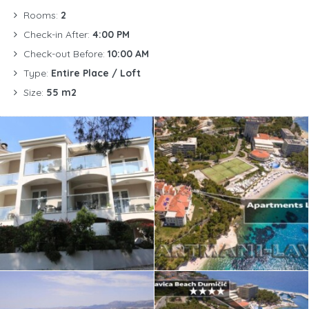
Rooms:
2
Check-in After:
4:00 PM
Check-out Before:
10:00 AM
Type:
Entire Place / Loft
Size:
55 m2