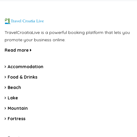
TravelCroatiaLive is a powerful booking platform that lets you
promote your business online.
Read more
Accommodation
Food & Drinks
Beach
Lake
Mountain
Fortress