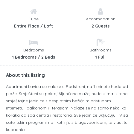
Type
Accomodation
Entire Place / Loft
2 Guests
Bedrooms
Bathrooms
1 Bedrooms / 2 Beds
1 Full
About this listing
Apartmani Lavica se nalaze u Podstrani, na 1 minutu hoda od
plaže.
Smješteni su pokraj šljunčane plaže, nude klimatizirane
smještajne jedinice s besplatnim bežičnim pristupom
internetu i balkonom ili terasom.
Nalaze se na samo nekoliko
koraka od spa centra i restorana.
Sve jedinice uključuju TV sa
satelitskim programima i kuhinju s blagovaonicom, te vlastitu
kupaonicu.