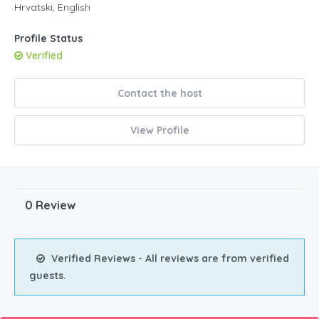
Hrvatski, English
Profile Status
Verified
Contact the host
View Profile
0 Review
Verified Reviews - All reviews are from verified
guests.