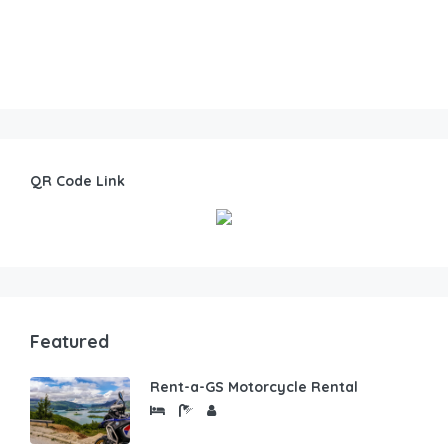
QR Code Link
Featured
Rent-a-GS Motorcycle Rental