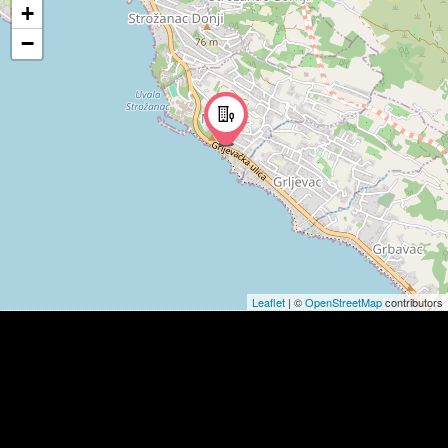
+
−
Leaflet
| ©
OpenStreetMap
contributors