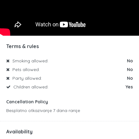
Terms & rules
Smoking allowed:
No
Pets allowed:
No
Party allowed:
No
Children allowed:
Yes
Cancellation Policy
Besplatno otkazivanje 7 dana ranije
Availability