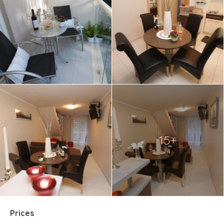
15+
Prices