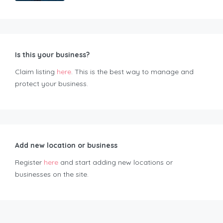
Is this your business?
Claim listing
here
. This is the best way to manage and
protect your business.
Add new location or business
Register
here
and start adding new locations or
businesses on the site.