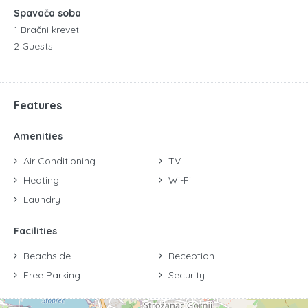
Spavača soba
1 Bračni krevet
2 Guests
Features
Amenities
Air Conditioning
TV
Heating
Wi-Fi
Laundry
Facilities
Beachside
Reception
Free Parking
Security