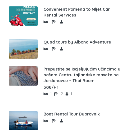
Convenient Pomena to Mljet Car
Rental Services
Quad tours by Albona Adventure
Prepustite se iscjeljujućim učincima u
našem Centru tajlandske masaže na
Jordanovcu – Thai Room
50€/Hr
1
2
1
Boat Rental Tour Dubrovnik