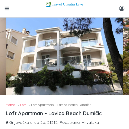
Home
Loft
Loft Apartman – Lavica Beach Dumičić
Loft Apartman – Lavica Beach Dumičić
Grljevačka ulica 2d, 21312, Podstrana, Hrvatska