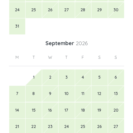
24
25
26
27
28
29
30
31
September
2026
M
T
W
T
F
S
S
1
2
3
4
5
6
7
8
9
10
11
12
13
14
15
16
17
18
19
20
21
22
23
24
25
26
27