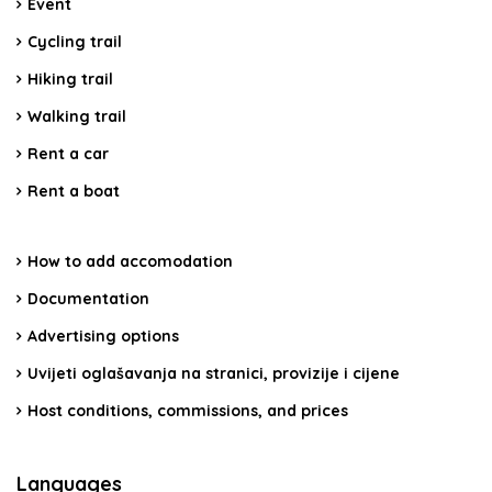
Event
Cycling trail
Hiking trail
Walking trail
Rent a car
Rent a boat
How to add accomodation
Documentation
Advertising options
Uvijeti oglašavanja na stranici, provizije i cijene
Host conditions, commissions, and prices
Languages