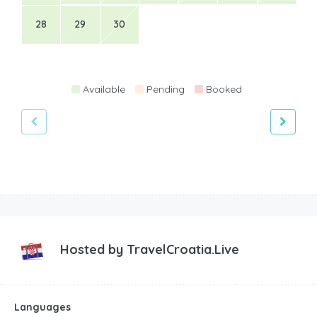
28
29
30
Available
Pending
Booked
Hosted by
TravelCroatia.Live
Languages