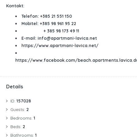
Kontakt:
Telefon:
+385 21 551 150
Mobitel:
+385 98 961 95 22
+ 385
98 173 49 11
E-mail:
info@apartmani-lavica.net
https://www.apartmani-lavica.net/
https://www.facebook.com/beach.apartments.lavica.d
Details
ID:
157028
Guests:
2
Bedrooms:
1
Beds:
2
Bathrooms:
1