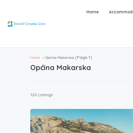
Home
Accommoda
(Page 1)
Home
Općina Makarska
Općina Makarska
120 Listings