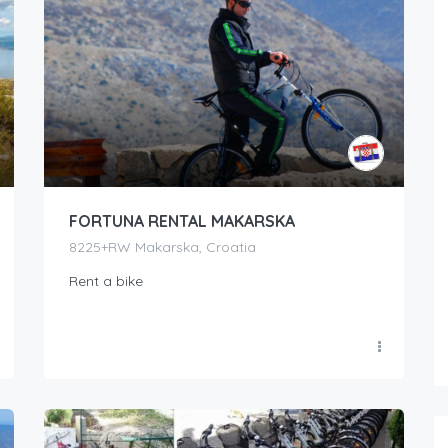
FORTUNA RENTAL MAKARSKA
8225+RW Makarska, Croatia
Rent a bike