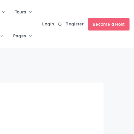
Tours
Login
Register
Become a Host
Pages