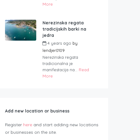
More
Nerezinska regata
tradicijskih barki na
jedra
4 years ago
by
lendjer0109
Nerezinska regata
tradicionalna je
manifestacija na...
Read
More
Add new location or business
Register
here
and start adding new locations
or businesses on the site.