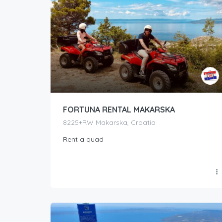
FORTUNA RENTAL MAKARSKA
8225+RW Makarska, Croatia
Rent a quad