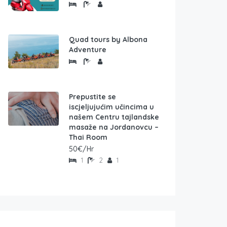
Quad tours by Albona
Adventure
Prepustite se
iscjeljujućim učincima u
našem Centru tajlandske
masaže na Jordanovcu –
Thai Room
50€/Hr
1
2
1