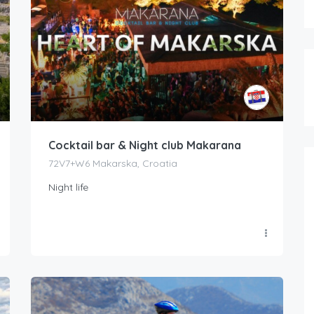
Cocktail bar & Night club Makarana
72V7+W6 Makarska, Croatia
Night life