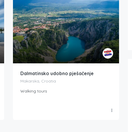
Dalmatinsko udobno pješačenje
Makarska, Croatia
Walking tours