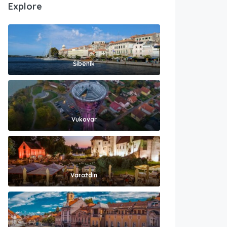
Explore
Šibenik
Vukovar
Varaždin