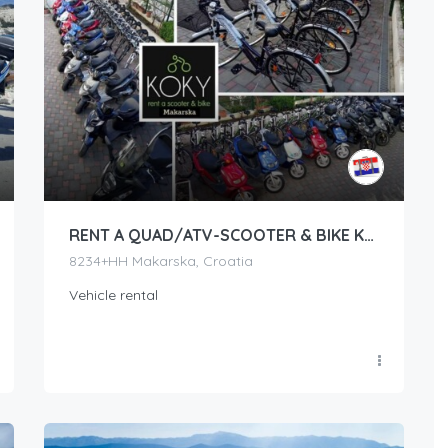
RENT A QUAD/ATV-SCOOTER & BIKE KOKY MAKARSKA
8234+HH Makarska, Croatia
Vehicle rental