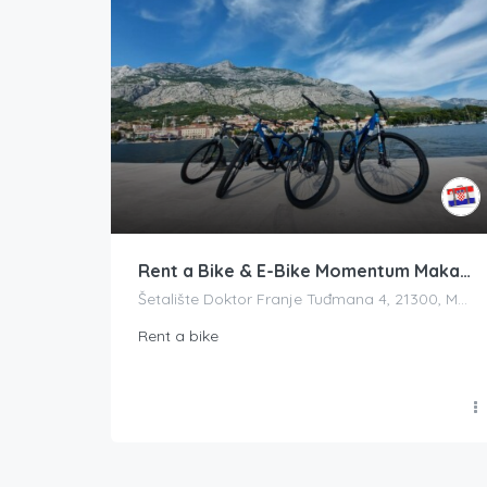
Rent a Bike & E-Bike Momentum Makarska
Šetalište Doktor Franje Tuđmana 4, 21300, Makarska, Croatia
Rent a bike