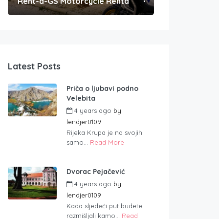
Rent-a-GS Motorcycle Rental
Convenient Po
Latest Posts
Priča o ljubavi podno
Velebita
4 years ago
by
lendjer0109
Rijeka Krupa je na svojih
samo...
Read More
Dvorac Pejačević
4 years ago
by
lendjer0109
Kada sljedeći put budete
razmišljali kamo...
Read