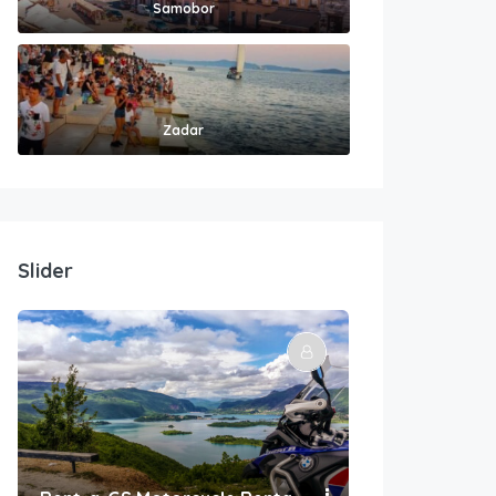
Samobor
Zadar
Slider