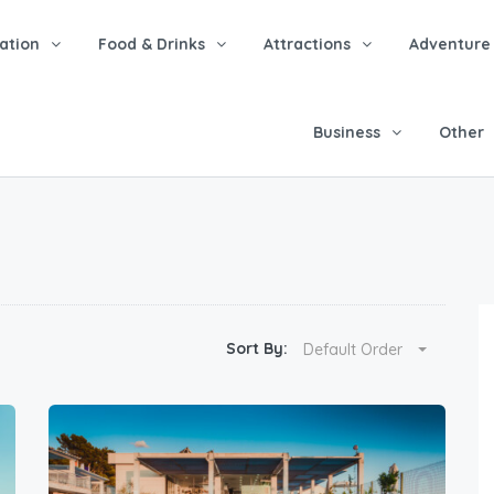
tion
Food & Drinks
Attractions
Adventure
Business
Other
Sort By:
Default Order