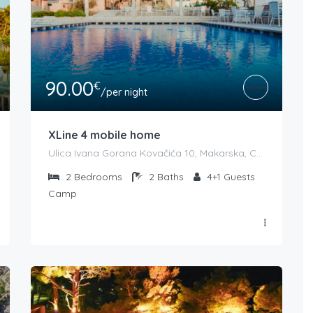
90.00
€
/per night
XLine 4 mobile home
Ulica Ivana Gorana Kovačića 10, Makarska, Croatia
2
Bedrooms
2
Baths
4+1
Guests
Camp