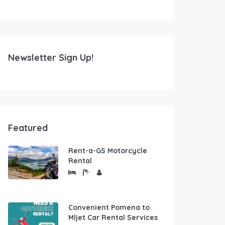
Newsletter Sign Up!
Featured
Rent-a-GS Motorcycle
Rental
Convenient Pomena to
Mljet Car Rental Services