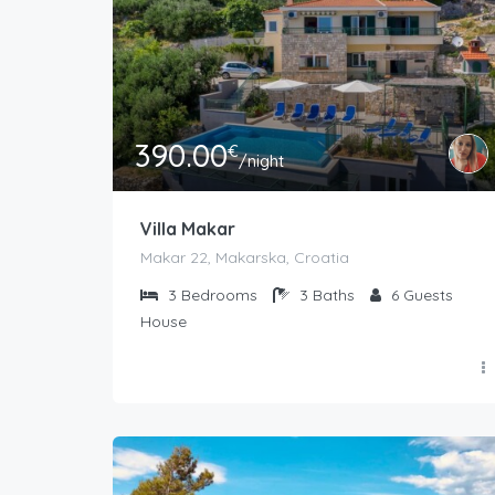
390.00
€
/night
Villa Makar
Makar 22, Makarska, Croatia
3
Bedrooms
3
Baths
6
Guests
House