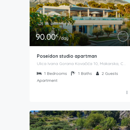
90.00
€
/day
Poseidon studio apartman
Ulica Ivana Gorana Kovačića 10, Makarska, Croatia
1
Bedrooms
1
Baths
2
Guests
Apartment