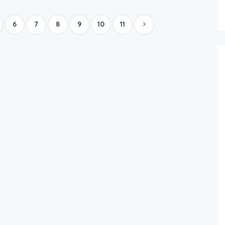
Boat Rental Tour Dubrovnik
6
7
8
9
10
11