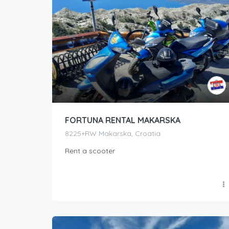
FORTUNA RENTAL MAKARSKA
8225+RW Makarska, Croatia
Rent a scooter