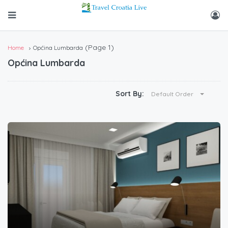
(Page 1)
Home
Općina Lumbarda
Općina Lumbarda
Sort By:
Default Order