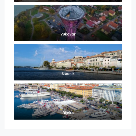
Vukovar
Šibenik
Rijeka