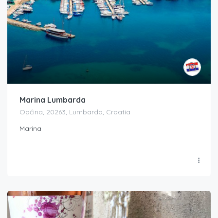
Marina Lumbarda
Općina, 20263, Lumbarda, Croatia
Marina