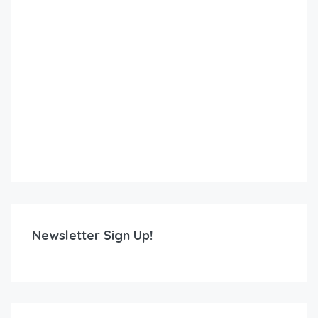
Newsletter Sign Up!