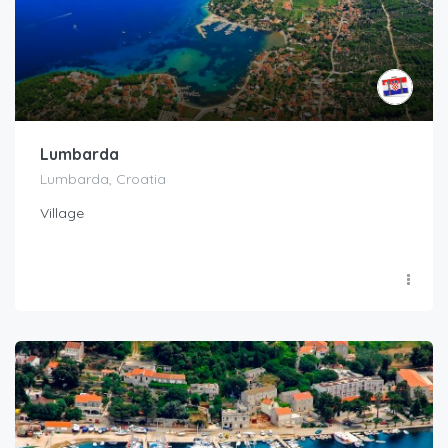
Lumbarda
Lumbarda, Croatia
Village