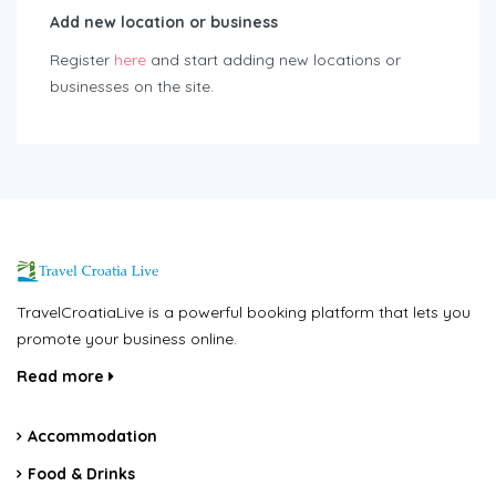
Add new location or business
Register
here
and start adding new locations or
businesses on the site.
TravelCroatiaLive is a powerful booking platform that lets you
promote your business online.
Read more
Accommodation
Food & Drinks