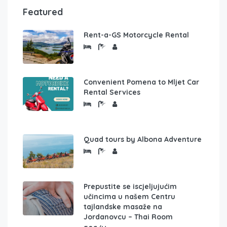
Featured
Rent-a-GS Motorcycle Rental
Convenient Pomena to Mljet Car
Rental Services
Quad tours by Albona Adventure
Prepustite se iscjeljujućim
učincima u našem Centru
tajlandske masaže na
Jordanovcu – Thai Room