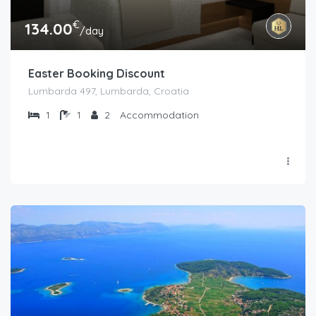
€
134.00
/day
Easter Booking Discount
Lumbarda 497, Lumbarda, Croatia
1
1
2
Accommodation