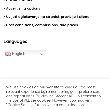
Advertising options
Uvijeti oglašavanja na stranici, provizije i cijene
Host conditions, commissions, and prices
Languages
English
travelcroatia.live - All rights reserved
We use cookies on our website to give you the most
relevant experience by remembering your preferences
and repeat visits. By clicking “Accept All”, you consent to
the use of ALL the cookies. However, you may visit
"Cookie Settings" to provide a controlled consent.