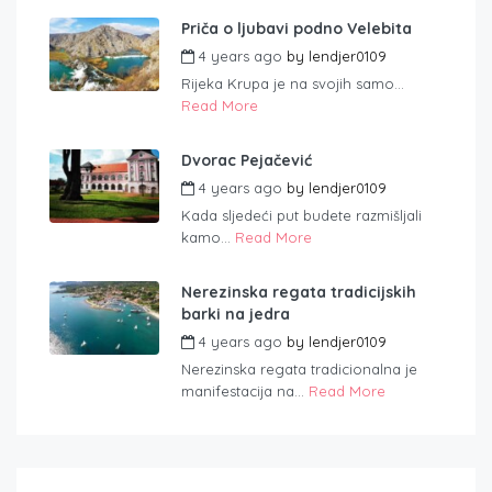
Priča o ljubavi podno Velebita
4 years ago
by
lendjer0109
Rijeka Krupa je na svojih samo...
Read More
Dvorac Pejačević
4 years ago
by
lendjer0109
Kada sljedeći put budete razmišljali
kamo...
Read More
Nerezinska regata tradicijskih
barki na jedra
4 years ago
by
lendjer0109
Nerezinska regata tradicionalna je
manifestacija na...
Read More