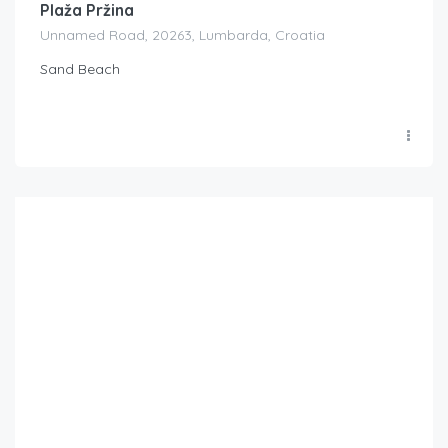
Plaža Pržina
Unnamed Road, 20263, Lumbarda, Croatia
Sand Beach