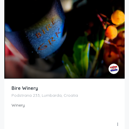
Bire Winery
Podstrana 233, Lumbarda, Croatia
Winery