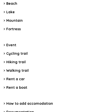
Beach
Lake
Mountain
Fortress
Event
Cycling trail
Hiking trail
Walking trail
Rent a car
Rent a boat
How to add accomodation
Documentation