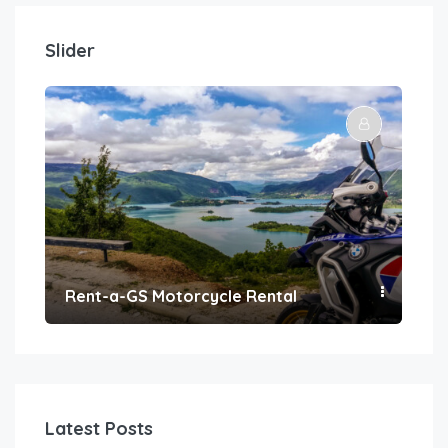
Slider
Rent-a-GS Motorcycle Rental
Con
Latest Posts