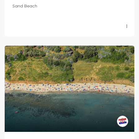
Sand Beach