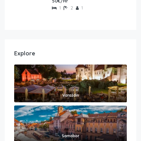
50€/Hr
1
2
1
Explore
Varaždin
Samobor