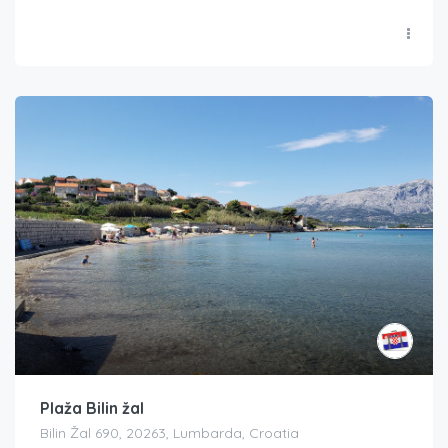
Plaža Bilin žal
Bilin Žal 690, 20263, Lumbarda, Croatia