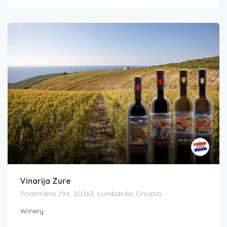
Vinarija Zure
Podstrana 294, 20263, Lumbarda, Croatia
Winery