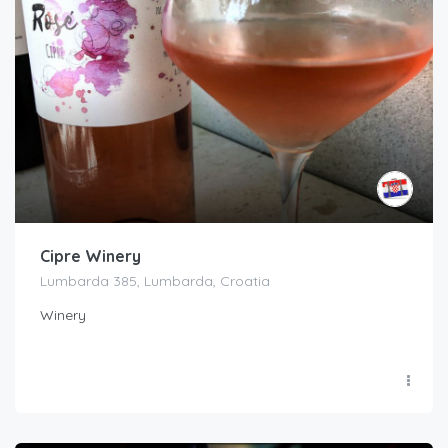
Cipre Winery
Lumbarda 385, Lumbarda, Croatia
Winery