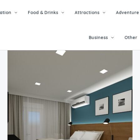
tion
Food & Drinks
Attractions
Adventure
Business
Other