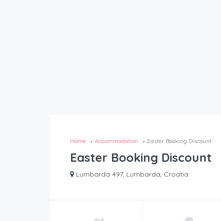
Home
Accommodation
Easter Booking Discount
Easter Booking Discount
Lumbarda 497, Lumbarda, Croatia