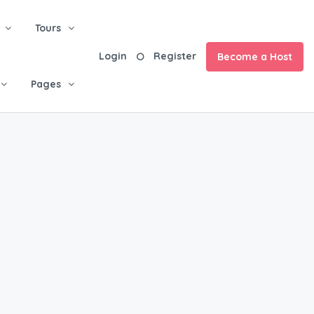
Tours
Login
Register
Become a Host
Pages