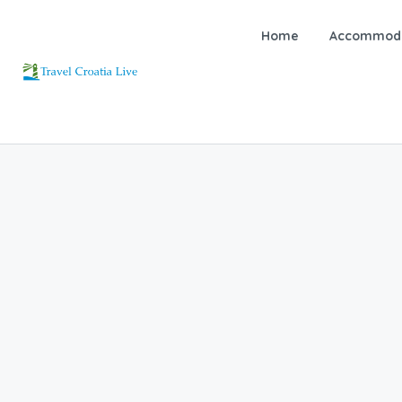
Home
Accommoda