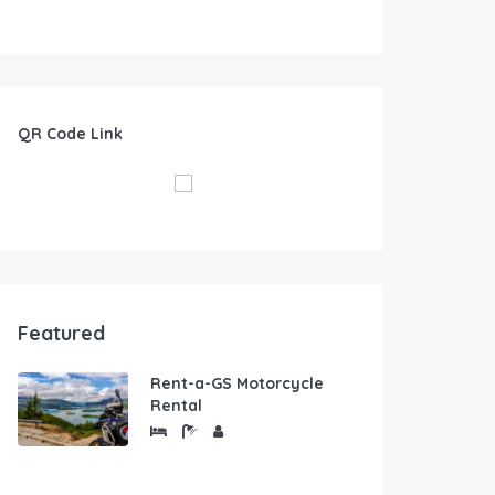
QR Code Link
Featured
Rent-a-GS Motorcycle
Rental