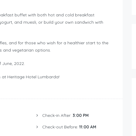
reakfast buffet with both hot and cold breakfast
gurt, and muesli, or build your own sandwich with
es, and for those who wish for a healthier start to the
es and vegetarian options.
f June, 2022.
s at Heritage Hotel Lumbarda!
Check-in After:
3:00 PM
Check-out Before:
11:00 AM