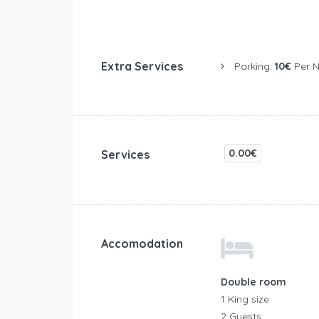
Extra Services
Parking:
10€
Per N
0.00€
Services
Accomodation
Double room
1 King size
2 Guests