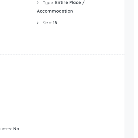
Type:
Entire Place /
Accommodation
Size:
18
Guests:
No