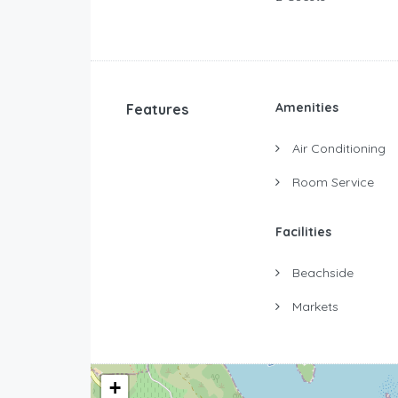
Amenities
Features
Air Conditioning
Room Service
Facilities
Beachside
Markets
+