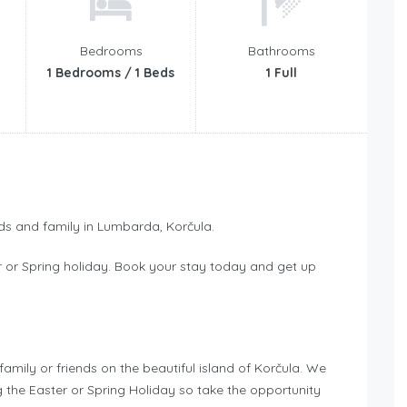
Bedrooms
Bathrooms
1 Bedrooms / 1 Beds
1 Full
nds and family in Lumbarda, Korčula.
r or Spring holiday. Book your stay today and get up
family or friends on the beautiful island of Korčula. We
g the Easter or Spring Holiday so take the opportunity