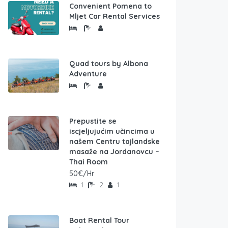
Convenient Pomena to
Mljet Car Rental Services
Quad tours by Albona
Adventure
Prepustite se
iscjeljujućim učincima u
našem Centru tajlandske
masaže na Jordanovcu –
Thai Room
50€/Hr
1
2
1
Boat Rental Tour