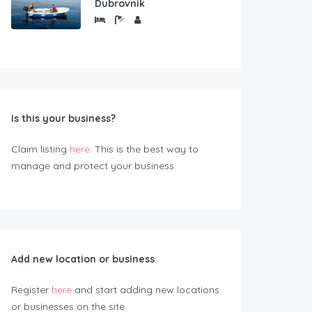
Dubrovnik
Is this your business?
Claim listing
here
. This is the best way to
manage and protect your business.
Add new location or business
Register
here
and start adding new locations
or businesses on the site.