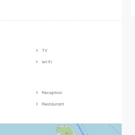
TV
Wi-Fi
Reception
Restaurant