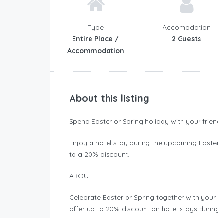
Type
Accomodation
Entire Place /
2 Guests
Accommodation
About this listing
Spend Easter or Spring holiday with your frie
Enjoy a hotel stay during the upcoming Easte
to a 20% discount.
ABOUT
Celebrate Easter or Spring together with your 
offer up to 20% discount on hotel stays durin