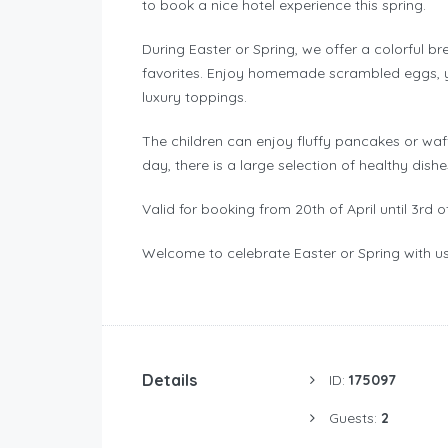
to book a nice hotel experience this spring.
During Easter or Spring, we offer a colorful b
favorites. Enjoy homemade scrambled eggs, yo
luxury toppings.
The children can enjoy fluffy pancakes or waffl
day, there is a large selection of healthy dish
Valid for booking from 20th of April until 3rd o
Welcome to celebrate Easter or Spring with u
Details
ID:
175097
Guests:
2