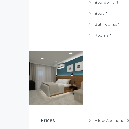
Bedrooms:
1
Beds:
1
Bathrooms:
1
Rooms:
1
Prices
Allow Additional 