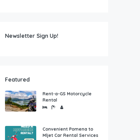
Newsletter Sign Up!
Featured
Rent-a-GS Motorcycle
Rental
Convenient Pomena to
Mljet Car Rental Services