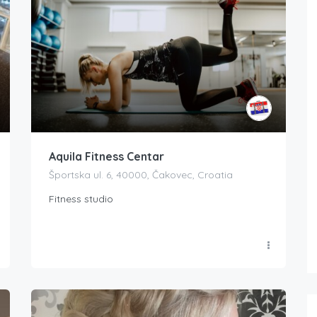
Aquila Fitness Centar
Športska ul. 6, 40000, Čakovec, Croatia
Fitness studio