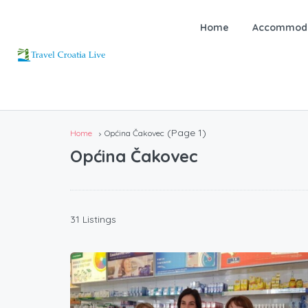
Home
Accommoda
(Page 1)
Home
Općina Čakovec
Općina Čakovec
31 Listings