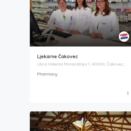
Ljekarne Čakovec
Ulica Valenta Morandinija 1, 40000, Čakovec, Croatia
Pharmacy