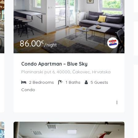
86.00
€
/night
Condo Apartman – Blue Sky
Planinarski put 6, 40000, Čakovec, Hrvatska
2
Bedrooms
1
Baths
5
Guests
Condo