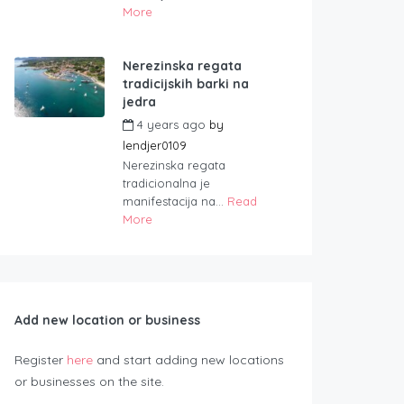
More
Nerezinska regata
tradicijskih barki na
jedra
4 years ago
by
lendjer0109
Nerezinska regata
tradicionalna je
manifestacija na...
Read
More
Add new location or business
Register
here
and start adding new locations
or businesses on the site.