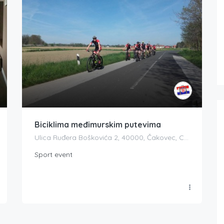
Biciklima međimurskim putevima
Ulica Ruđera Boškovića 2, 40000, Čakovec, Croatia
Sport event