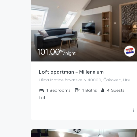
101.00
€
/night
Loft apartman – Millennium
Ulica Matice hrvatske 6, 40000, Čakovec, Hrvatska
1
Bedrooms
1
Baths
4
Guests
Loft