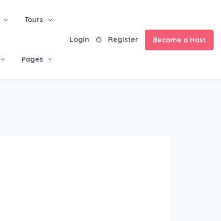
Tours
Login
Register
Become a Host
Pages