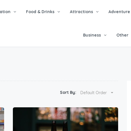
tion
Food & Drinks
Attractions
Adventure
Business
Other
Sort By:
Default Order