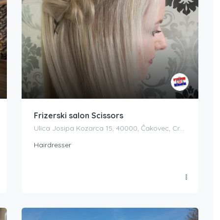
Frizerski salon Scissors
Ulica Josipa Kozarca 15, 40000, Čakovec, Croatia
Hairdresser