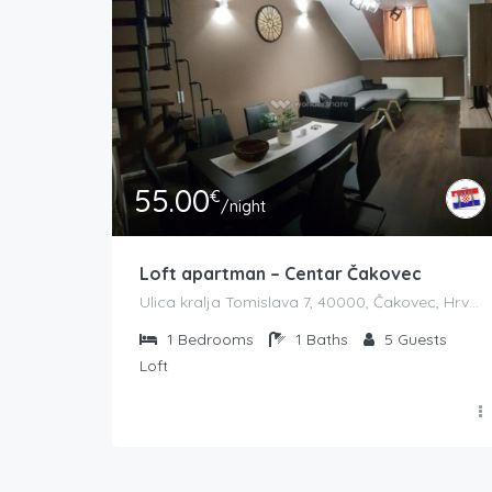
55.00
€
/night
Loft apartman – Centar Čakovec
Ulica kralja Tomislava 7, 40000, Čakovec, Hrvatska
1
Bedrooms
1
Baths
5
Guests
Loft