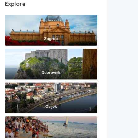
Explore
Zagreb
Dubrovnik
Osijek