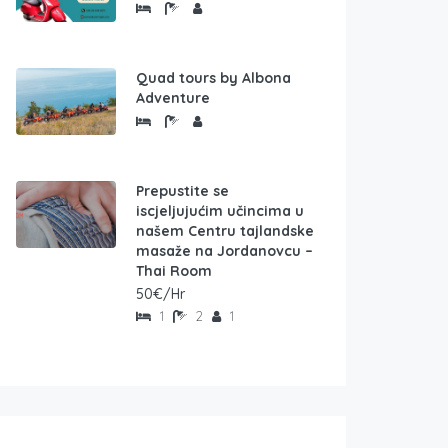
Quad tours by Albona
Adventure
Prepustite se
iscjeljujućim učincima u
našem Centru tajlandske
masaže na Jordanovcu –
Thai Room
50€/Hr
1
2
1