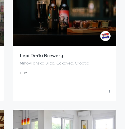
Lepi Dečki Brewery
Mihovljanska ulica, Čakovec, Croatia
Pub