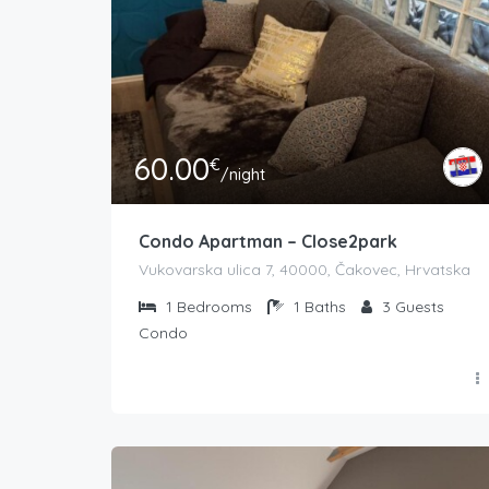
60.00
€
/night
Condo Apartman – Close2park
Vukovarska ulica 7, 40000, Čakovec, Hrvatska
1
Bedrooms
1
Baths
3
Guests
Condo