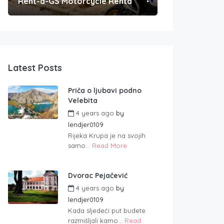
Rent-a-GS Motorcycle Rental
Convenient Po
Latest Posts
Priča o ljubavi podno
Velebita
4 years ago
by
lendjer0109
Rijeka Krupa je na svojih
samo...
Read More
Dvorac Pejačević
4 years ago
by
lendjer0109
Kada sljedeći put budete
razmišljali kamo...
Read