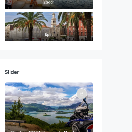
Zadar
Split
Slider