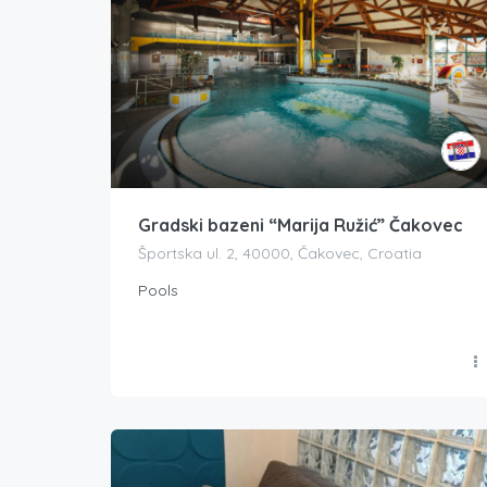
Gradski bazeni “Marija Ružić” Čakovec
Športska ul. 2, 40000, Čakovec, Croatia
Pools