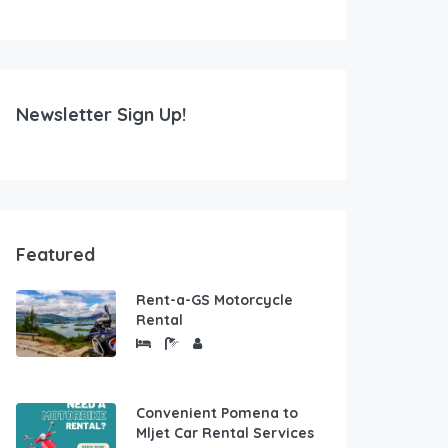
Newsletter Sign Up!
Featured
Rent-a-GS Motorcycle
Rental
Convenient Pomena to
Mljet Car Rental Services