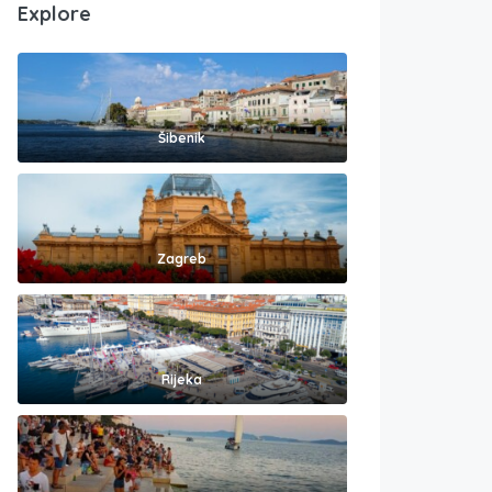
Explore
Šibenik
Zagreb
Rijeka