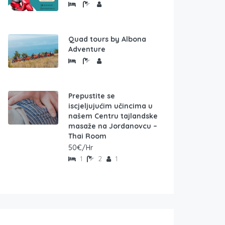
Quad tours by Albona
Adventure
Prepustite se
iscjeljujućim učincima u
našem Centru tajlandske
masaže na Jordanovcu –
Thai Room
50€/Hr
1
2
1