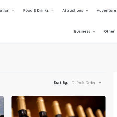
tion
Food & Drinks
Attractions
Adventure
Business
Other
Sort By:
Default Order