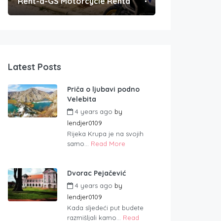
Rent-a-GS Motorcycle Rental
Convenient Po
Latest Posts
Priča o ljubavi podno
Velebita
4 years ago
by
lendjer0109
Rijeka Krupa je na svojih
samo...
Read More
Dvorac Pejačević
4 years ago
by
lendjer0109
Kada sljedeći put budete
razmišljali kamo...
Read