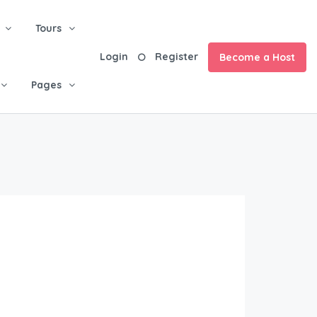
Tours
Login
Register
Become a Host
Pages