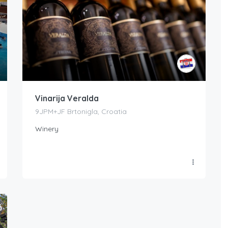
Vinarija Veralda
9JPM+JF Brtonigla, Croatia
Winery