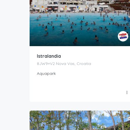
Istralandia
8JW9+V2 Nova Vas, Croatia
Aquapark