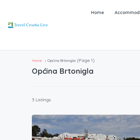
Home
Accommoda
(Page 1)
Home
Općina Brtonigla
Općina Brtonigla
3 Listings