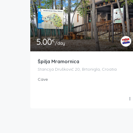
5.00
€
/day
Špilja Mramornica
Stancija Drušković 20, Brtonigla, Croatia
Cave