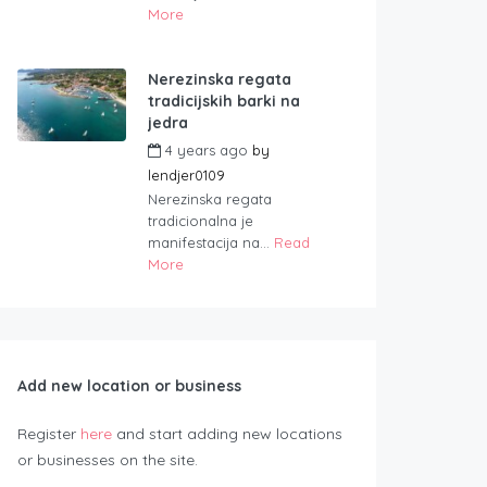
More
Nerezinska regata
tradicijskih barki na
jedra
4 years ago
by
lendjer0109
Nerezinska regata
tradicionalna je
manifestacija na...
Read
More
Add new location or business
Register
here
and start adding new locations
or businesses on the site.