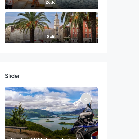
Zadar
Split
Slider