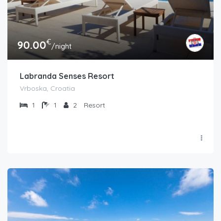
€
90.00
/night
Labranda Senses Resort
Vrboska, Croatia
1
1
2
Resort