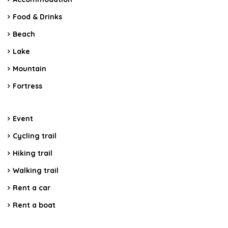
Food & Drinks
Beach
Lake
Mountain
Fortress
Event
Cycling trail
Hiking trail
Walking trail
Rent a car
Rent a boat