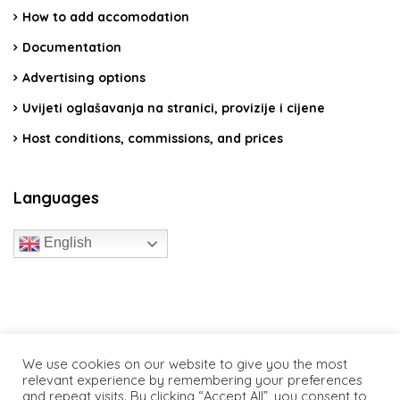
How to add accomodation
Documentation
Advertising options
Uvijeti oglašavanja na stranici, provizije i cijene
Host conditions, commissions, and prices
Languages
English
travelcroatia.live - All rights reserved
We use cookies on our website to give you the most
relevant experience by remembering your preferences
and repeat visits. By clicking “Accept All”, you consent to