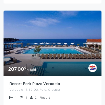
€
207.00
/night
Resort Park Plaza Verudela
Verudela 11, 52100, Pula, Croatia
1
1
2
Resort