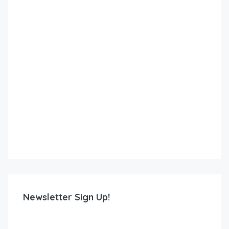
Newsletter Sign Up!