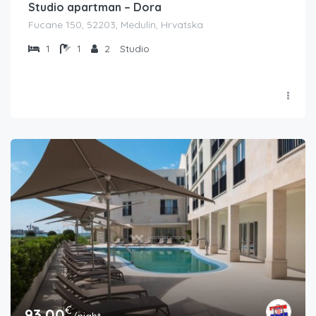
Studio apartman – Dora
Fucane 150, 52203, Medulin, Hrvatska
1
1
2
Studio
€
93.00