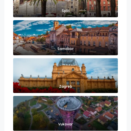
Split
Samobor
Zagreb
Vukovar