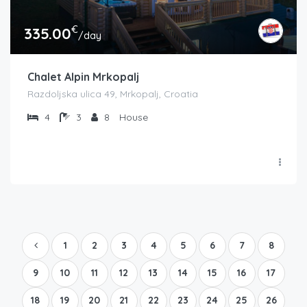
€
335.00
/day
Chalet Alpin Mrkopalj
Razdoljska ulica 49, Mrkopalj, Croatia
4
3
8
House
1
2
3
4
5
6
7
8
9
10
11
12
13
14
15
16
17
18
19
20
21
22
23
24
25
26