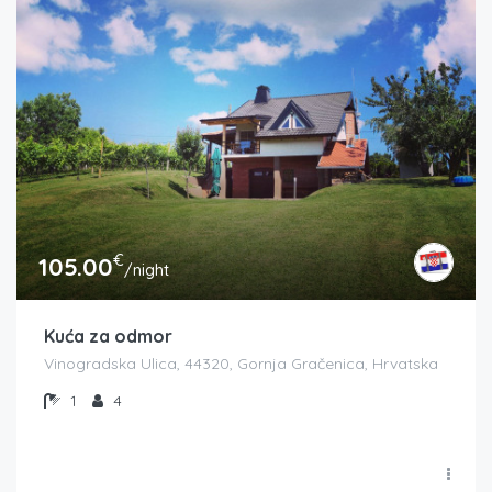
€
105.00
/night
Kuća za odmor
Vinogradska Ulica, 44320, Gornja Gračenica, Hrvatska
1
4