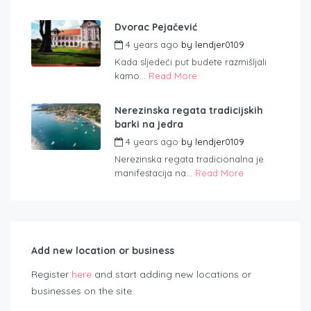
Dvorac Pejačević
4 years ago
by
lendjer0109
Kada sljedeći put budete razmišljali
kamo...
Read More
Nerezinska regata tradicijskih
barki na jedra
4 years ago
by
lendjer0109
Nerezinska regata tradicionalna je
manifestacija na...
Read More
Add new location or business
Register
here
and start adding new locations or
businesses on the site.