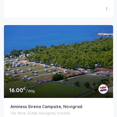
€
16.00
/day
Aminess Sirena Campsite, Novigrad
Via Terre, 52466, Novigrad, Croatia