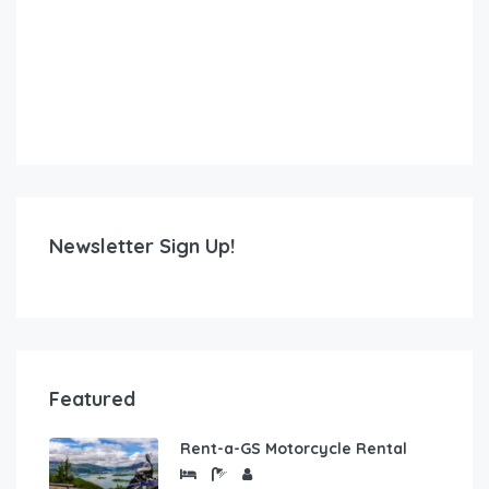
Newsletter Sign Up!
Featured
Rent-a-GS Motorcycle Rental