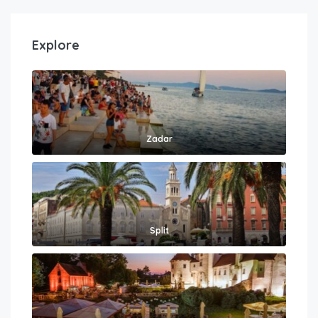
Explore
Zadar
Split