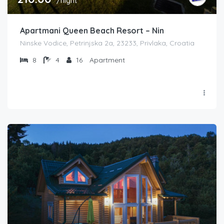
/night
Apartmani Queen Beach Resort – Nin
Ninske Vodice, Petrinjska 2a, 23233, Privlaka, Croatia
8
4
16
Apartment