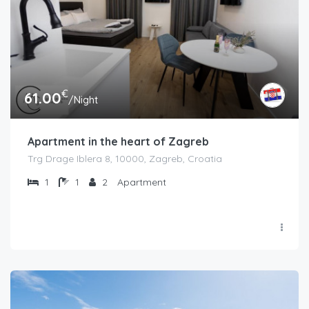
€
61.00
/Night
Apartment in the heart of Zagreb
Trg Drage Iblera 8, 10000, Zagreb, Croatia
1
1
2
Apartment