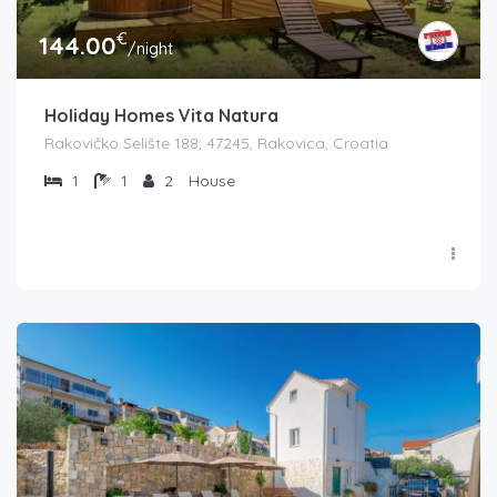
€
144.00
/night
Holiday Homes Vita Natura
Rakovičko Selište 188, 47245, Rakovica, Croatia
1
1
2
House