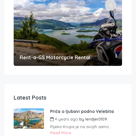
Rent-a-GS Motorcycle Rental
Con
Latest Posts
Priča o ljubavi podno Velebita
4 years ago
by
lendjer0109
Rijeka Krupa je na svojih samo...
Read More