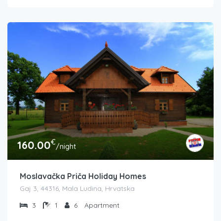
€
160.00
/night
Moslavačka Priča Holiday Homes
Gaj 3, 44316, Mala Ludina, Hrvatska
3
1
6
Apartment