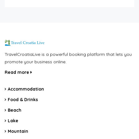
TravelCroatiaLive is a powerful booking platform that lets you
promote your business online.
Read more
Accommodation
Food & Drinks
Beach
Lake
Mountain