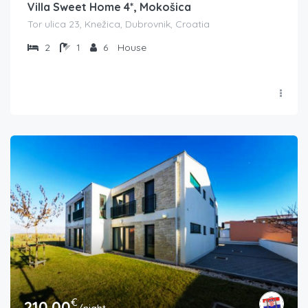
Villa Sweet Home 4*, Mokošica
Tor ulica 23, Knežica, Dubrovnik, Croatia
2
1
6
House
€
210.00