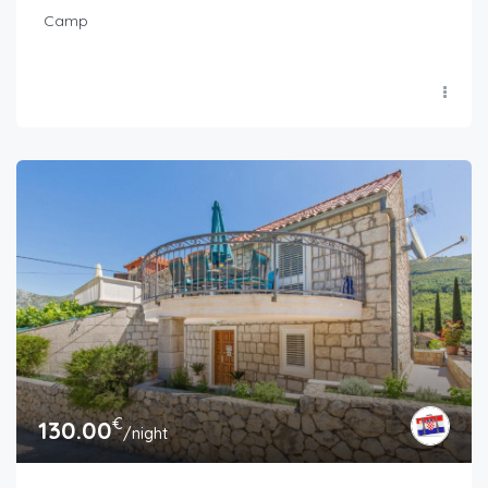
Camp
€
130.00
/night