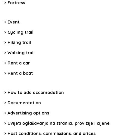
Fortress
Event
Cycling trail
Hiking trail
Walking trail
Rent a car
Rent a boat
How to add accomodation
Documentation
Advertising options
Uvijeti oglašavanja na stranici, provizije i cijene
Host conditions, commissions, and prices