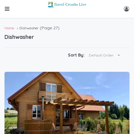
(Page 27)
Home
Dishwasher
Dishwasher
Sort By:
Default Order