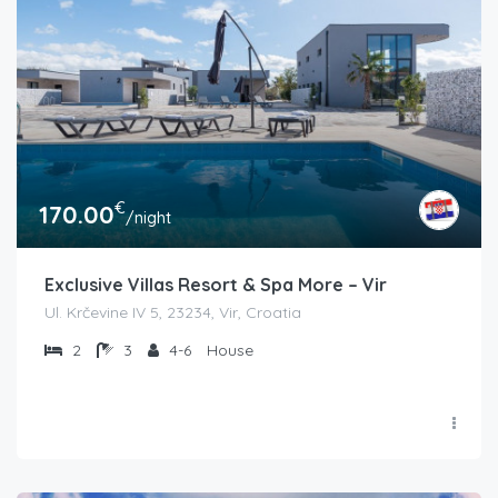
€
170.00
/night
Exclusive Villas Resort & Spa More – Vir
Ul. Krčevine IV 5, 23234, Vir, Croatia
2
3
4-6
House