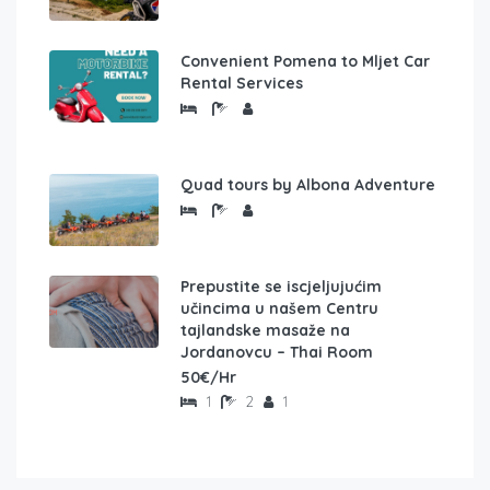
Convenient Pomena to Mljet Car
Rental Services
Quad tours by Albona Adventure
Prepustite se iscjeljujućim
učincima u našem Centru
tajlandske masaže na
Jordanovcu – Thai Room
50€/Hr
1
2
1