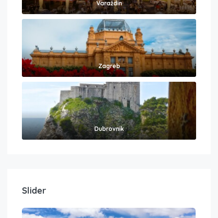
Varaždin
Zagreb
Dubrovnik
Slider