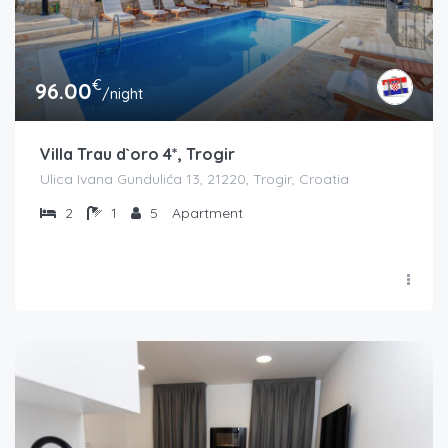
€
96.00
/night
Villa Trau d`oro 4*, Trogir
Ulica Ivana Gundulića 13, 21220, Trogir, Croatia
2
1
5
Apartment