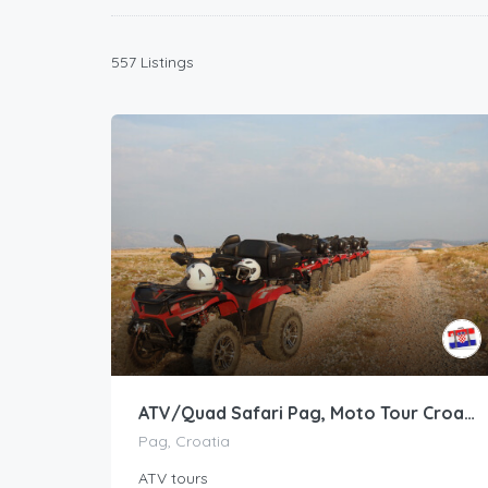
557 Listings
ATV/Quad Safari Pag, Moto Tour Croatia
Pag, Croatia
ATV tours