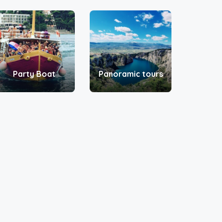
Party Boat
Panoramic tours