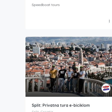
Speedboat tours
Split: Privatna tura e-biciklom
Split, Croatia