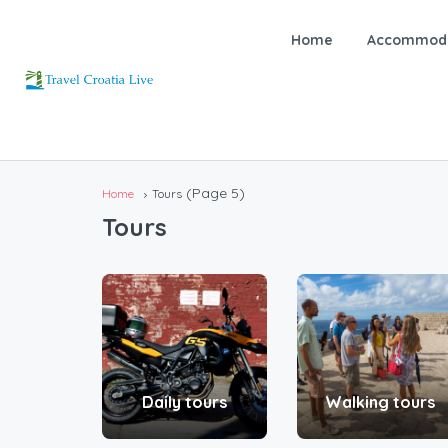
Home
Accommoda
(Page 5)
Home
Tours
Tours
Daily tours
Walking tours