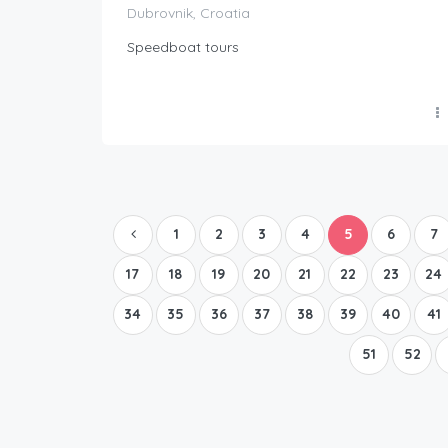
Dubrovnik, Croatia
Speedboat tours
1
2
3
4
5
6
7
17
18
19
20
21
22
23
24
34
35
36
37
38
39
40
41
51
52