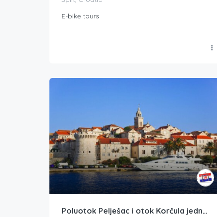
E-bike tours
Poluotok Pelješac i otok Korčula jednodnevni izlet iz Dubrovnika