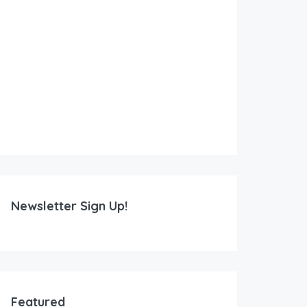
Newsletter Sign Up!
Featured