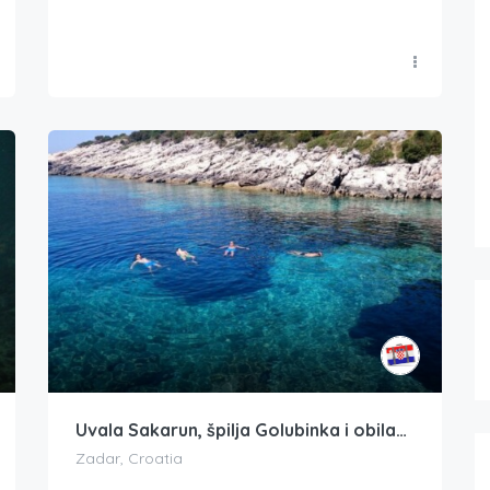
Uvala Sakarun, špilja Golubinka i obilazak gliserom Veli Žal
Zadar, Croatia