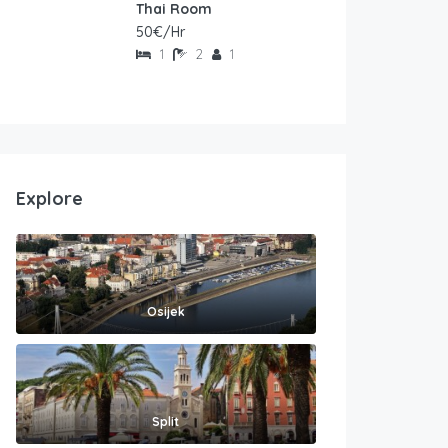
Thai Room
50€/Hr
1
2
1
Explore
Osijek
Split