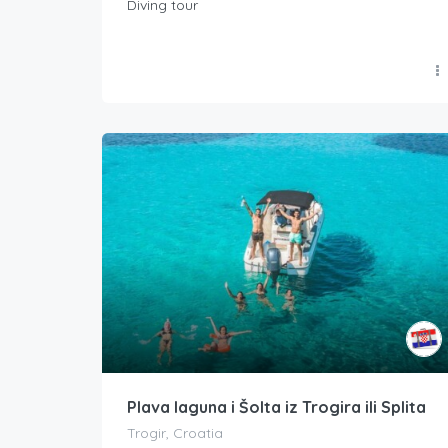
Diving tour
Plava laguna i Šolta iz Trogira ili Splita
Trogir, Croatia