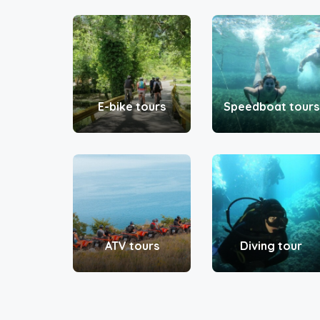
E-bike tours
Speedboat tours
ATV tours
Diving tour