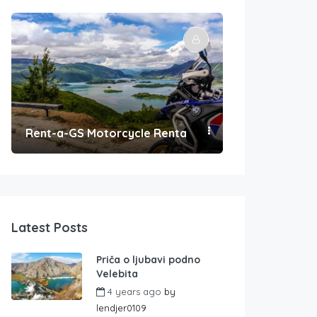
Rent-a-GS Motorcycle Rental
Convenient Po
Latest Posts
Priča o ljubavi podno
Velebita
4 years ago
by
lendjer0109