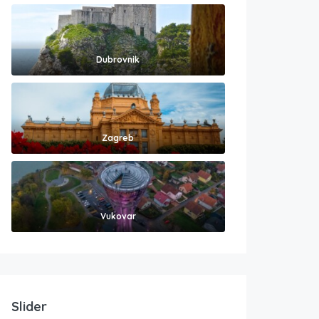
Dubrovnik
Zagreb
Vukovar
Slider