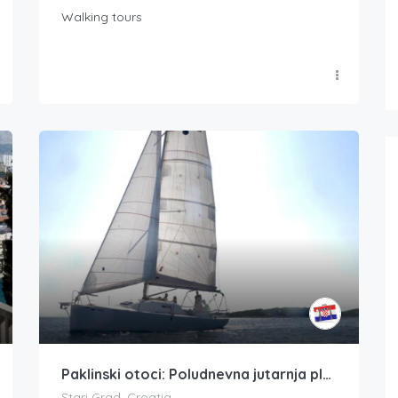
Walking tours
Paklinski otoci: Poludnevna jutarnja plovidba po Hvaru
Stari Grad, Croatia