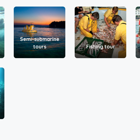
Semi-submarine
tours
Fishing tour