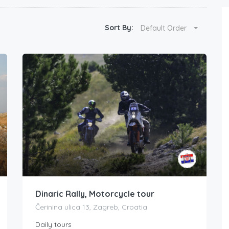
Sort By:
Default Order
Dinaric Rally, Motorcycle tour
Čerinina ulica 13, Zagreb, Croatia
Daily tours