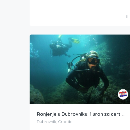
Ronjenje u Dubrovniku: 1 uron za certificirane ronioce
Dubrovnik, Croatia