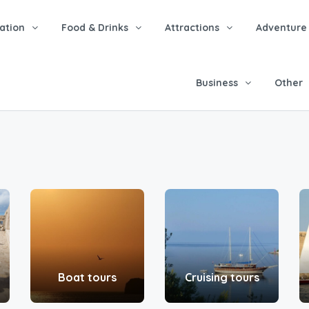
tion
Food & Drinks
Attractions
Adventure
Business
Other
Boat tours
Cruising tours