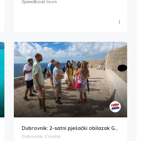
Speedboat tours
Dubrovnik: 2-satni pješački obilazak Game of Thrones
Dubrovnik, Croatia