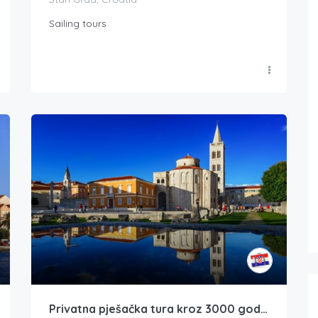
Sailing tours
Privatna pješačka tura kroz 3000 godina povijesti