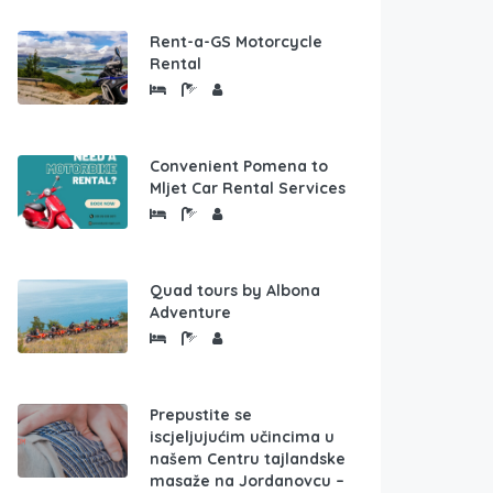
Rent-a-GS Motorcycle
Rental
Convenient Pomena to
Mljet Car Rental Services
Quad tours by Albona
Adventure
Prepustite se
iscjeljujućim učincima u
našem Centru tajlandske
masaže na Jordanovcu –