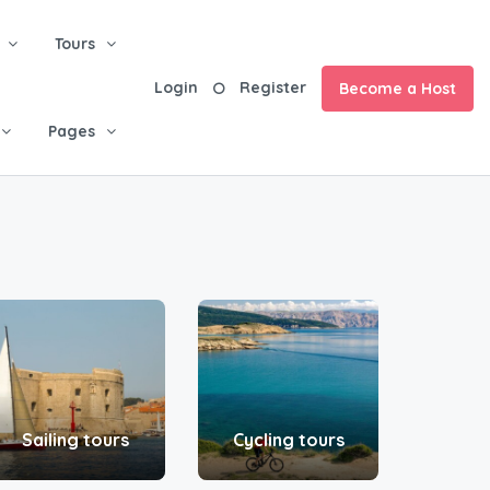
Tours
Login
Register
Become a Host
Pages
Sailing tours
Cycling tours