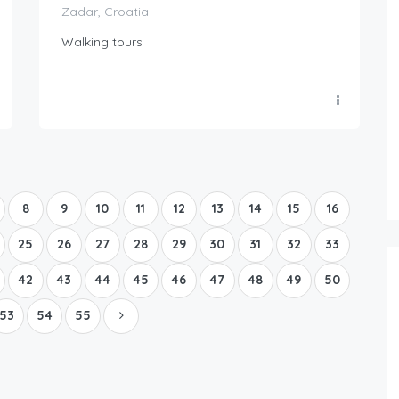
Zadar, Croatia
Walking tours
Boat Rental Tour Dubrovnik
8
9
10
11
12
13
14
15
16
25
26
27
28
29
30
31
32
33
42
43
44
45
46
47
48
49
50
53
54
55