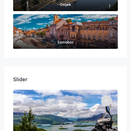
Osijek
Samobor
Slider