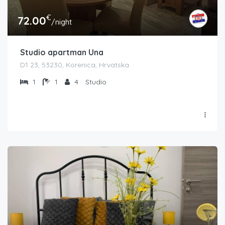
€
72.00
/night
Studio apartman Una
D1 23, 53230, Korenica, Hrvatska
1
1
4
Studio