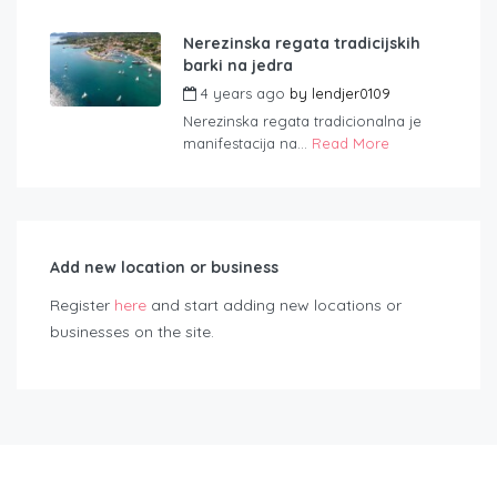
Nerezinska regata tradicijskih
barki na jedra
4 years ago
by
lendjer0109
Nerezinska regata tradicionalna je
manifestacija na...
Read More
Add new location or business
Register
here
and start adding new locations or
businesses on the site.