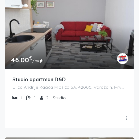
€
46.00
/night
Studio apartman D&D
Ulica Andrije Kačića Miošića 5A, 42000, Varaždin, Hrvatska
1
1
2
Studio