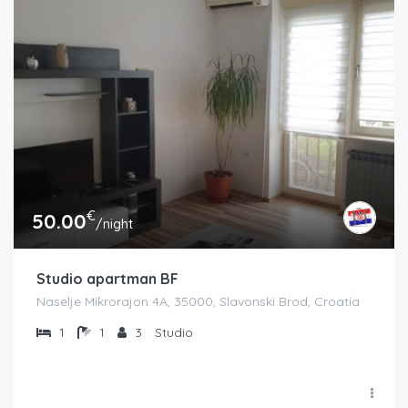
€
50.00
/night
Studio apartman BF
Naselje Mikrorajon 4A, 35000, Slavonski Brod, Croatia
1
1
3
Studio