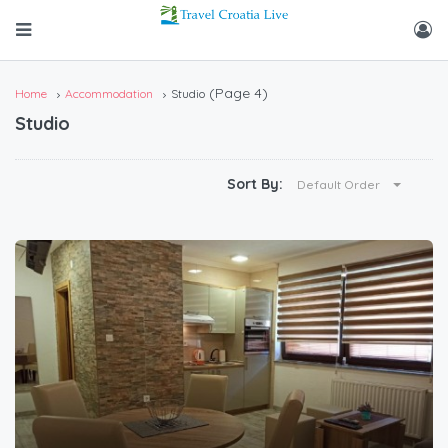
(Page 4)
Home
Accommodation
Studio
Studio
Sort By:
Default Order