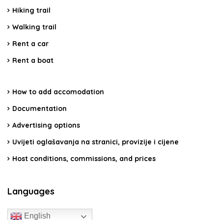
Hiking trail
Walking trail
Rent a car
Rent a boat
How to add accomodation
Documentation
Advertising options
Uvijeti oglašavanja na stranici, provizije i cijene
Host conditions, commissions, and prices
Languages
English