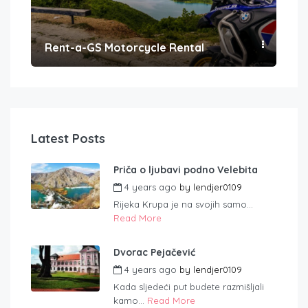
Rent-a-GS Motorcycle Rental
Con
Latest Posts
Priča o ljubavi podno Velebita
4 years ago
by
lendjer0109
Rijeka Krupa je na svojih samo...
Read More
Dvorac Pejačević
4 years ago
by
lendjer0109
Kada sljedeći put budete razmišljali
kamo...
Read More