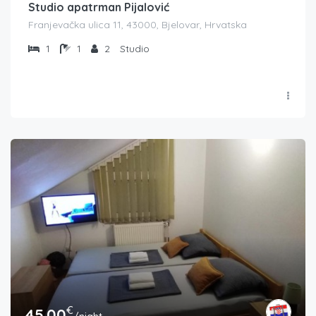
Studio apatrman Pijalović
Franjevačka ulica 11, 43000, Bjelovar, Hrvatska
1
1
2
Studio
€
45.00