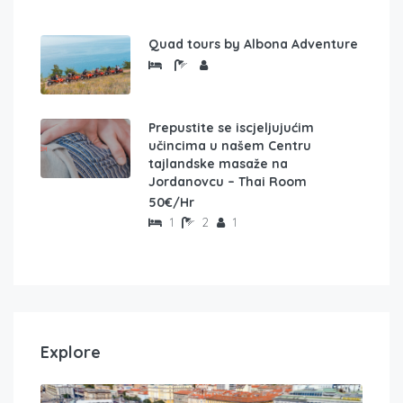
Quad tours by Albona Adventure
Prepustite se iscjeljujućim
učincima u našem Centru
tajlandske masaže na
Jordanovcu – Thai Room
50€/Hr
1
2
1
Explore