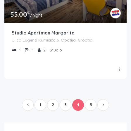
€
55.00
/night
Studio Apartman Margarita
Ulica Eugena Kumičića 6, Opatija, Croatia
1
1
2
Studio
1
2
3
4
5