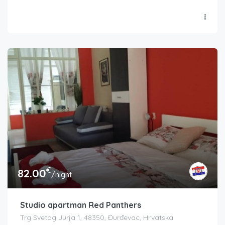
€
82.00
/night
Studio apartman Red Panthers
Trg Svetog Jurja 1, 48350, Đurđevac, Hrvatska