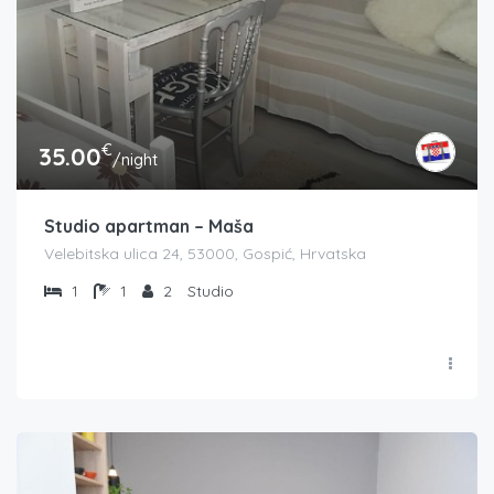
€
35.00
/night
Studio apartman – Maša
Velebitska ulica 24, 53000, Gospić, Hrvatska
1
1
2
Studio