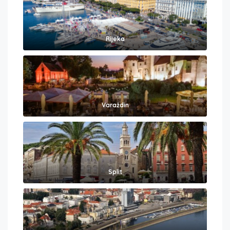
Rijeka
Varaždin
Split