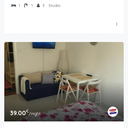
1
1
3
Studio
€
39.00
/night