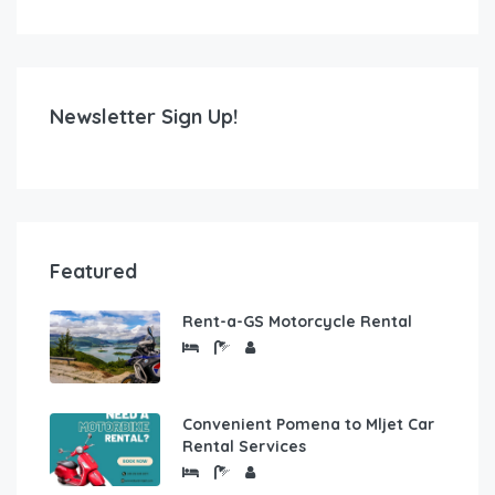
Newsletter Sign Up!
Featured
Rent-a-GS Motorcycle Rental
Convenient Pomena to Mljet Car
Rental Services