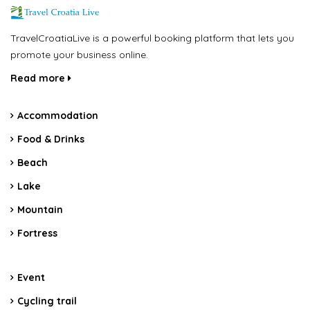
TravelCroatiaLive is a powerful booking platform that lets you
promote your business online.
Read more
Accommodation
Food & Drinks
Beach
Lake
Mountain
Fortress
Event
Cycling trail