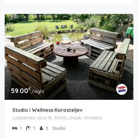
€
59.00
/night
Studio i Wellness Korosteljev
Ljubljanska ulica 18, 31000, Osijek, Hrvatska
1
1
3
Studio