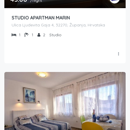
/night
STUDIO APARTMAN MARIN
Ulica Ljudevita Gaja 4, 32270, Županja, Hrvatska
1
1
2
Studio