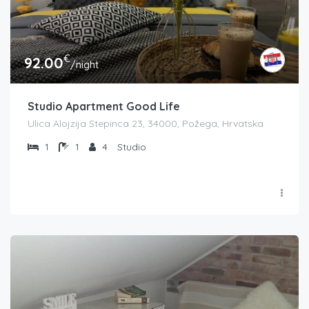
€
92.00
/night
Studio Apartment Good Life
Ulica Alojzija Stepinca 23, 34000, Požega, Hrvatska
1
1
4
Studio