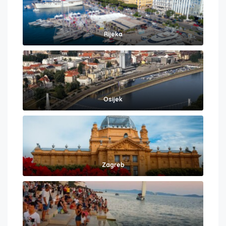
Rijeka
Osijek
Zagreb