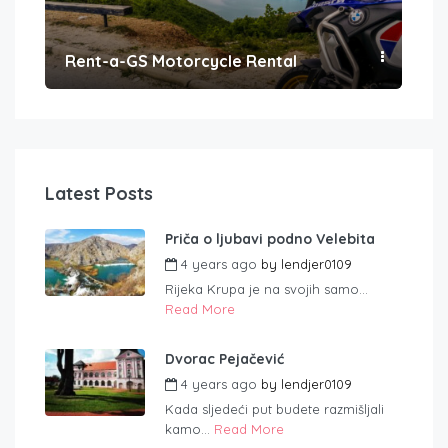
Rent-a-GS Motorcycle Rental
Con
Latest Posts
Priča o ljubavi podno Velebita
4 years ago
by
lendjer0109
Rijeka Krupa je na svojih samo...
Read More
Dvorac Pejačević
4 years ago
by
lendjer0109
Kada sljedeći put budete razmišljali
kamo...
Read More