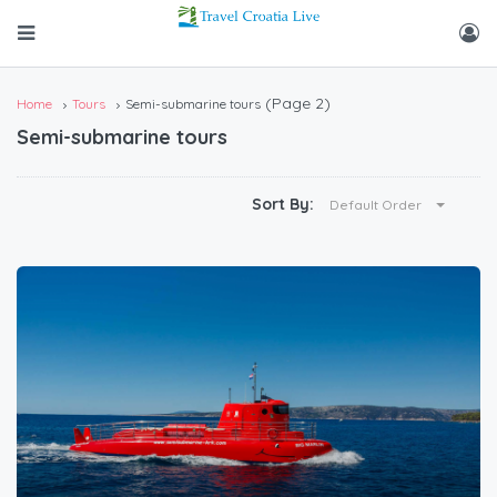
(Page 2)
Home
Tours
Semi-submarine tours
Semi-submarine tours
Sort By:
Default Order