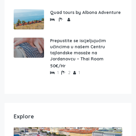
Quad tours by Albona Adventure
Prepustite se iscjeljujućim
učincima u našem Centru
tajlandske masaže na
Jordanovcu – Thai Room
50€/Hr
1
2
1
Explore