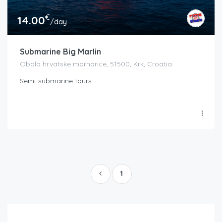
€
14.00
/day
Submarine Big Marlin
Obala hrvatske mornarice, 51500, Krk, Croatia
Semi-submarine tours
1