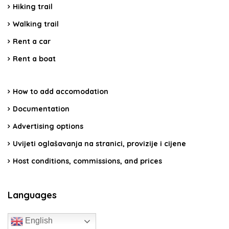
Hiking trail
Walking trail
Rent a car
Rent a boat
How to add accomodation
Documentation
Advertising options
Uvijeti oglašavanja na stranici, provizije i cijene
Host conditions, commissions, and prices
Languages
English