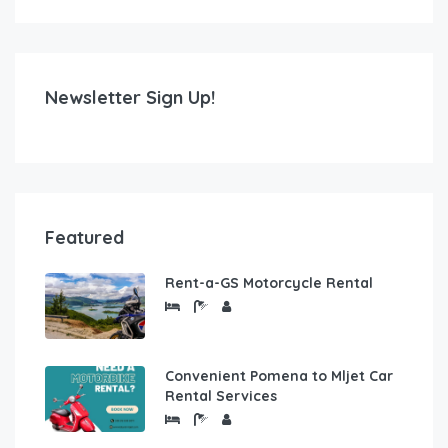
Newsletter Sign Up!
Featured
Rent-a-GS Motorcycle Rental
Convenient Pomena to Mljet Car
Rental Services