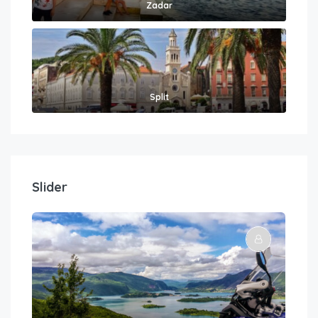
Zadar
Split
Slider