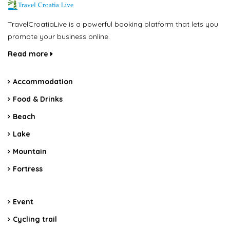
TravelCroatiaLive is a powerful booking platform that lets you
promote your business online.
Read more
Accommodation
Food & Drinks
Beach
Lake
Mountain
Fortress
Event
Cycling trail