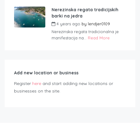
Nerezinska regata tradicijskih
barki na jedra
4 years ago
by
lendjer0109
Nerezinska regata tradicionalna je
manifestacija na...
Read More
Add new location or business
Register
here
and start adding new locations or
businesses on the site.