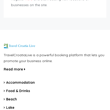
businesses on the site.
TravelCroatiaLive is a powerful booking platform that lets you
promote your business online.
Read more
Accommodation
Food & Drinks
Beach
Lake