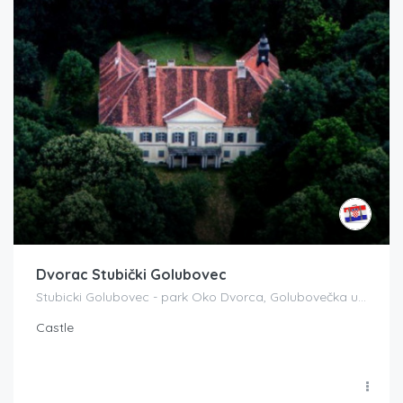
Dvorac Stubički Golubovec
Stubicki Golubovec - park Oko Dvorca, Golubovečka ul. 42, 49240, Donja Stubica, Croatia
Castle