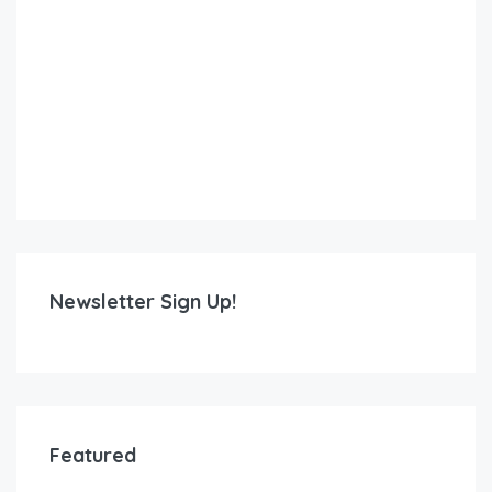
Newsletter Sign Up!
Featured