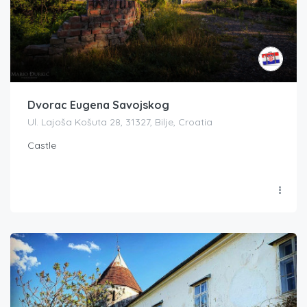
Dvorac Eugena Savojskog
Ul. Lajoša Košuta 28, 31327, Bilje, Croatia
Castle