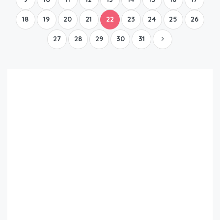
18
19
20
21
22
23
24
25
26
27
28
29
30
31