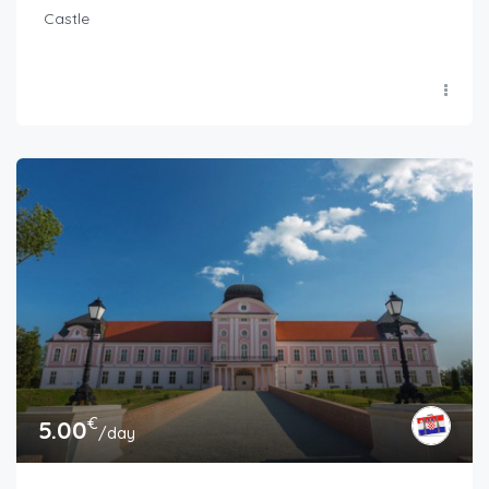
Castle
€
5.00
/day