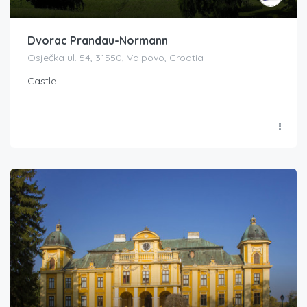
Dvorac Prandau-Normann
Osječka ul. 54, 31550, Valpovo, Croatia
Castle