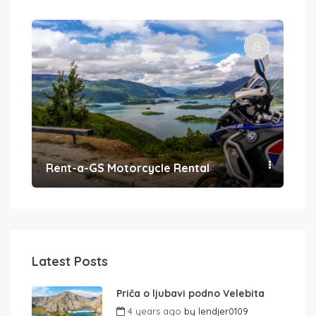
Rent-a-GS Motorcycle Rental
Con
Latest Posts
Priča o ljubavi podno Velebita
4 years ago
by
lendjer0109