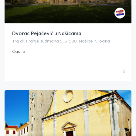
Dvorac Pejačević u Našicama
Trg dr. Franje Tuđmana 5, 31500, Našice, Croatia
Castle