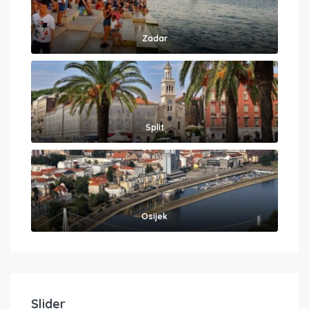
Zadar
Split
Osijek
Slider