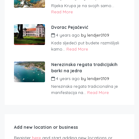
Rijeka Krupa je na svojih samo...
Read More
Dvorac Pejačević
4 years ago
by
lendjer0109
Kada sljedeći put budete razmišljali
kamo...
Read More
Nerezinska regata tradicijskih
barki na jedra
4 years ago
by
lendjer0109
Nerezinska regata tradicionalna je
manifestacija na...
Read More
Add new location or business
Register
here
and start adding new locations or