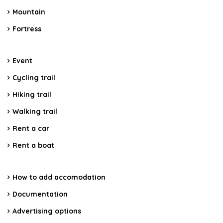
Mountain
Fortress
Event
Cycling trail
Hiking trail
Walking trail
Rent a car
Rent a boat
How to add accomodation
Documentation
Advertising options