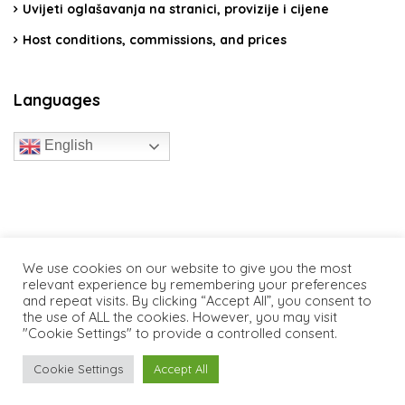
Uvijeti oglašavanja na stranici, provizije i cijene
Host conditions, commissions, and prices
Languages
English
travelcroatia.live - All rights reserved
We use cookies on our website to give you the most
relevant experience by remembering your preferences
and repeat visits. By clicking “Accept All”, you consent to
the use of ALL the cookies. However, you may visit
"Cookie Settings" to provide a controlled consent.
Cookie Settings
Accept All