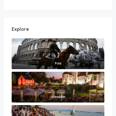
Explore
Pula
Varaždin