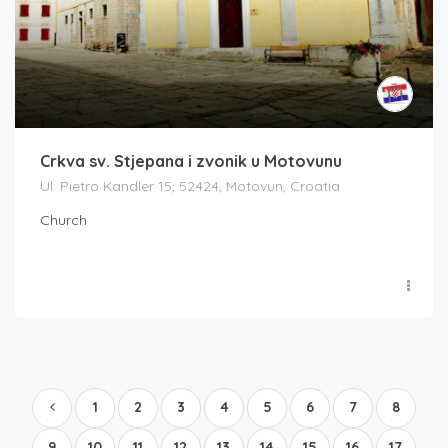
Crkva sv. Stjepana i zvonik u Motovunu
Ul. Pietro Kandler 15, 52424, Motovun, Croatia
Church
1
2
3
4
5
6
7
8
9
10
11
12
13
14
15
16
17