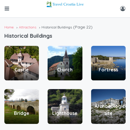
(Page 22)
Home
Attractions
Historical Buildings
Historical Buildings
Castle
Church
Fortress
Archaeological
Bridge
Lighthouse
site