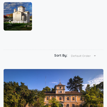
Cathedral
Sort By:
Default Order