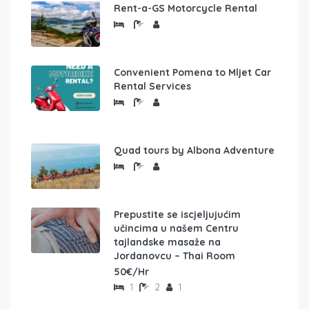
Rent-a-GS Motorcycle Rental
Convenient Pomena to Mljet Car
Rental Services
Quad tours by Albona Adventure
Prepustite se iscjeljujućim
učincima u našem Centru
tajlandske masaže na
Jordanovcu – Thai Room
50€/Hr
1
2
1