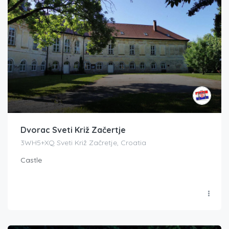
Dvorac Sveti Križ Začertje
3WH5+XQ Sveti Križ Začretje, Croatia
Castle