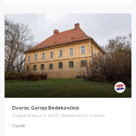
Dvorac Gornja Bedekovčina
Zagrebačka ul. 9, 49221, Bedekovčina, Croatia
Castle