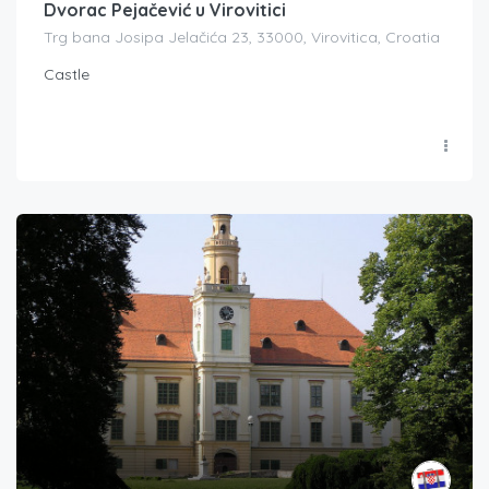
Dvorac Pejačević u Virovitici
Trg bana Josipa Jelačića 23, 33000, Virovitica, Croatia
Castle