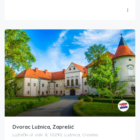
Dvorac Lužnica, Zaprešić
Lužnički ul. odv. 8, 10290, Lužnica, Croatia