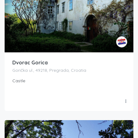
Dvorac Gorica
Gorička ul., 49218, Pregrada, Croatia
Castle