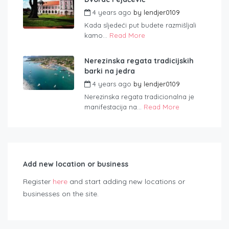
4 years ago
by
lendjer0109
Kada sljedeći put budete razmišljali
kamo...
Read More
Nerezinska regata tradicijskih
barki na jedra
4 years ago
by
lendjer0109
Nerezinska regata tradicionalna je
manifestacija na...
Read More
Add new location or business
Register
here
and start adding new locations or
businesses on the site.