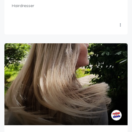
Hairdresser