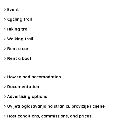
Event
Cycling trail
Hiking trail
Walking trail
Rent a car
Rent a boat
How to add accomodation
Documentation
Advertising options
Uvijeti oglašavanja na stranici, provizije i cijene
Host conditions, commissions, and prices