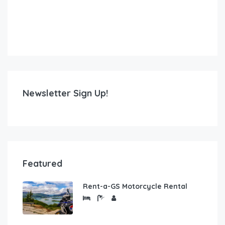
Newsletter Sign Up!
Featured
Rent-a-GS Motorcycle Rental