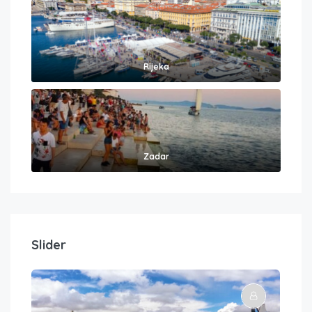
Rijeka
Zadar
Slider