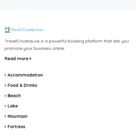
TravelCroatiaLive is a powerful booking platform that lets you
promote your business online.
Read more
Accommodation
Food & Drinks
Beach
Lake
Mountain
Fortress