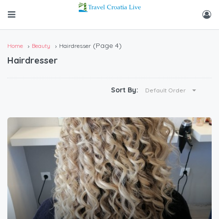
(Page 4)
Home
Beauty
Hairdresser
Hairdresser
Sort By:
Default Order