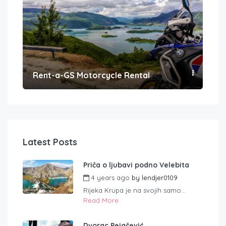
Rent-a-GS Motorcycle Rental
Con
Latest Posts
Priča o ljubavi podno Velebita
4 years ago
by
lendjer0109
Rijeka Krupa je na svojih samo...
Read More
Dvorac Pejačević