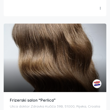
Frizerski salon “Perlica”
Ulica doktor Zdravka Kučića 39B, 51000, Rijeka, Croatia