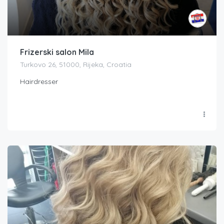
Frizerski salon Mila
Turkovo 26, 51000, Rijeka, Croatia
Hairdresser