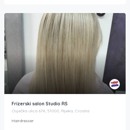
Frizerski salon Studio RS
Osječka ulica 67A, 51000, Rijeka, Croatia
Hairdresser