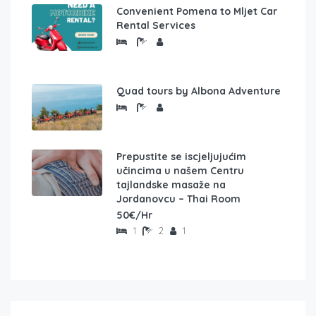
Convenient Pomena to Mljet Car
Rental Services
Quad tours by Albona Adventure
Prepustite se iscjeljujućim
učincima u našem Centru
tajlandske masaže na
Jordanovcu – Thai Room
50€/Hr
1
2
1