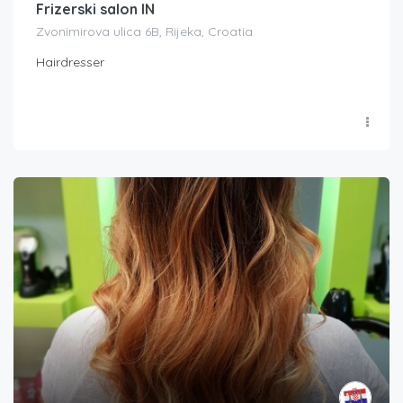
Frizerski salon IN
Zvonimirova ulica 6B, Rijeka, Croatia
Hairdresser