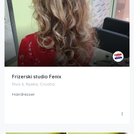
Frizerski studio Fenix
Riva 6, Rijeka, Croatia
Hairdresser