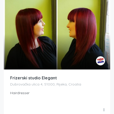
Frizerski studio Elegant
Dubrovačka ulica 4, 51000, Rijeka, Croatia
Hairdresser