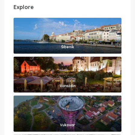
Explore
Šibenik
Varaždin
Vukovar