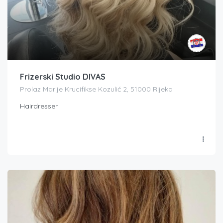
Frizerski Studio DIVAS
Prolaz Marije Krucifikse Kozulić 2, 51000 Rijeka
Hairdresser