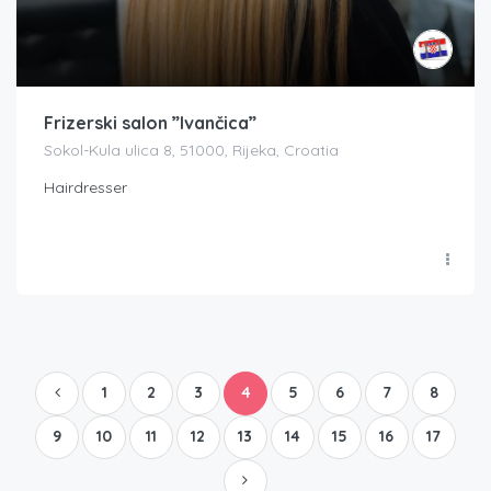
Frizerski salon ”Ivančica”
Sokol-Kula ulica 8, 51000, Rijeka, Croatia
Hairdresser
1
2
3
4
5
6
7
8
9
10
11
12
13
14
15
16
17