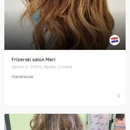
Frizerski salon Meri
Njivina 2, 51000, Rijeka, Croatia
Hairdresser