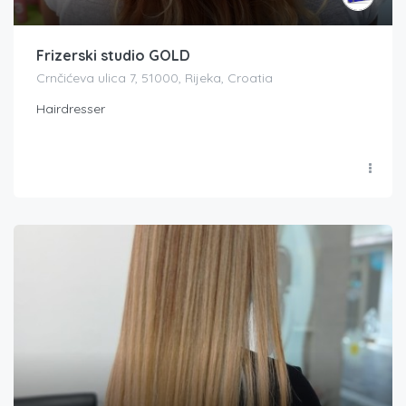
Frizerski studio GOLD
Crnčićeva ulica 7, 51000, Rijeka, Croatia
Hairdresser