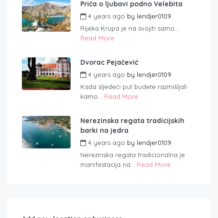
Priča o ljubavi podno Velebita
4 years ago
by
lendjer0109
Rijeka Krupa je na svojih samo...
Read More
Dvorac Pejačević
4 years ago
by
lendjer0109
Kada sljedeći put budete razmišljali
kamo...
Read More
Nerezinska regata tradicijskih
barki na jedra
4 years ago
by
lendjer0109
Nerezinska regata tradicionalna je
manifestacija na...
Read More