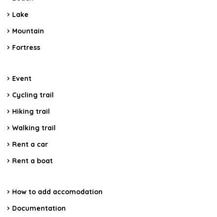
Lake
Mountain
Fortress
Event
Cycling trail
Hiking trail
Walking trail
Rent a car
Rent a boat
How to add accomodation
Documentation