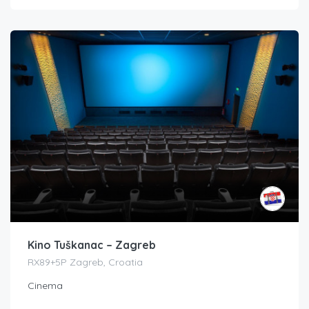
Kino Tuškanac – Zagreb
RX89+5P Zagreb, Croatia
Cinema