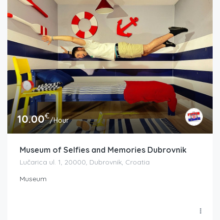
€
10.00
/Hour
Museum of Selfies and Memories Dubrovnik
Lučarica ul. 1, 20000, Dubrovnik, Croatia
Museum