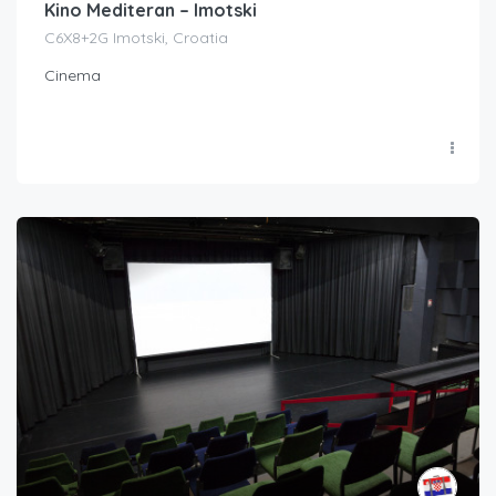
Kino Mediteran – Imotski
C6X8+2G Imotski, Croatia
Cinema