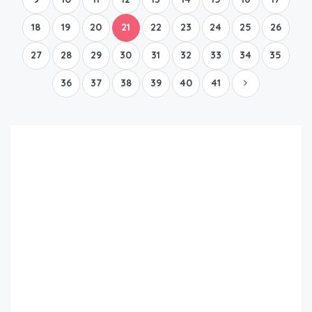
18
19
20
21
22
23
24
25
26
27
28
29
30
31
32
33
34
35
36
37
38
39
40
41