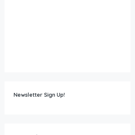
Newsletter Sign Up!