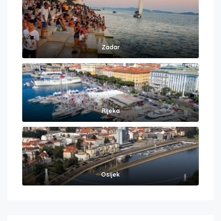
Zadar
Rijeka
Osijek