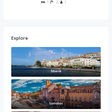
1
2
1
Explore
Šibenik
Samobor