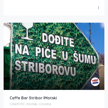
Caffe Bar Stribor IMotski
C6W9+3C Imotski, Croatia