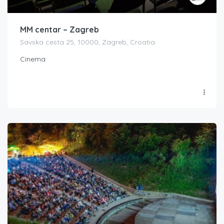
MM centar – Zagreb
Savska cesta 25, 10000, Zagreb, Croatia
Cinema