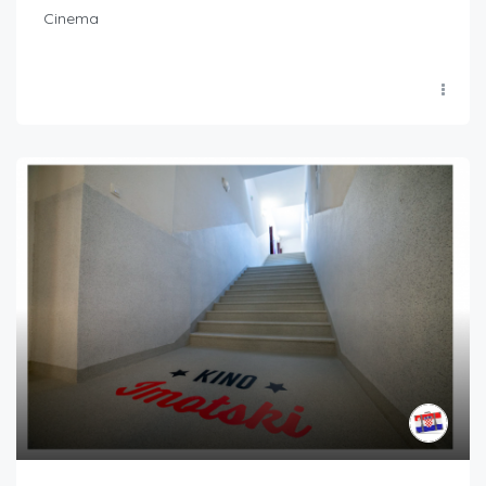
Cinema