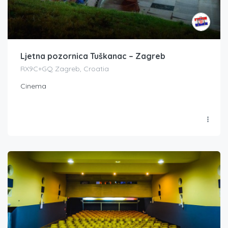
Ljetna pozornica Tuškanac – Zagreb
RX9C+GQ Zagreb, Croatia
Cinema