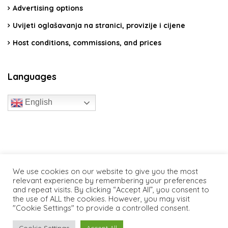
Advertising options
Uvijeti oglašavanja na stranici, provizije i cijene
Host conditions, commissions, and prices
Languages
English
travelcroatia.live - All rights reserved
We use cookies on our website to give you the most
relevant experience by remembering your preferences
and repeat visits. By clicking “Accept All”, you consent to
the use of ALL the cookies. However, you may visit
"Cookie Settings" to provide a controlled consent.