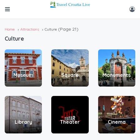
(Page 21)
Home
Attractions
Culture
Culture
Museum
Square
Monuments
Library
Theater
Cinema