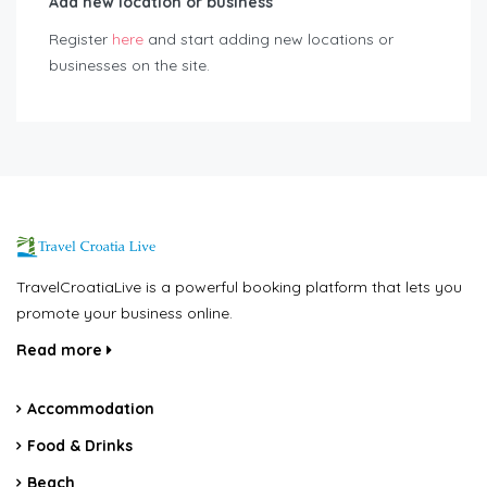
Add new location or business
Register
here
and start adding new locations or
businesses on the site.
TravelCroatiaLive is a powerful booking platform that lets you
promote your business online.
Read more
Accommodation
Food & Drinks
Beach