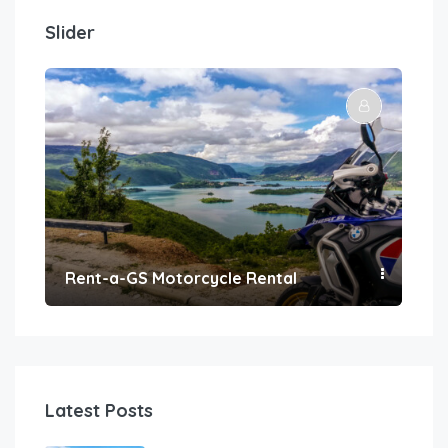
Slider
Rent-a-GS Motorcycle Rental
Con
Latest Posts