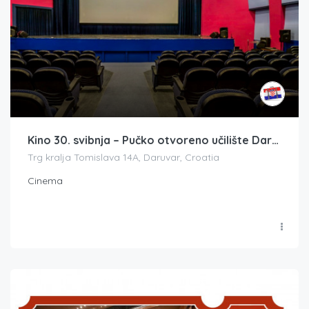
Kino 30. svibnja – Pučko otvoreno učilište Daruvar (*Europa Cinemas)
Trg kralja Tomislava 14A, Daruvar, Croatia
Cinema