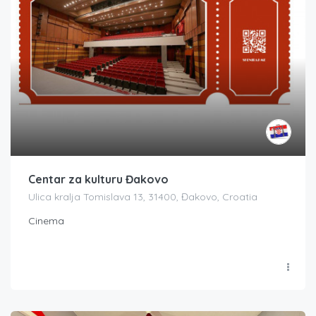
Centar za kulturu Đakovo
Ulica kralja Tomislava 13, 31400, Đakovo, Croatia
Cinema