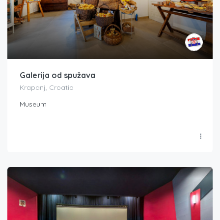
Galerija od spužava
Krapanj, Croatia
Museum