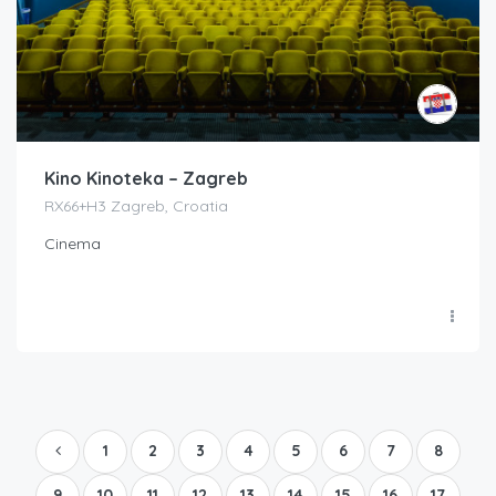
Kino Kinoteka – Zagreb
RX66+H3 Zagreb, Croatia
Cinema
1
2
3
4
5
6
7
8
9
10
11
12
13
14
15
16
17