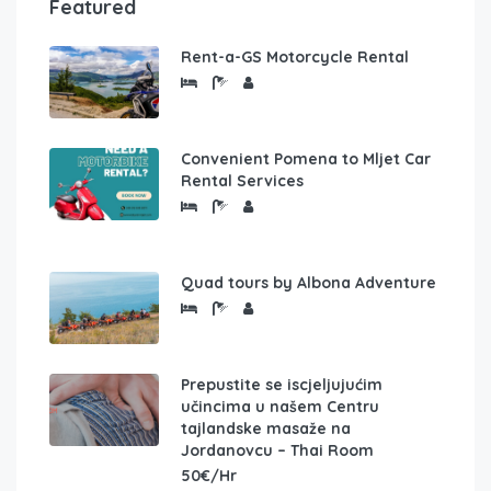
Featured
Rent-a-GS Motorcycle Rental
Convenient Pomena to Mljet Car
Rental Services
Quad tours by Albona Adventure
Prepustite se iscjeljujućim
učincima u našem Centru
tajlandske masaže na
Jordanovcu – Thai Room
50€/Hr