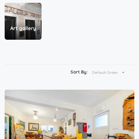
Art gallery
Sort By:
Default Order