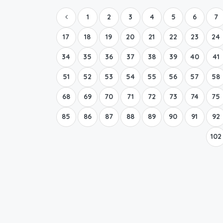
1
2
3
4
5
6
7
17
18
19
20
21
22
23
24
34
35
36
37
38
39
40
41
51
52
53
54
55
56
57
58
68
69
70
71
72
73
74
75
85
86
87
88
89
90
91
92
102