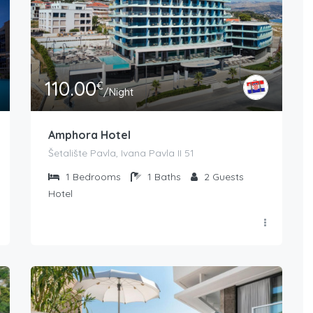
110.00
€
/Night
Amphora Hotel
Šetalište Pavla, Ivana Pavla II 51
1
Bedrooms
1
Baths
2
Guests
Hotel