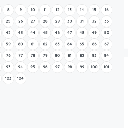
8
9
10
11
12
13
14
15
16
25
26
27
28
29
30
31
32
33
42
43
44
45
46
47
48
49
50
59
60
61
62
63
64
65
66
67
76
77
78
79
80
81
82
83
84
93
94
95
96
97
98
99
100
101
103
104