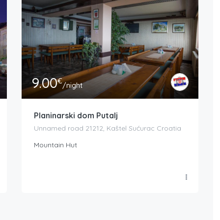
9.00
€
/night
Planinarski dom Putalj
Unnamed road 21212, Kaštel Sućurac Croatia
Mountain Hut