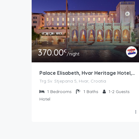
370.00
€
/night
Palace Elisabeth, Hvar Heritage Hotel, 5*
Trg Sv. Stjepana 5, Hvar, Croatia
1
Bedrooms
1
Baths
1-2
Guests
Hotel