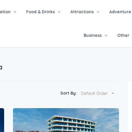
tion
Food & Drinks
Attractions
Adventure
Business
Other
a
Sort By:
Default Order