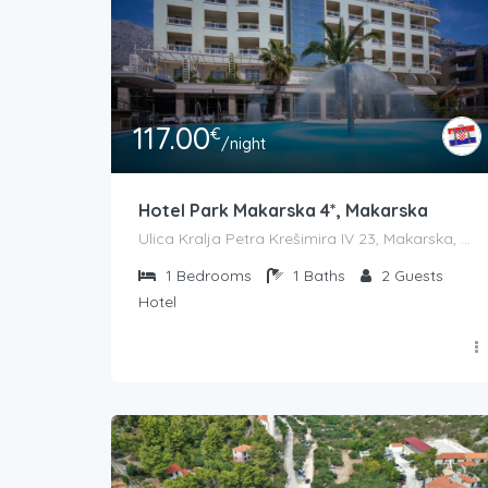
117.00
€
/night
Hotel Park Makarska 4*, Makarska
Ulica Kralja Petra Krešimira IV 23, Makarska, Croatia
1
Bedrooms
1
Baths
2
Guests
Hotel