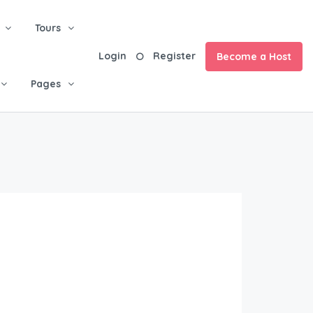
Tours
Login
Register
Become a Host
Pages