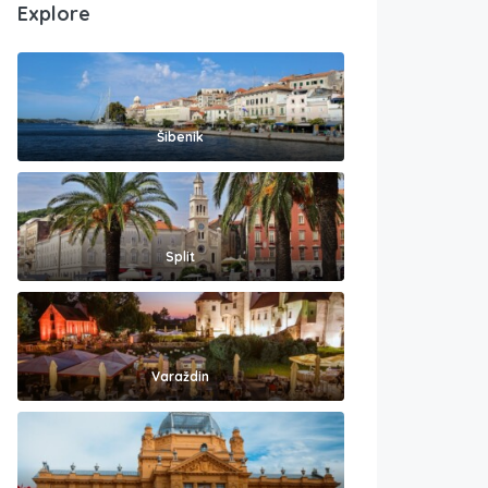
Explore
Šibenik
Split
Varaždin