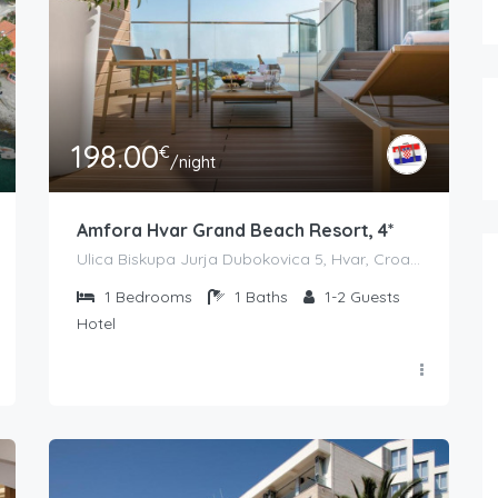
198.00
€
/night
Amfora Hvar Grand Beach Resort, 4*
Ulica Biskupa Jurja Dubokovica 5, Hvar, Croatia
1
Bedrooms
1
Baths
1-2
Guests
Hotel