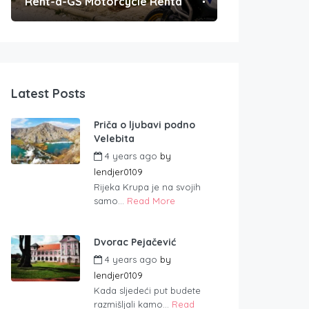
Rent-a-GS Motorcycle Rental
Convenient Po
Latest Posts
Priča o ljubavi podno
Velebita
4 years ago
by
lendjer0109
Rijeka Krupa je na svojih
samo...
Read More
Dvorac Pejačević
4 years ago
by
lendjer0109
Kada sljedeći put budete
razmišljali kamo...
Read