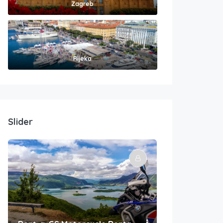
Zagreb
Rijeka
Slider