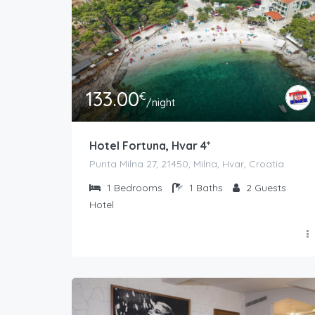
133.00
€
/night
Hotel Fortuna, Hvar 4*
Punta Milna 27, 21450, Milna, Hvar, Croatia
1
Bedrooms
1
Baths
2
Guests
Hotel