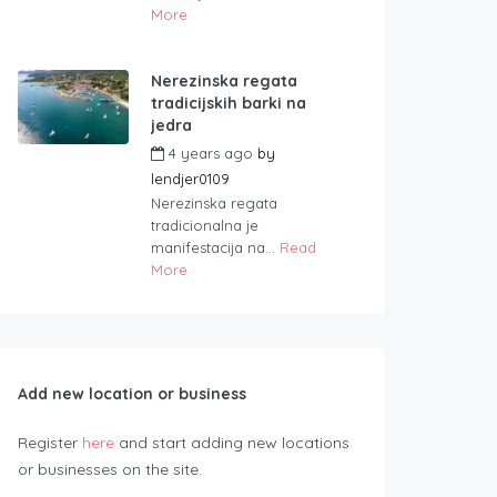
More
Nerezinska regata
tradicijskih barki na
jedra
4 years ago
by
lendjer0109
Nerezinska regata
tradicionalna je
manifestacija na...
Read
More
Add new location or business
Register
here
and start adding new locations
or businesses on the site.