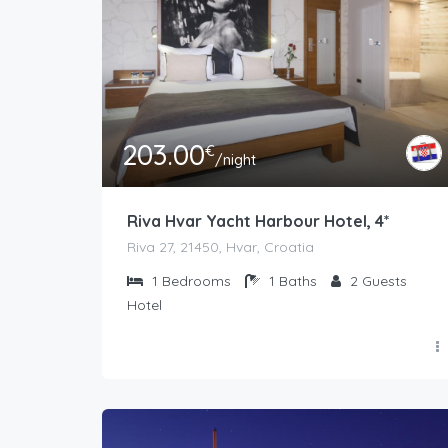
203.00
€
/night
Riva Hvar Yacht Harbour Hotel, 4*
Riva 27, 21450, Hvar, Croatia
1
Bedrooms
1
Baths
2
Guests
Hotel