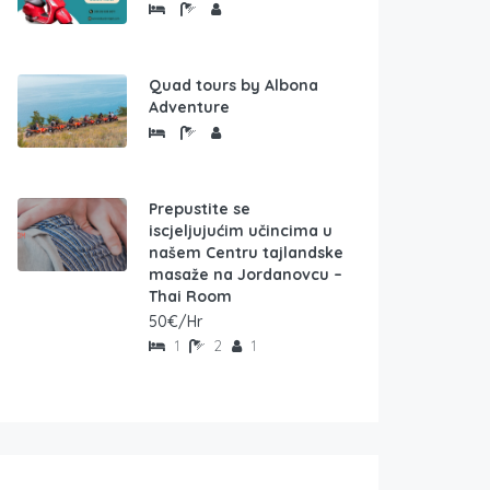
Quad tours by Albona
Adventure
Prepustite se
iscjeljujućim učincima u
našem Centru tajlandske
masaže na Jordanovcu –
Thai Room
50€/Hr
1
2
1