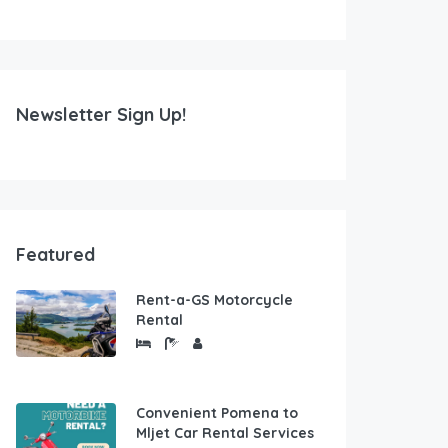
Newsletter Sign Up!
Featured
Rent-a-GS Motorcycle
Rental
Convenient Pomena to
Mljet Car Rental Services