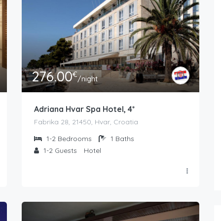
276.00
€
/night
Adriana Hvar Spa Hotel, 4*
Fabrika 28, 21450, Hvar, Croatia
1-2
Bedrooms
1
Baths
1-2
Guests
Hotel