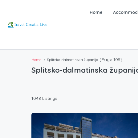
Home
Accommoda
(Page 105)
Home
Splitsko-dalmatinska županija
Splitsko-dalmatinska županij
1048 Listings