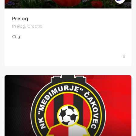
Prelog
Prelog, Croatia
City