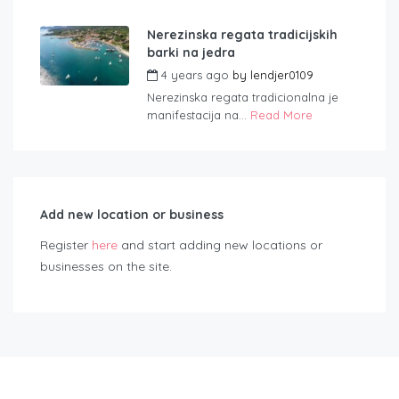
Nerezinska regata tradicijskih
barki na jedra
4 years ago
by
lendjer0109
Nerezinska regata tradicionalna je
manifestacija na...
Read More
Add new location or business
Register
here
and start adding new locations or
businesses on the site.