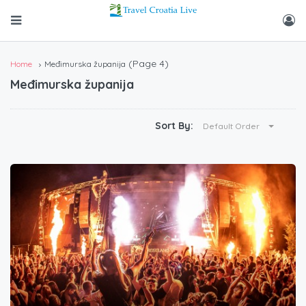
(Page 4)
Home
Međimurska županija
Međimurska županija
Sort By:
Default Order