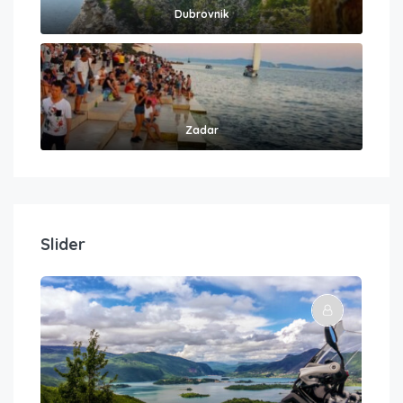
Dubrovnik
Zadar
Slider