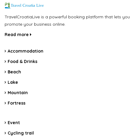
TravelCroatiaLive is a powerful booking platform that lets you
promote your business online.
Read more
Accommodation
Food & Drinks
Beach
Lake
Mountain
Fortress
Event
Cycling trail