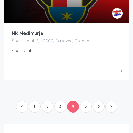
NK Međimurje
Športska ul. 2, 40000, Čakovec, Croatia
Sport Club
1
2
3
4
5
6