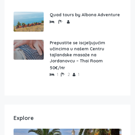
Quad tours by Albona Adventure
Prepustite se iscjeljujućim
učincima u našem Centru
tajlandske masaže na
Jordanovcu – Thai Room
50€/Hr
1
2
1
Explore