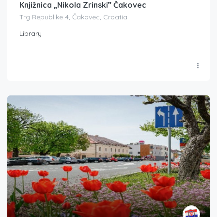
Knjižnica „Nikola Zrinski” Čakovec
Trg Republike 4, Čakovec, Croatia
Library