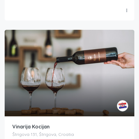
Vinarija Kocijan
Štrigova 131, Štrigova, Croatia