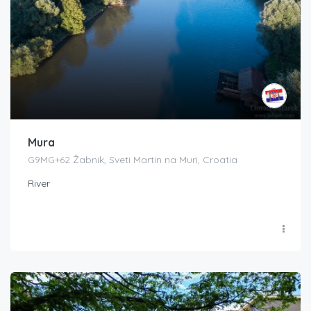
Mura
G9MG+62 Žabnik, Sveti Martin na Muri, Croatia
River