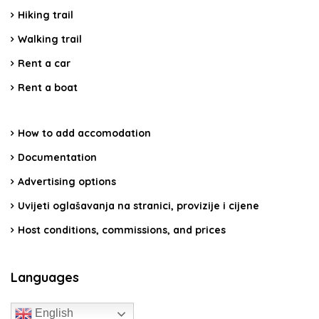
Hiking trail
Walking trail
Rent a car
Rent a boat
How to add accomodation
Documentation
Advertising options
Uvijeti oglašavanja na stranici, provizije i cijene
Host conditions, commissions, and prices
Languages
English