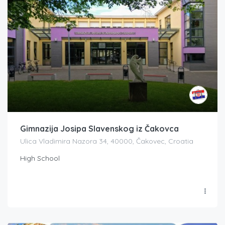
Gimnazija Josipa Slavenskog iz Čakovca
Ulica Vladimira Nazora 34, 40000, Čakovec, Croatia
High School