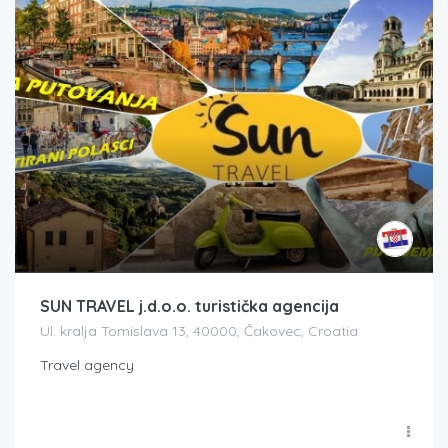
SUN TRAVEL j.d.o.o. turistička agencija
Ul. kralja Tomislava 13, 40000, Čakovec, Croatia
Travel agency