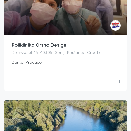
Poliklinika Ortho Design
Dravska ul. 15, 40305, Gornji Kuršanec, Croatia
Dental Practice