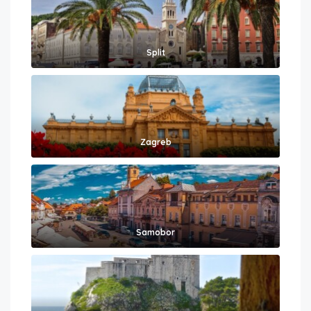
Split
Zagreb
Samobor