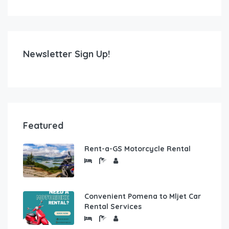
Newsletter Sign Up!
Featured
Rent-a-GS Motorcycle Rental
Convenient Pomena to Mljet Car
Rental Services