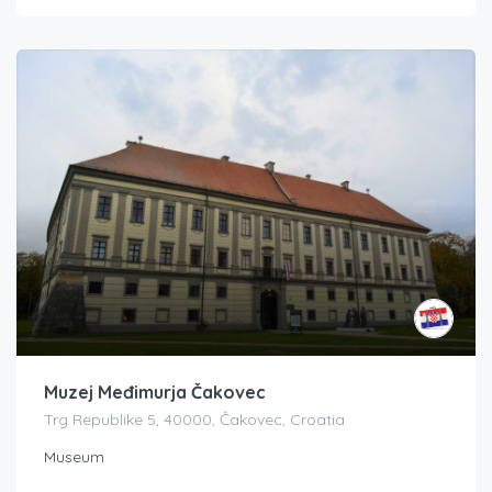
Muzej Međimurja Čakovec
Trg Republike 5, 40000, Čakovec, Croatia
Museum