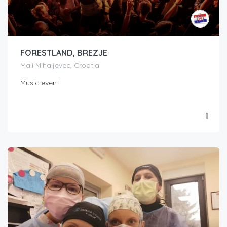
FORESTLAND, BREZJE
Mali Mihaljevec, Croatia
Music event