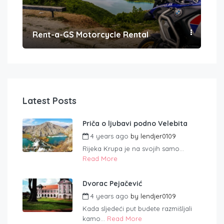
Rent-a-GS Motorcycle Rental
Con
Latest Posts
Priča o ljubavi podno Velebita
4 years ago
by
lendjer0109
Rijeka Krupa je na svojih samo...
Read More
Dvorac Pejačević
4 years ago
by
lendjer0109
Kada sljedeći put budete razmišljali
kamo...
Read More