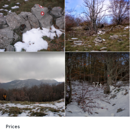
17+
Prices