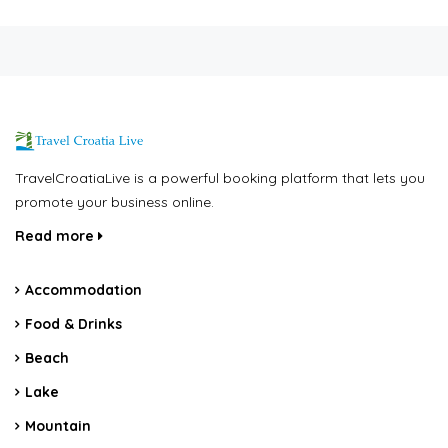
TravelCroatiaLive is a powerful booking platform that lets you
promote your business online.
Read more
Accommodation
Food & Drinks
Beach
Lake
Mountain