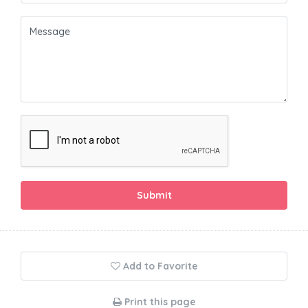
Submit
Add to Favorite
Print this page