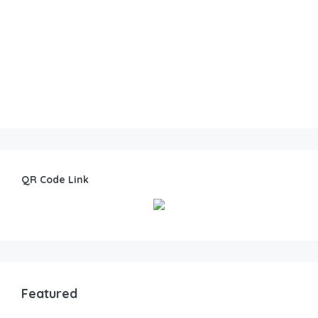
QR Code Link
Featured