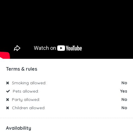
Terms & rules
Smoking allowed:
No
Pets allowed:
Yes
Party allowed:
No
Children allowed:
No
Availability