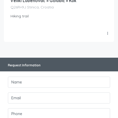
Veliki Lubenovac » Golubić » Kuk
Q26R+9J Stinica, Croatia
Hiking trail
Request Information