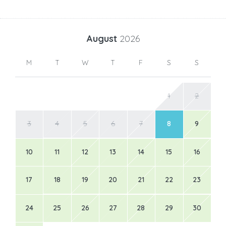
August
2026
M
T
W
T
F
S
S
1
2
3
4
5
6
7
8
9
10
11
12
13
14
15
16
17
18
19
20
21
22
23
24
25
26
27
28
29
30