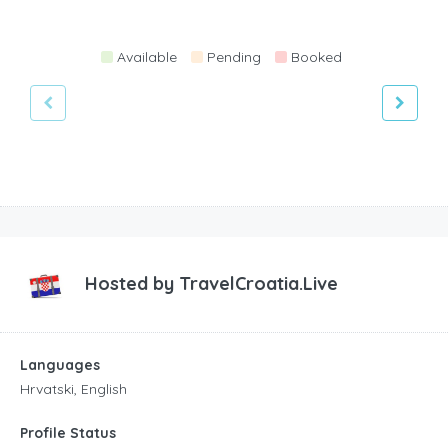
Available
Pending
Booked
Hosted by
TravelCroatia.Live
Languages
Hrvatski, English
Profile Status