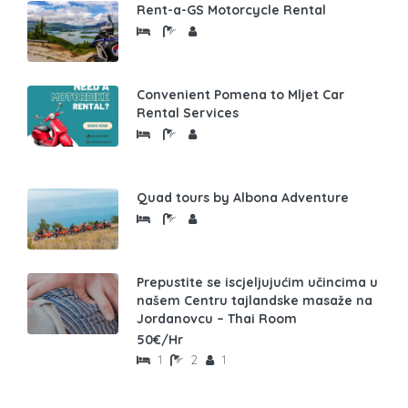
Rent-a-GS Motorcycle Rental
Convenient Pomena to Mljet Car
Rental Services
Quad tours by Albona Adventure
Prepustite se iscjeljujućim učincima u
našem Centru tajlandske masaže na
Jordanovcu – Thai Room
50€/Hr
1
2
1