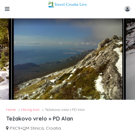
Home
Hiking trail
Težakovo vrelo » PD Alan
Težakovo vrelo » PD Alan
PXC9+QM Stinica, Croatia