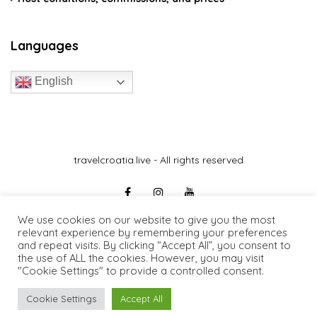
Languages
English
travelcroatia.live - All rights reserved
We use cookies on our website to give you the most
relevant experience by remembering your preferences
and repeat visits. By clicking “Accept All”, you consent to
the use of ALL the cookies. However, you may visit
"Cookie Settings" to provide a controlled consent.
Cookie Settings
Accept All
0€
/day
Request Information