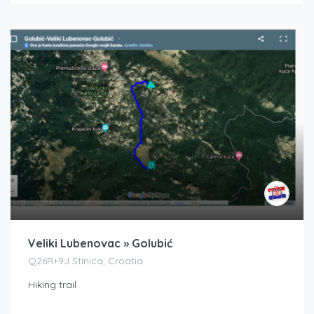
Veliki Lubenovac » Golubić
Q26R+9J Stinica, Croatia
Hiking trail