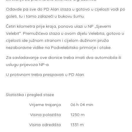
Odavde pa sve do PD Alan staza u gotovo u cijelosti vodi po
goleti, tu i tamo zalazeći u bukovu šumu.
Četiri kilometra prije kraja, ponovo ulazi u NP „Sjeverni
Velebit“. Premužićeva staza u ovom dijelu Velebita, gotovo u
cijelosti ide južnom stranom i cijelom dužinom pruža
nezaboravne vidike na Podvelebitsko primorje i otoke.
Za savladavanje ove dionice treba imati dva automobila ili
uslugu prijevoza NP-a.
U protivnom treba prespavati u PD Alan.
Statistika i pregled staze
Vrijeme trajanja:
06 h 04 min
Visina polazišta:
1230 m
Visina odredišta:
1331 m