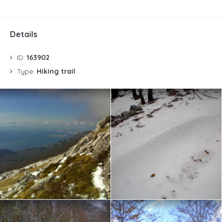
Details
ID:
163902
Type:
Hiking trail