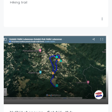
Hiking trail