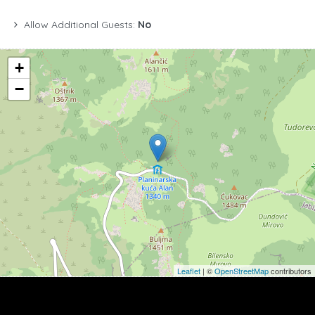
Allow Additional Guests:
No
+
−
Leaflet
| ©
OpenStreetMap
contributors