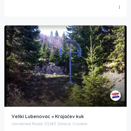
Veliki Lubenovac » Krajačev kuk
Unnamed Road, 53287, Stinica, Croatia