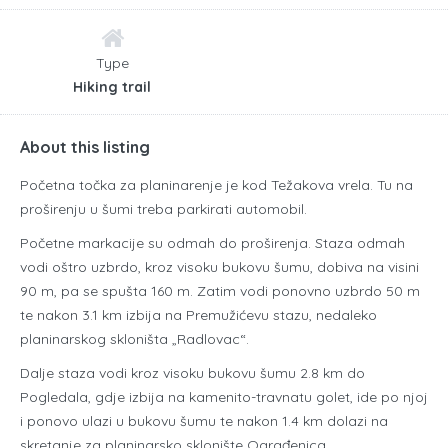
Type
Hiking trail
About this listing
Početna točka za planinarenje je kod Težakova vrela. Tu na
proširenju u šumi treba parkirati automobil.
Početne markacije su odmah do proširenja. Staza odmah
vodi oštro uzbrdo, kroz visoku bukovu šumu, dobiva na visini
90 m, pa se spušta 160 m. Zatim vodi ponovno uzbrdo 50 m
te nakon 3.1 km izbija na Premužićevu stazu, nedaleko
planinarskog skloništa „Radlovac“.
Dalje staza vodi kroz visoku bukovu šumu 2.8 km do
Pogledala, gdje izbija na kamenito-travnatu golet, ide po njoj
i ponovo ulazi u bukovu šumu te nakon 1.4 km dolazi na
skretanje za planinarsko sklonište Ograđenica.