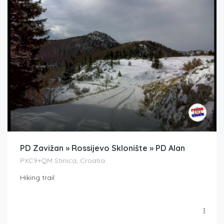
PD Zavižan » Rossijevo Sklonište » PD Alan
PXC9+QM Stinica, Croatia
Hiking trail