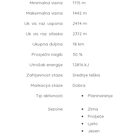
Minimalna visina:
1115 m
Maksimalna visina:
1442 m
Uk. vis. raz. uspona:
2414 m
Uk. vis. raz. silaska:
2312 m
Ukupna duljina:
18 km
Prosječni nagib:
30 %
Utrošak energije:
12816 kJ
Zahtjevnost staze:
Srednje teška
Markacija staze:
Dobra
Tip aktivnosti:
Planinarenje
Sezone:
Zima
Proljeće
Ljeto
Jesen