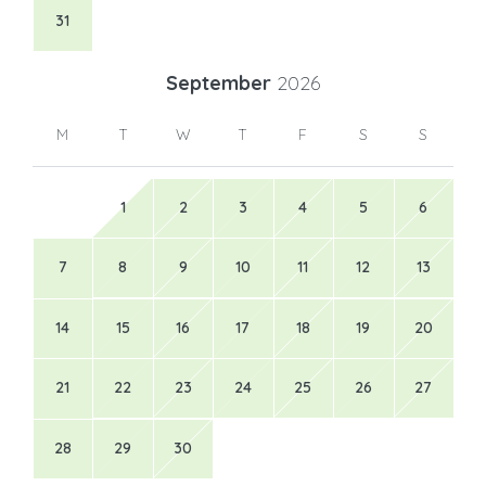
31
September
2026
M
T
W
T
F
S
S
1
2
3
4
5
6
7
8
9
10
11
12
13
14
15
16
17
18
19
20
21
22
23
24
25
26
27
28
29
30