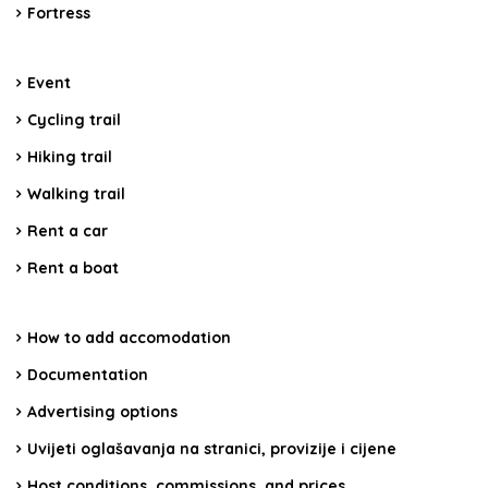
Fortress
Event
Cycling trail
Hiking trail
Walking trail
Rent a car
Rent a boat
How to add accomodation
Documentation
Advertising options
Uvijeti oglašavanja na stranici, provizije i cijene
Host conditions, commissions, and prices