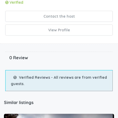
Verified
Contact the host
View Profile
0 Review
Verified Reviews - All reviews are from verified
guests.
Similar listings