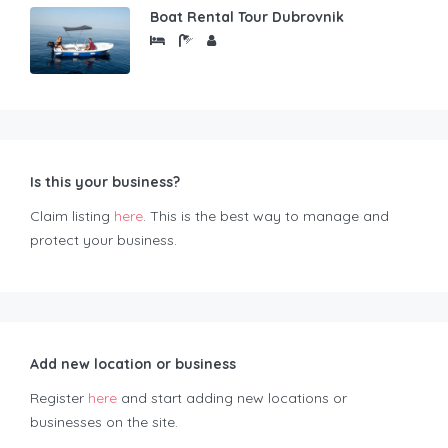
Boat Rental Tour Dubrovnik
Is this your business?
Claim listing
here
. This is the best way to manage and
protect your business.
Add new location or business
Register
here
and start adding new locations or
businesses on the site.