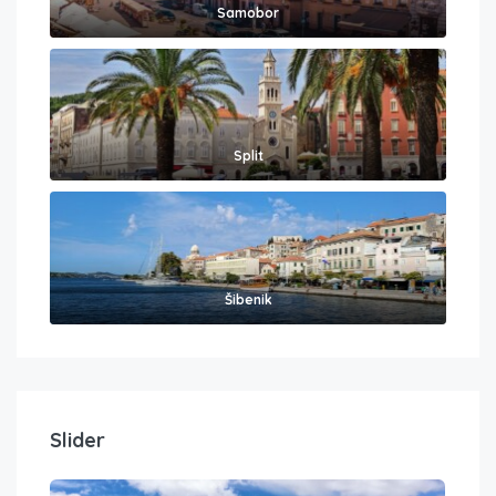
Samobor
Split
Šibenik
Slider