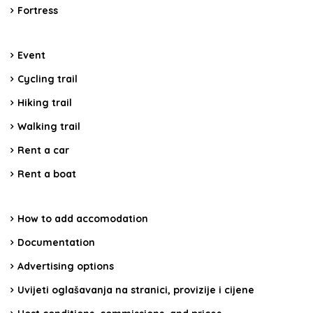
Fortress
Event
Cycling trail
Hiking trail
Walking trail
Rent a car
Rent a boat
How to add accomodation
Documentation
Advertising options
Uvijeti oglašavanja na stranici, provizije i cijene