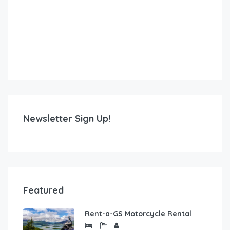
Newsletter Sign Up!
Featured
Rent-a-GS Motorcycle Rental