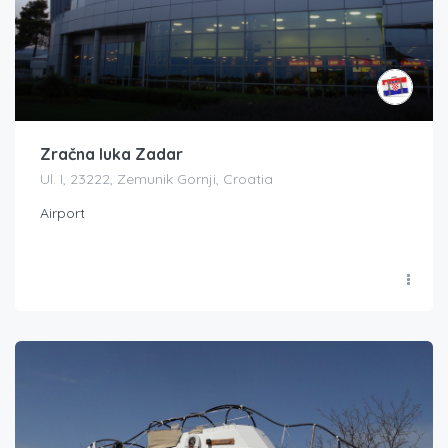
Zračna luka Zadar
Ul. I, 23222, Zemunik Gornji, Croatia
Airport