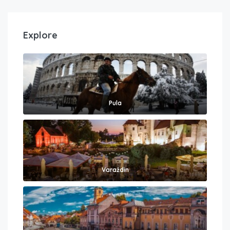
Explore
Pula
Varaždin