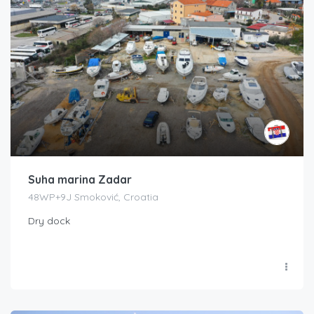
Suha marina Zadar
48WP+9J Smoković, Croatia
Dry dock