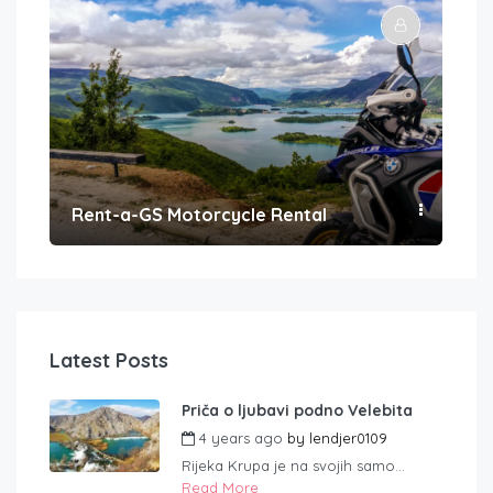
Rent-a-GS Motorcycle Rental
Con
Latest Posts
Priča o ljubavi podno Velebita
4 years ago
by
lendjer0109
Rijeka Krupa je na svojih samo...
Read More