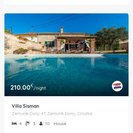
€
210.00
/night
Villa Sisman
Zemunik Donji 47, Zemunik Donji, Croatia
4
3
10
House