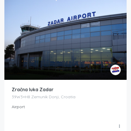
Zračna luka Zadar
39W3+H8 Zemunik Donji, Croatia
Airport