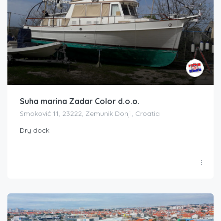
Suha marina Zadar Color d.o.o.
Smoković 11, 23222, Zemunik Donji, Croatia
Dry dock