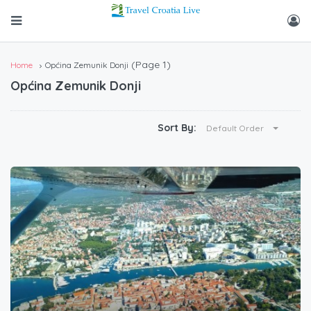
(Page 1)
Home
Općina Zemunik Donji
Općina Zemunik Donji
Sort By:
Default Order