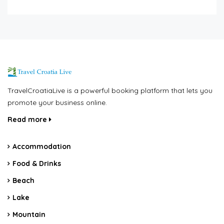
TravelCroatiaLive is a powerful booking platform that lets you
promote your business online.
Read more
Accommodation
Food & Drinks
Beach
Lake
Mountain