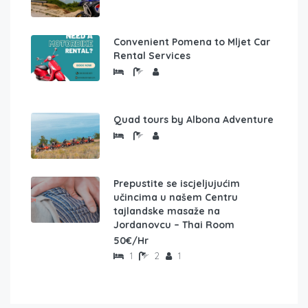
Convenient Pomena to Mljet Car
Rental Services
Quad tours by Albona Adventure
Prepustite se iscjeljujućim
učincima u našem Centru
tajlandske masaže na
Jordanovcu – Thai Room
50€/Hr
1
2
1