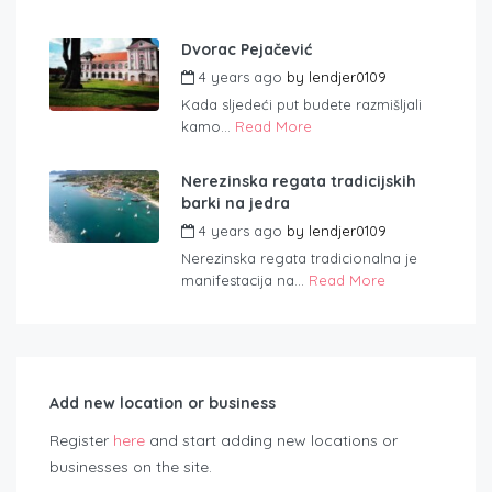
Dvorac Pejačević
4 years ago
by
lendjer0109
Kada sljedeći put budete razmišljali
kamo...
Read More
Nerezinska regata tradicijskih
barki na jedra
4 years ago
by
lendjer0109
Nerezinska regata tradicionalna je
manifestacija na...
Read More
Add new location or business
Register
here
and start adding new locations or
businesses on the site.