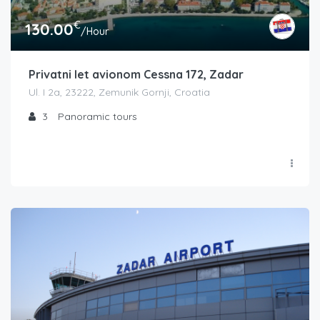
€
130.00
/Hour
Privatni let avionom Cessna 172, Zadar
Ul. I 2a, 23222, Zemunik Gornji, Croatia
3
Panoramic tours