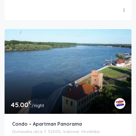
€
45.00
/night
Condo – Apartman Panorama
Dunavska ulica 7, 32000, Vukovar, Hrvatska