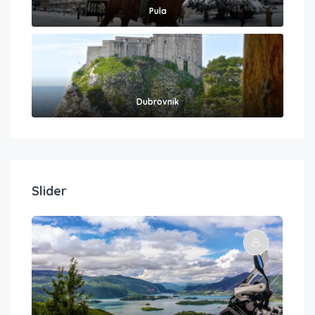
Pula
Dubrovnik
Slider