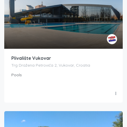
Plivalište Vukovar
Trg Dražena Petrovića 2, Vukovar, Croatia
Pools