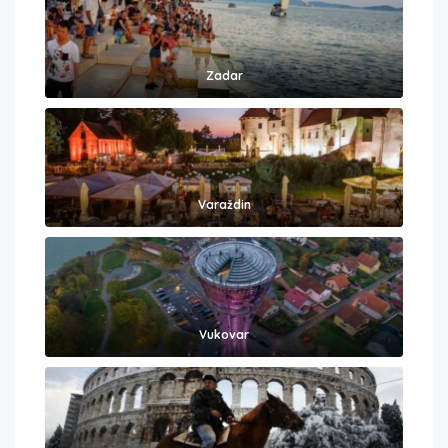
Zadar
Varaždin
Vukovar