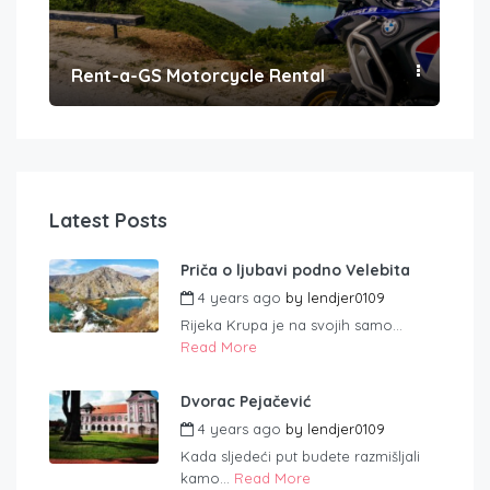
Rent-a-GS Motorcycle Rental
Con
Latest Posts
Priča o ljubavi podno Velebita
4 years ago
by
lendjer0109
Rijeka Krupa je na svojih samo...
Read More
Dvorac Pejačević
4 years ago
by
lendjer0109
Kada sljedeći put budete razmišljali
kamo...
Read More