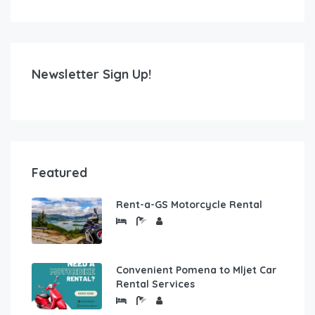
Newsletter Sign Up!
Featured
Rent-a-GS Motorcycle Rental
Convenient Pomena to Mljet Car
Rental Services