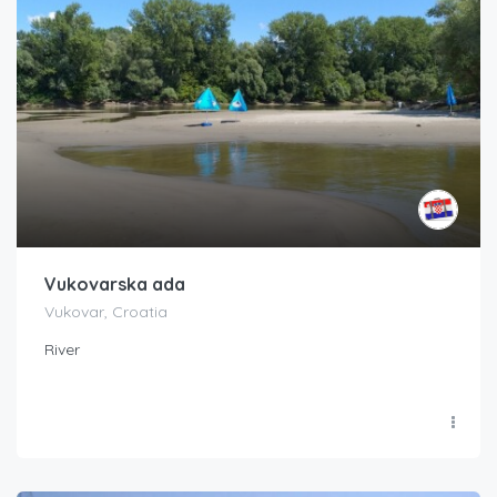
Vukovarska ada
Vukovar, Croatia
River