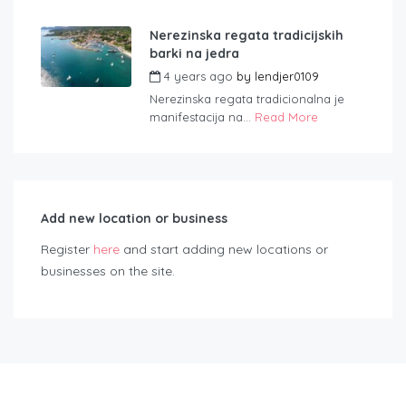
Nerezinska regata tradicijskih
barki na jedra
4 years ago
by
lendjer0109
Nerezinska regata tradicionalna je
manifestacija na...
Read More
Add new location or business
Register
here
and start adding new locations or
businesses on the site.