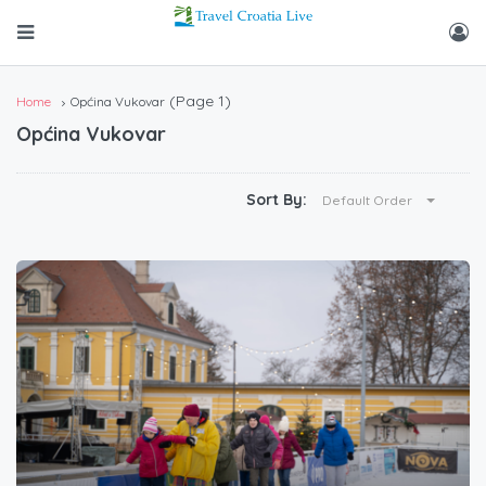
(Page 1)
Home
Općina Vukovar
Općina Vukovar
Sort By:
Default Order