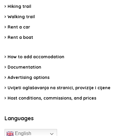
Hiking trail
Walking trail
Rent a car
Rent a boat
How to add accomodation
Documentation
Advertising options
Uvijeti oglašavanja na stranici, provizije i cijene
Host conditions, commissions, and prices
Languages
English