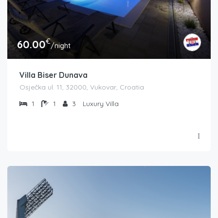
€
60.00
/night
Villa Biser Dunava
Osječka ul. 11, 32000, Vukovar, Croatia
1
1
3
Luxury Villa