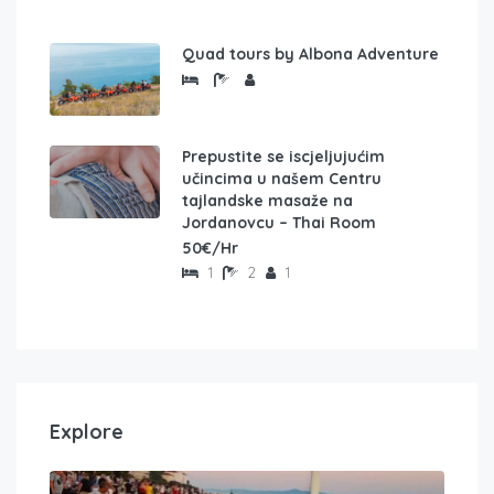
Quad tours by Albona Adventure
Prepustite se iscjeljujućim
učincima u našem Centru
tajlandske masaže na
Jordanovcu – Thai Room
50€/Hr
1
2
1
Explore