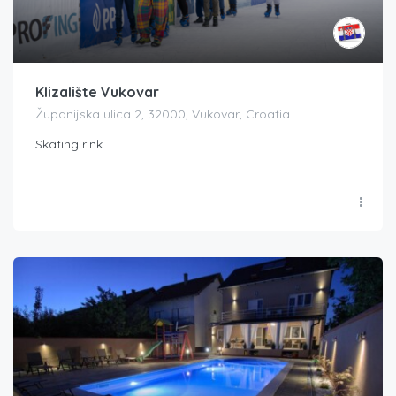
Klizalište Vukovar
Županijska ulica 2, 32000, Vukovar, Croatia
Skating rink