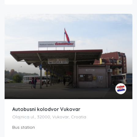
Autobusni kolodvor Vukovar
Olajnica ul., 32000, Vukovar, Croatia
Bus station