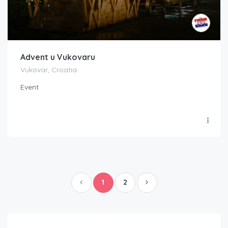
Advent u Vukovaru
Vukovar, Croatia
Event
1
2