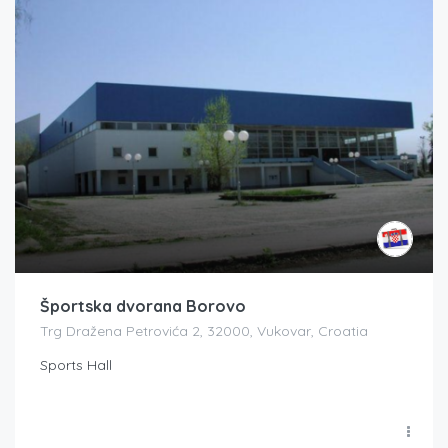
Športska dvorana Borovo
Trg Dražena Petrovića 2, 32000, Vukovar, Croatia
Sports Hall