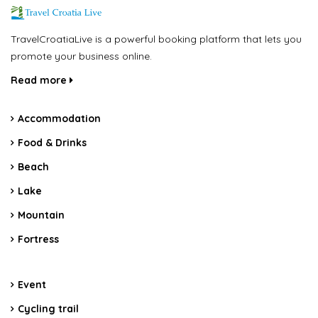
TravelCroatiaLive is a powerful booking platform that lets you
promote your business online.
Read more
Accommodation
Food & Drinks
Beach
Lake
Mountain
Fortress
Event
Cycling trail