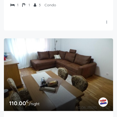
1
1
3
Condo
€
110.00
/night