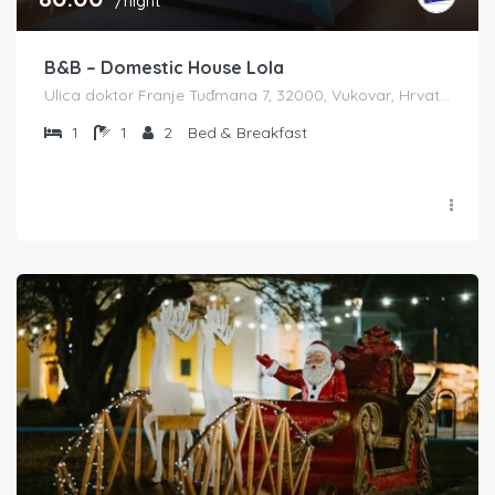
/night
B&B – Domestic House Lola
Ulica doktor Franje Tuđmana 7, 32000, Vukovar, Hrvatska
1
1
2
Bed & Breakfast