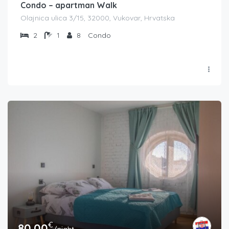
Condo – apartman Walk
Olajnica ulica 3/15, 32000, Vukovar, Hrvatska
2
1
8
Condo
€
80.00