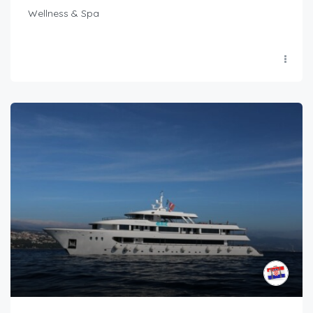
Wellness & Spa