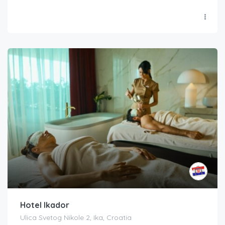
Hotel Ikador
Ulica Svetog Nikole 2, Ika, Croatia