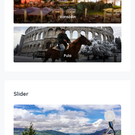
Varaždin
Pula
Slider