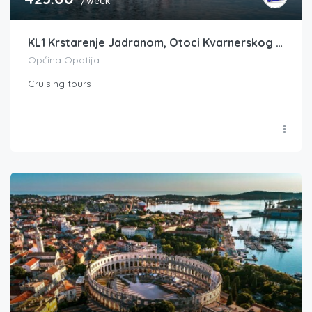
/week
KL1 Krstarenje Jadranom, Otoci Kvarnerskog zaljeva, Opatija-Opatija, FM -10% DO 31.1.
Općina Opatija
Cruising tours