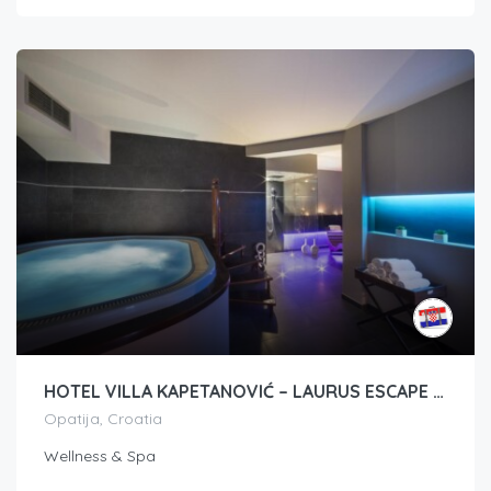
HOTEL VILLA KAPETANOVIĆ – LAURUS ESCAPE PAKET
Opatija, Croatia
Wellness & Spa