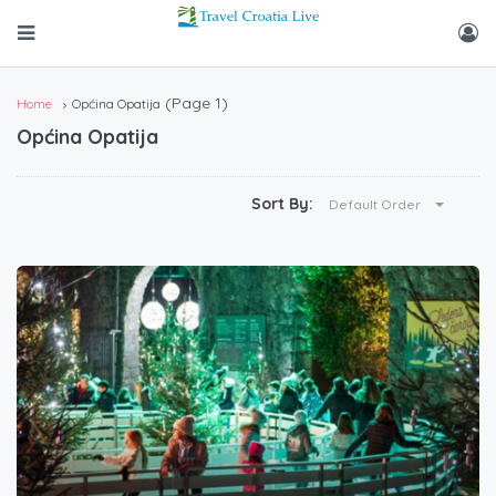
(Page 1)
Home
Općina Opatija
Općina Opatija
Sort By:
Default Order