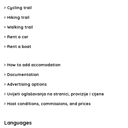
Cycling trail
Hiking trail
Walking trail
Rent a car
Rent a boat
How to add accomodation
Documentation
Advertising options
Uvijeti oglašavanja na stranici, provizije i cijene
Host conditions, commissions, and prices
Languages