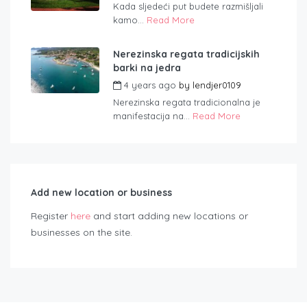
Kada sljedeći put budete razmišljali
kamo...
Read More
Nerezinska regata tradicijskih
barki na jedra
4 years ago
by
lendjer0109
Nerezinska regata tradicionalna je
manifestacija na...
Read More
Add new location or business
Register
here
and start adding new locations or
businesses on the site.