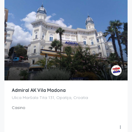
Admiral AK Vila Madona
Ulica Maršala Tita 131, Opatija, Croatia
Casino