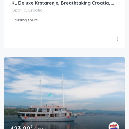
KL Deluxe Krstarenje, Breathtaking Croatia, Opatija-Split ili Split-Opatija, FM
Opatija, Croatia
Cruising tours
€
423.00