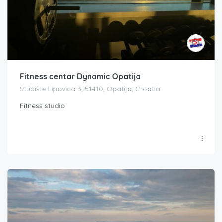
Fitness centar Dynamic Opatija
Stubište Lipovica 3, 51410, Opatija, Croatia
Fitness studio