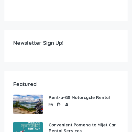
Newsletter Sign Up!
Featured
Rent-a-GS Motorcycle Rental
Convenient Pomena to Mljet Car
Rental Services