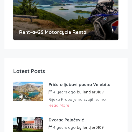
Rent-a-GS Motorcycle Rental
Con
Latest Posts
Priča o ljubavi podno Velebita
4 years ago
by
lendjer0109
Rijeka Krupa je na svojih samo...
Read More
Dvorac Pejačević
4 years ago
by
lendjer0109