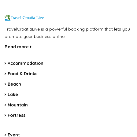
TravelCroatiaLive is a powerful booking platform that lets you
promote your business online.
Read more
Accommodation
Food & Drinks
Beach
Lake
Mountain
Fortress
Event