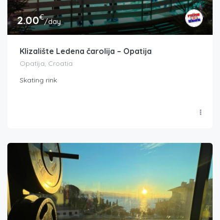
€
2.00
/day
Klizalište Ledena čarolija – Opatija
Opatija, Croatia
Skating rink