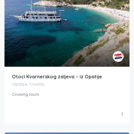
Otoci Kvarnerskog zaljeva – iz Opatije
Opatija, Croatia
Cruising tours