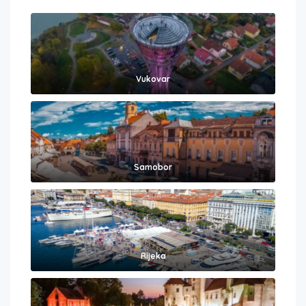
Vukovar
Samobor
Rijeka