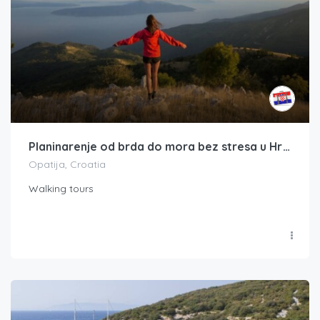
Planinarenje od brda do mora bez stresa u Hrvatskoj
Opatija, Croatia
Walking tours