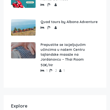
Quad tours by Albona Adventure
Prepustite se iscjeljujućim
učincima u našem Centru
tajlandske masaže na
Jordanovcu – Thai Room
50€/Hr
1
2
1
Explore