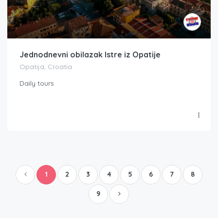
Jednodnevni obilazak Istre iz Opatije
Opatija, Croatia
Daily tours
1
2
3
4
5
6
7
8
9