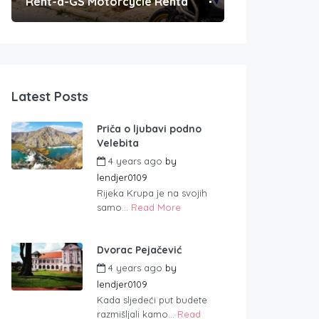
Rent-a-GS Motorcycle Rental
Convenient Po
Latest Posts
Priča o ljubavi podno
Velebita
4 years ago
by
lendjer0109
Rijeka Krupa je na svojih
samo...
Read More
Dvorac Pejačević
4 years ago
by
lendjer0109
Kada sljedeći put budete
razmišljali kamo...
Read