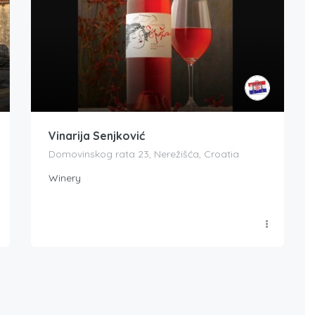
Vinarija Senjković
Domovinskog rata 23, Nerežišća, Croatia
Winery