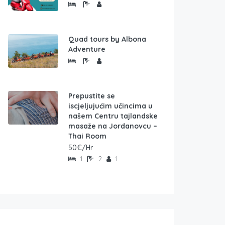
Quad tours by Albona
Adventure
Prepustite se
iscjeljujućim učincima u
našem Centru tajlandske
masaže na Jordanovcu –
Thai Room
50€/Hr
1
2
1