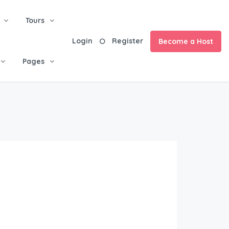
Tours
Login
Register
Become a Host
Pages