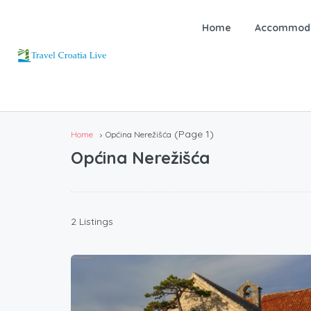
Home
Accommoda
(Page 1)
Home
Općina Nerežišća
Općina Nerežišća
2 Listings