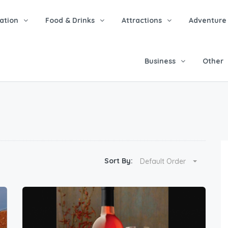
tion
Food & Drinks
Attractions
Adventure
Business
Other
Sort By:
Default Order