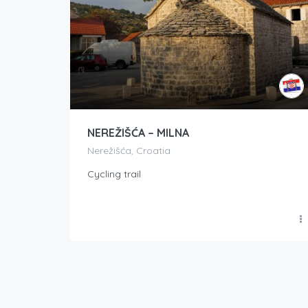
NEREŽIŠĆA – MILNA
Nerežišća, Croatia
Cycling trail