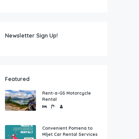
Newsletter Sign Up!
Featured
Rent-a-GS Motorcycle
Rental
Convenient Pomena to
Mljet Car Rental Services