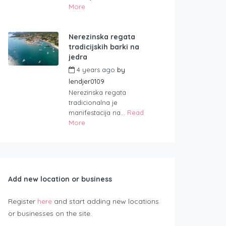
More
Nerezinska regata
tradicijskih barki na
jedra
4 years ago
by
lendjer0109
Nerezinska regata
tradicionalna je
manifestacija na...
Read
More
Add new location or business
Register
here
and start adding new locations
or businesses on the site.