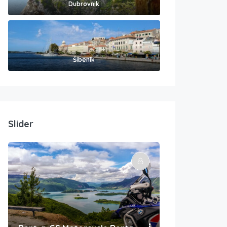
Dubrovnik
Šibenik
Slider