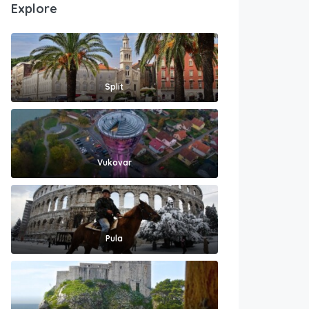
Explore
Split
Vukovar
Pula