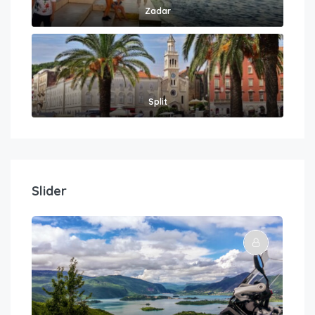
Zadar
Split
Slider