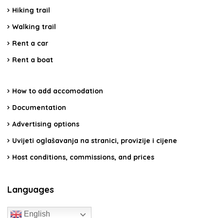
Hiking trail
Walking trail
Rent a car
Rent a boat
How to add accomodation
Documentation
Advertising options
Uvijeti oglašavanja na stranici, provizije i cijene
Host conditions, commissions, and prices
Languages
English