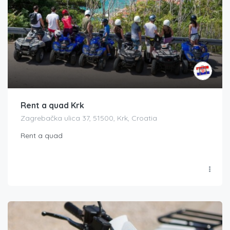
Rent a quad Krk
Zagrebačka ulica 37, 51500, Krk, Croatia
Rent a quad