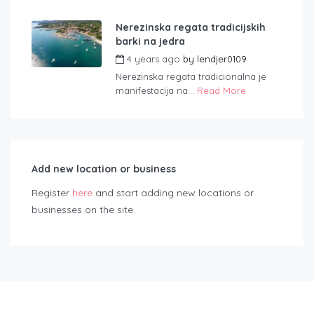
Nerezinska regata tradicijskih
barki na jedra
4 years ago
by
lendjer0109
Nerezinska regata tradicionalna je
manifestacija na...
Read More
Add new location or business
Register
here
and start adding new locations or
businesses on the site.