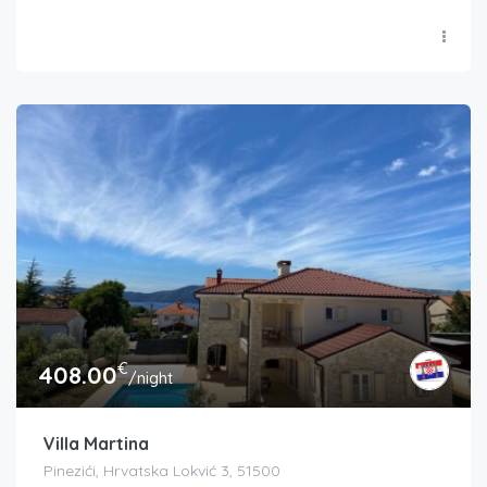
€
408.00
/night
Villa Martina
Pinezići, Hrvatska Lokvić 3, 51500