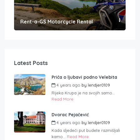
Rent-a-GS Motorcycle Rental
Con
Latest Posts
Priča o ljubavi podno Velebita
4 years ago
by
lendjer0109
Rijeka Krupa je na svojih samo...
Read More
Dvorac Pejačević
4 years ago
by
lendjer0109
Kada sljedeći put budete razmišljali
kamo...
Read More