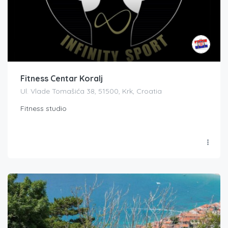
Fitness Centar Koralj
Ul. Vlade Tomašića 38, 51500, Krk, Croatia
Fitness studio