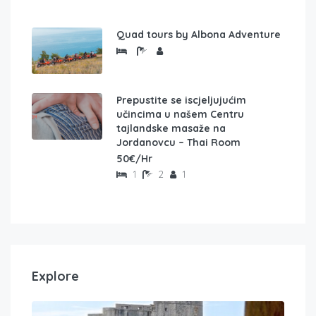
Quad tours by Albona Adventure
Prepustite se iscjeljujućim
učincima u našem Centru
tajlandske masaže na
Jordanovcu – Thai Room
50€/Hr
1
2
1
Explore