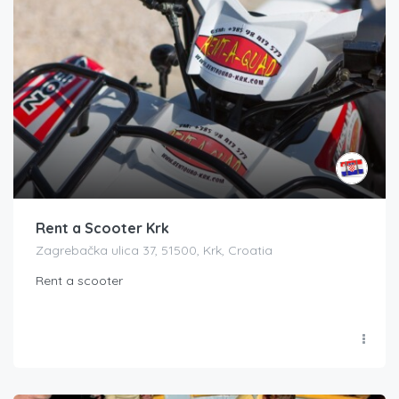
Rent a Scooter Krk
Zagrebačka ulica 37, 51500, Krk, Croatia
Rent a scooter