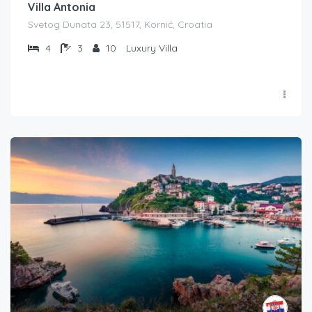
Villa Antonia
Svetog Dunata 23, 51517, Kornić, Croatia
4
3
10
Luxury Villa