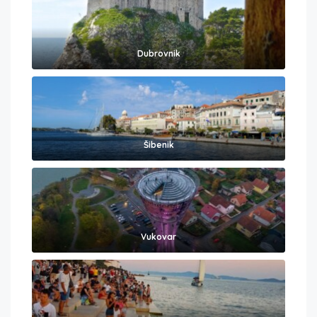
Dubrovnik
Šibenik
Vukovar