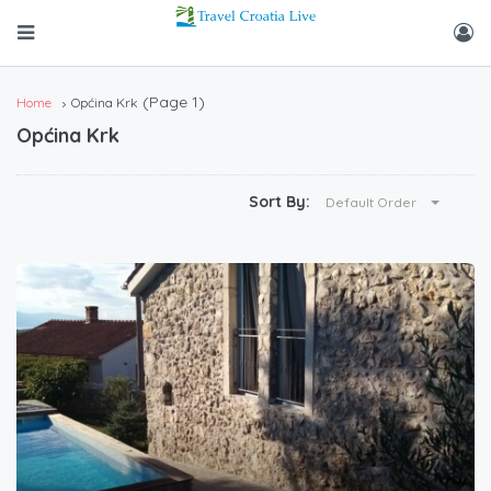
(Page 1)
Home
Općina Krk
Općina Krk
Sort By:
Default Order