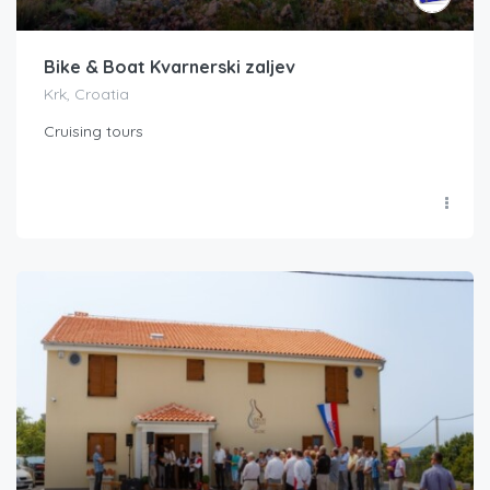
Bike & Boat Kvarnerski zaljev
Krk, Croatia
Cruising tours