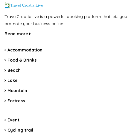
TravelCroatiaLive is a powerful booking platform that lets you
promote your business online.
Read more
Accommodation
Food & Drinks
Beach
Lake
Mountain
Fortress
Event
Cycling trail