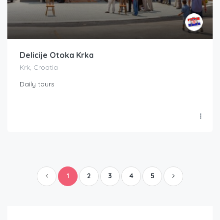
Delicije Otoka Krka
Krk, Croatia
Daily tours
1
2
3
4
5