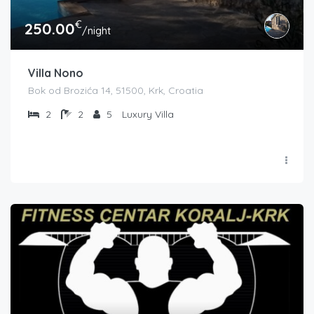
€
250.00
/night
Villa Nono
Bok od Brozića 14, 51500, Krk, Croatia
2
2
5
Luxury Villa