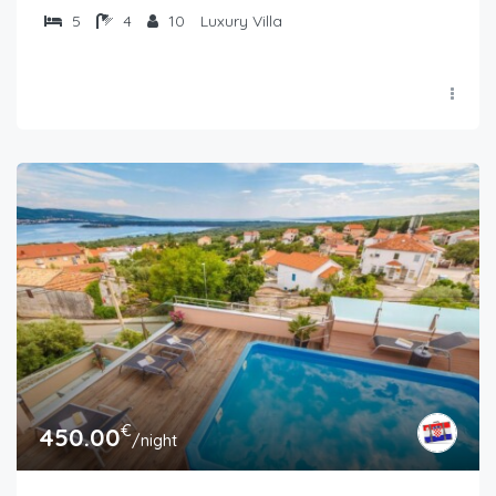
5
4
10
Luxury Villa
€
450.00
/night