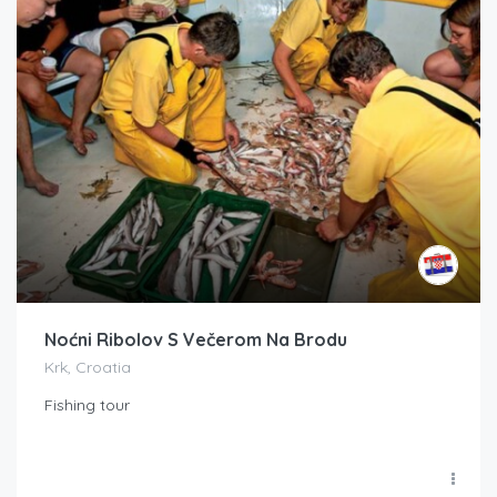
Noćni Ribolov S Večerom Na Brodu
Krk, Croatia
Fishing tour