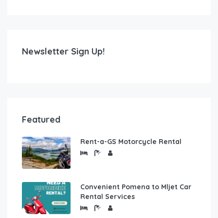
Newsletter Sign Up!
Featured
Rent-a-GS Motorcycle Rental
Convenient Pomena to Mljet Car
Rental Services