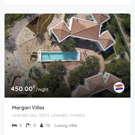
€
450.00
/night
Margari Villas
Linardići 26a, 51511, Linardići, Croatia
5
5
10
Luxury Villa