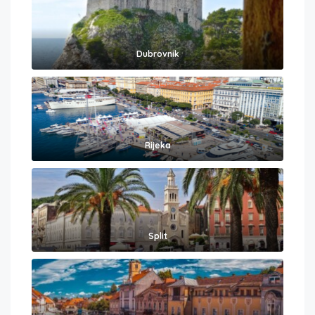
Dubrovnik
Rijeka
Split