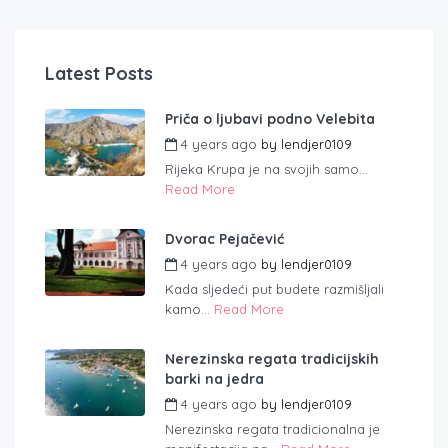
Latest Posts
Priča o ljubavi podno Velebita
4 years ago
by
lendjer0109
Rijeka Krupa je na svojih samo...
Read More
Dvorac Pejačević
4 years ago
by
lendjer0109
Kada sljedeći put budete razmišljali
kamo...
Read More
Nerezinska regata tradicijskih
barki na jedra
4 years ago
by
lendjer0109
Nerezinska regata tradicionalna je