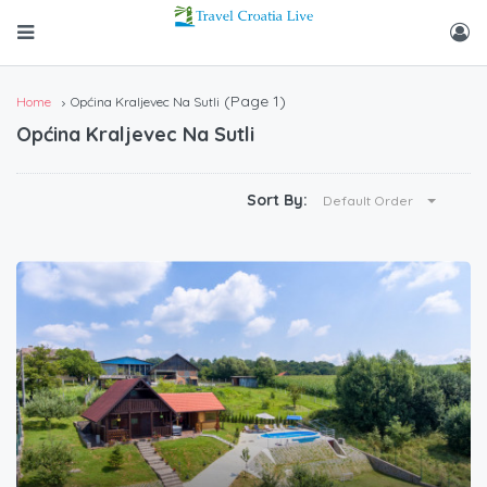
(Page 1)
Home
Općina Kraljevec Na Sutli
Općina Kraljevec Na Sutli
Sort By:
Default Order