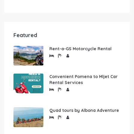
Featured
Rent-a-GS Motorcycle Rental
Convenient Pomena to Mljet Car
Rental Services
Quad tours by Albona Adventure