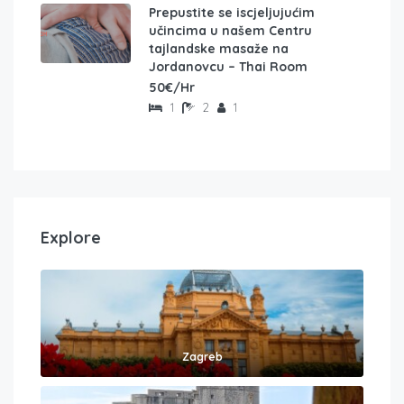
Prepustite se iscjeljujućim
učincima u našem Centru
tajlandske masaže na
Jordanovcu – Thai Room
50€/Hr
1
2
1
Explore
Zagreb