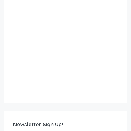
Newsletter Sign Up!