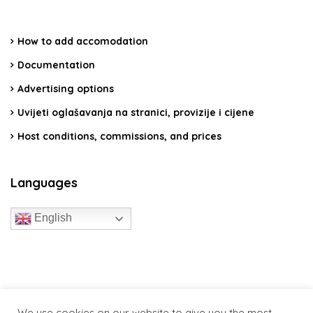
How to add accomodation
Documentation
Advertising options
Uvijeti oglašavanja na stranici, provizije i cijene
Host conditions, commissions, and prices
Languages
English
travelcroatia.live - All rights reserved
We use cookies on our website to give you the most