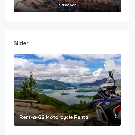
Samobor
Slider
Rent-a-GS Motorcycle Rental
Con