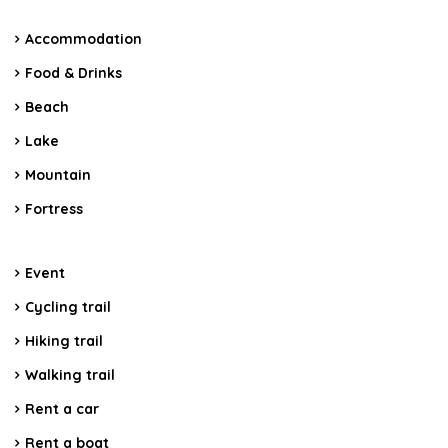
Accommodation
Food & Drinks
Beach
Lake
Mountain
Fortress
Event
Cycling trail
Hiking trail
Walking trail
Rent a car
Rent a boat