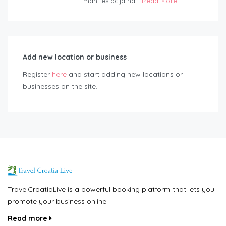
manifestacija na...
Read More
Add new location or business
Register
here
and start adding new locations or
businesses on the site.
TravelCroatiaLive is a powerful booking platform that lets you
promote your business online.
Read more