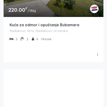
€
220.00
/day
Kuća za odmor i opuštanje Bubamara
Radakovo 187a, Radakovo, Hrvatska
2
2
6
House