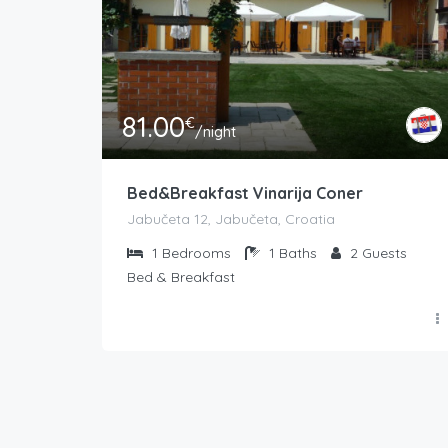
81.00
€
/night
Bed&Breakfast Vinarija Coner
Jabučeta 12, Jabučeta, Croatia
1
Bedrooms
1
Baths
2
Guests
Bed & Breakfast