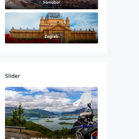
Samobor
Zagreb
Slider