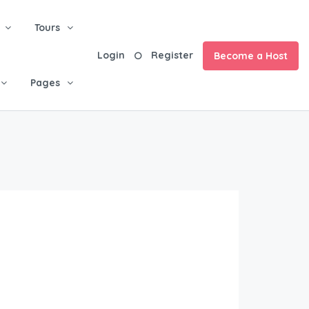
Tours
Login
Register
Become a Host
Pages