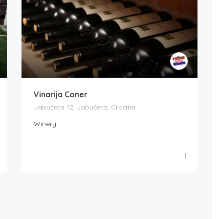
Vinarija Coner
Jabučeta 12, Jabučeta, Croatia
Winery