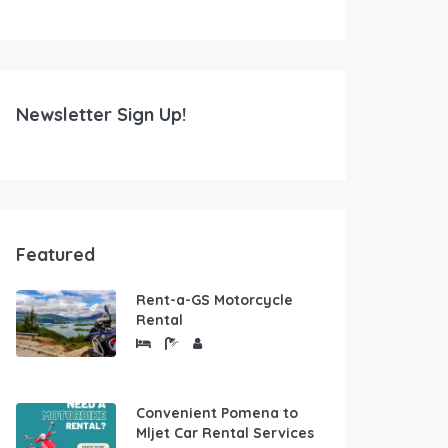
Newsletter Sign Up!
Featured
Rent-a-GS Motorcycle
Rental
Convenient Pomena to
Mljet Car Rental Services