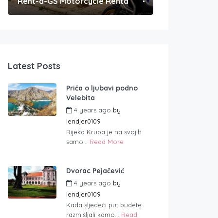
Rent-a-GS Motorcycle Rental
Convenient Po
Latest Posts
Priča o ljubavi podno
Velebita
4 years ago
by
lendjer0109
Rijeka Krupa je na svojih
samo...
Read More
Dvorac Pejačević
4 years ago
by
lendjer0109
Kada sljedeći put budete
razmišljali kamo...
Read