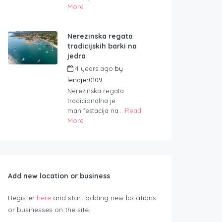
More
Nerezinska regata
tradicijskih barki na
jedra
4 years ago
by
lendjer0109
Nerezinska regata
tradicionalna je
manifestacija na...
Read
More
Add new location or business
Register
here
and start adding new locations
or businesses on the site.