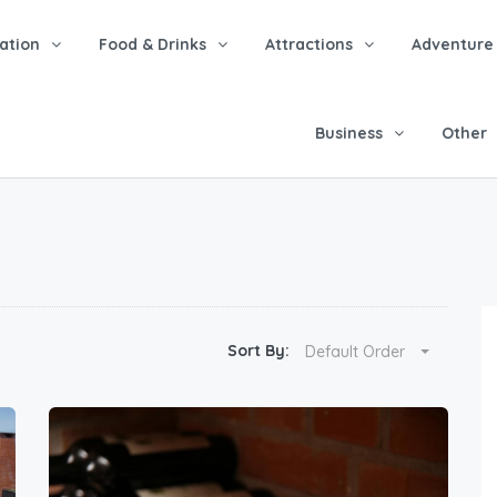
tion
Food & Drinks
Attractions
Adventure
Business
Other
Sort By:
Default Order