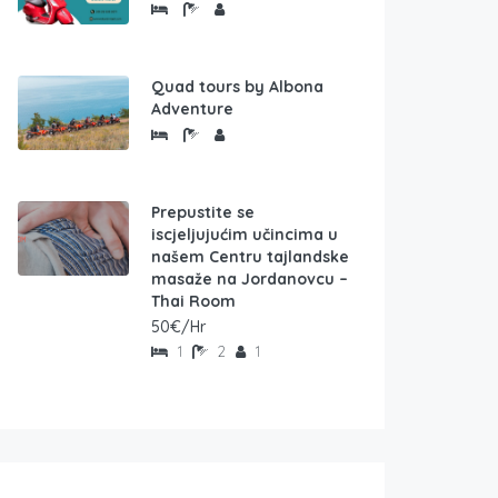
Quad tours by Albona
Adventure
Prepustite se
iscjeljujućim učincima u
našem Centru tajlandske
masaže na Jordanovcu –
Thai Room
50€/Hr
1
2
1