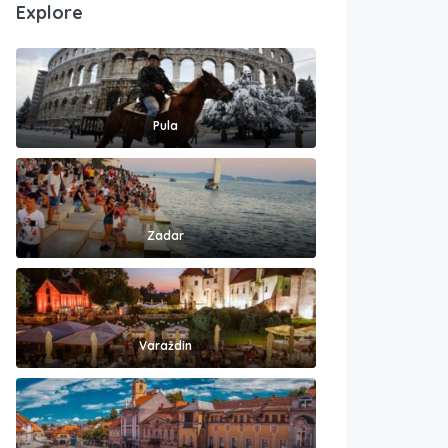
Explore
Pula
Zadar
Varaždin