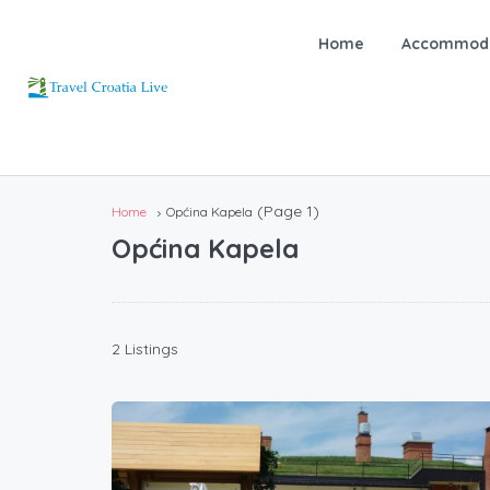
Home
Accommoda
(Page 1)
Home
Općina Kapela
Općina Kapela
2 Listings