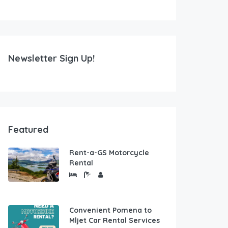
Newsletter Sign Up!
Featured
Rent-a-GS Motorcycle
Rental
Convenient Pomena to
Mljet Car Rental Services