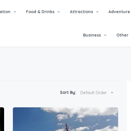
tion
Food & Drinks
Attractions
Adventure
Business
Other
Sort By:
Default Order