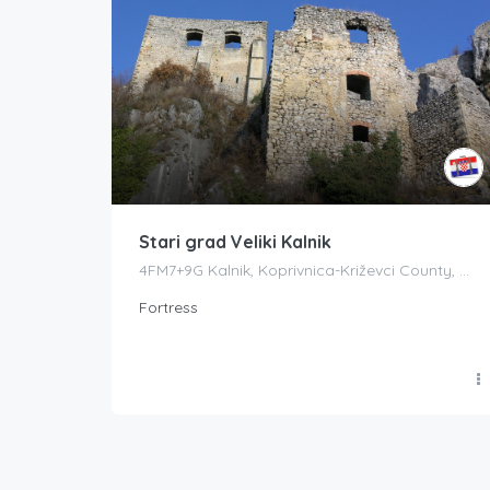
Stari grad Veliki Kalnik
4FM7+9G Kalnik, Koprivnica-Križevci County, Croatia
Fortress