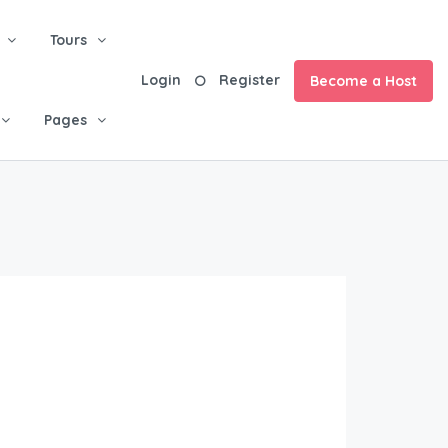
Tours
Login
Register
Become a Host
Pages