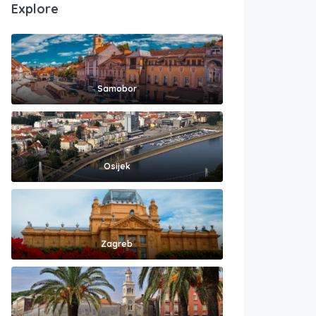
Explore
Samobor
Osijek
Zagreb