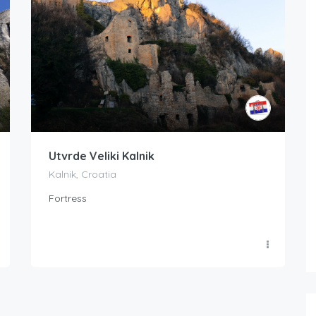
Utvrde Veliki Kalnik
Kalnik, Croatia
Fortress