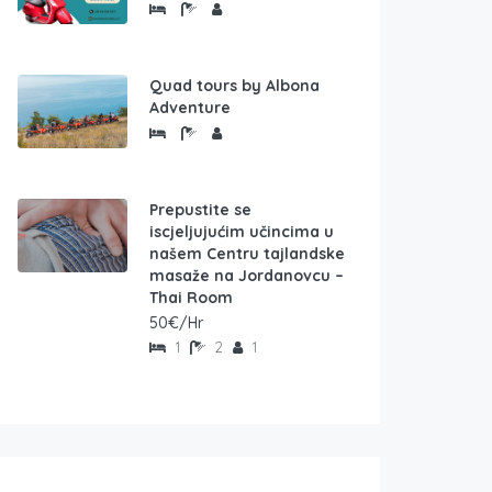
Quad tours by Albona
Adventure
Prepustite se
iscjeljujućim učincima u
našem Centru tajlandske
masaže na Jordanovcu –
Thai Room
50€/Hr
1
2
1