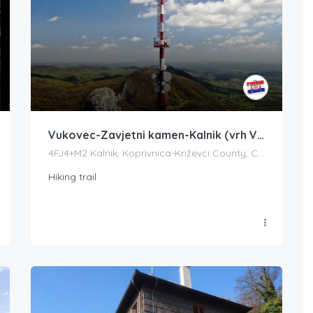
Vukovec-Zavjetni kamen-Kalnik (vrh Vranilac)
4FJ4+M2 Kalnik, Koprivnica-Križevci County, Croatia
Hiking trail