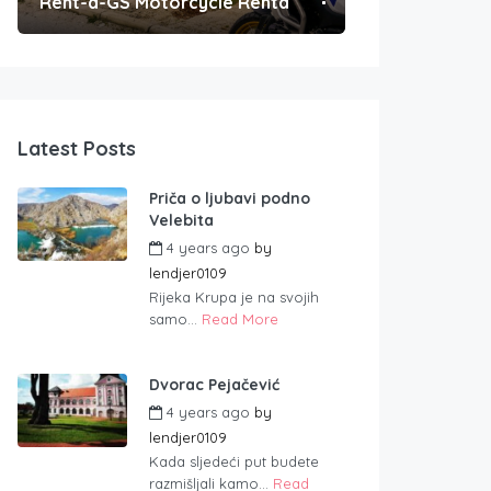
Rent-a-GS Motorcycle Rental
Convenient Po
Latest Posts
Priča o ljubavi podno
Velebita
4 years ago
by
lendjer0109
Rijeka Krupa je na svojih
samo...
Read More
Dvorac Pejačević
4 years ago
by
lendjer0109
Kada sljedeći put budete
razmišljali kamo...
Read