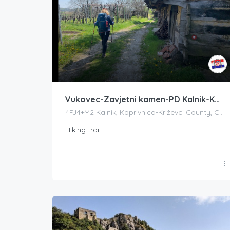
Vukovec-Zavjetni kamen-PD Kalnik-Kalnik (vrh Vranilac)
4FJ4+M2 Kalnik, Koprivnica-Križevci County, Croatia
Hiking trail