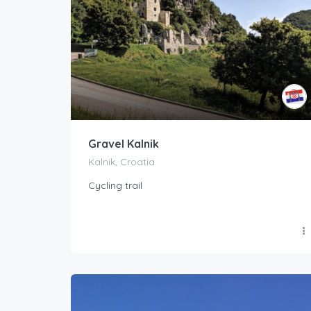
Gravel Kalnik
Kalnik, Croatia
Cycling trail