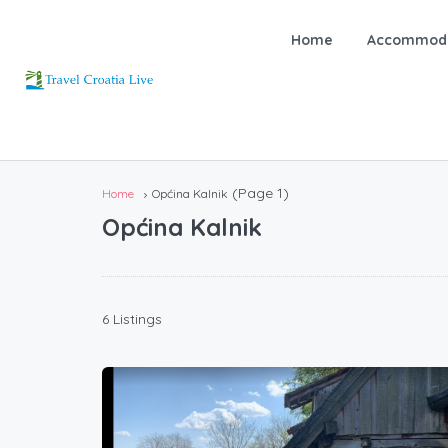
Home
Accommoda
(Page 1)
Home
Općina Kalnik
Općina Kalnik
6 Listings