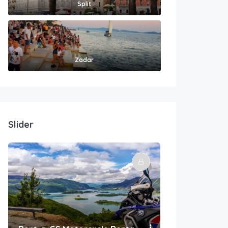
Split
Zadar
Slider