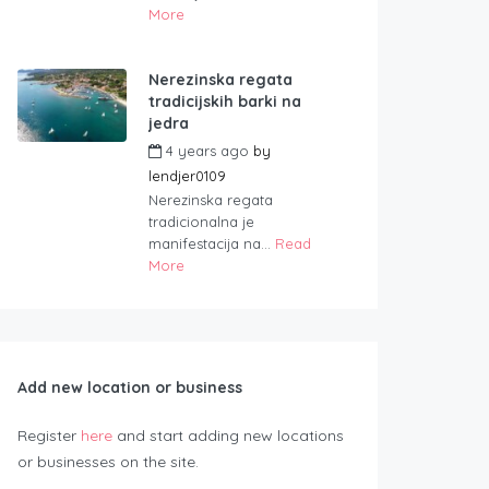
More
Nerezinska regata
tradicijskih barki na
jedra
4 years ago
by
lendjer0109
Nerezinska regata
tradicionalna je
manifestacija na...
Read
More
Add new location or business
Register
here
and start adding new locations
or businesses on the site.