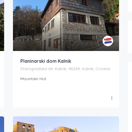
Planinarski dom Kalnik
Starogradska 64, Kalnik, 48269, Kalnik, Croatia
Mountain Hut