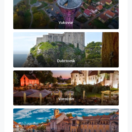
Vukovar
Dubrovnik
Varaždin