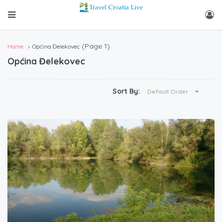
(Page 1)
Home
Općina Đelekovec
Općina Đelekovec
Sort By:
Default Order