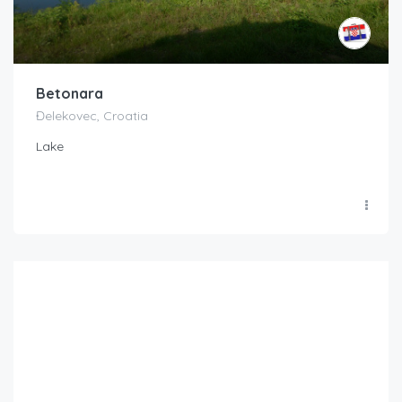
Betonara
Đelekovec, Croatia
Lake