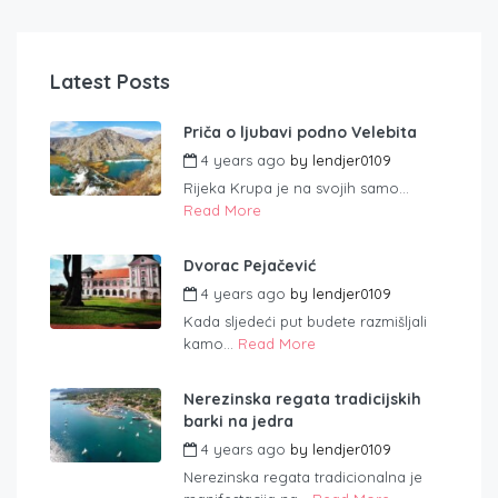
Latest Posts
Priča o ljubavi podno Velebita
4 years ago
by
lendjer0109
Rijeka Krupa je na svojih samo...
Read More
Dvorac Pejačević
4 years ago
by
lendjer0109
Kada sljedeći put budete razmišljali
kamo...
Read More
Nerezinska regata tradicijskih
barki na jedra
4 years ago
by
lendjer0109
Nerezinska regata tradicionalna je