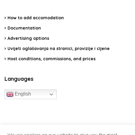
How to add accomodation
Documentation
Advertising options
Uvijeti oglašavanja na stranici, provizije i cijene
Host conditions, commissions, and prices
Languages
English
travelcroatia.live - All rights reserved
We use cookies on our website to give you the most