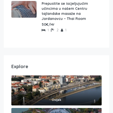
Prepustite se iscjeljujućim
učincima u našem Centru
tajlandske masaže na
Jordanovcu – Thai Room
50€/Hr
1
2
1
Explore
Osijek