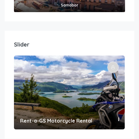
Samobor
Slider
Rent-a-GS Motorcycle Rental
Con