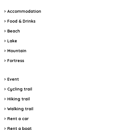
Accommodation
Food & Drinks
Beach
Lake
Mountain
Fortress
Event
Cycling trail
Hiking trail
Walking trail
Rent a car
Rent a boat