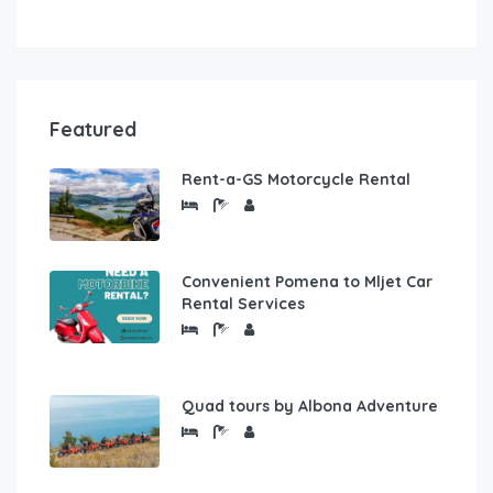
Featured
Rent-a-GS Motorcycle Rental
Convenient Pomena to Mljet Car
Rental Services
Quad tours by Albona Adventure