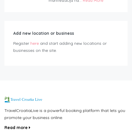
manifestacija na...
Read More
Add new location or business
Register
here
and start adding new locations or
businesses on the site.
TravelCroatiaLive is a powerful booking platform that lets you
promote your business online.
Read more