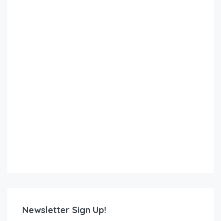
Newsletter Sign Up!