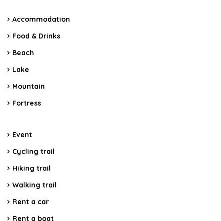
Accommodation
Food & Drinks
Beach
Lake
Mountain
Fortress
Event
Cycling trail
Hiking trail
Walking trail
Rent a car
Rent a boat