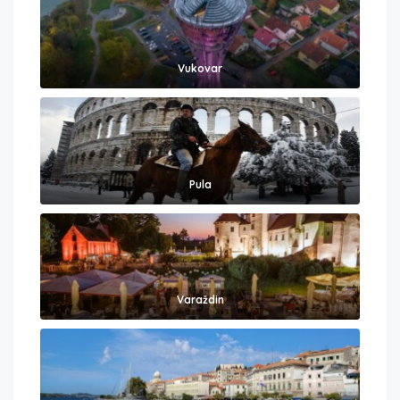
Vukovar
Pula
Varaždin