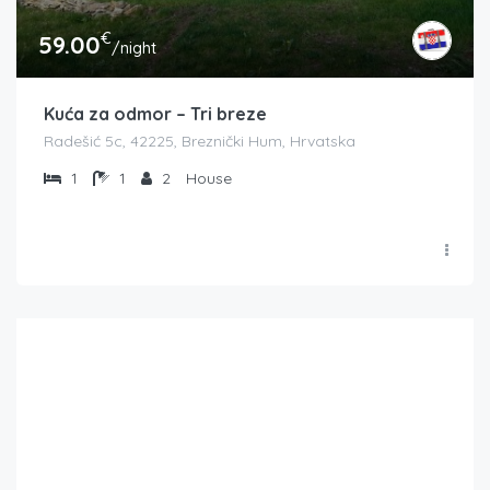
€
59.00
/night
Kuća za odmor – Tri breze
Radešić 5c, 42225, Breznički Hum, Hrvatska
1
1
2
House