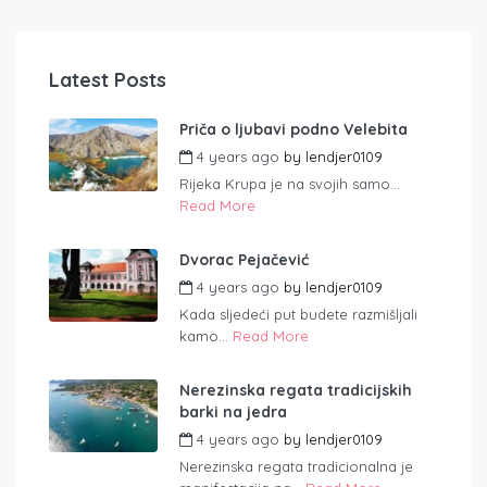
Latest Posts
Priča o ljubavi podno Velebita
4 years ago
by
lendjer0109
Rijeka Krupa je na svojih samo...
Read More
Dvorac Pejačević
4 years ago
by
lendjer0109
Kada sljedeći put budete razmišljali
kamo...
Read More
Nerezinska regata tradicijskih
barki na jedra
4 years ago
by
lendjer0109
Nerezinska regata tradicionalna je