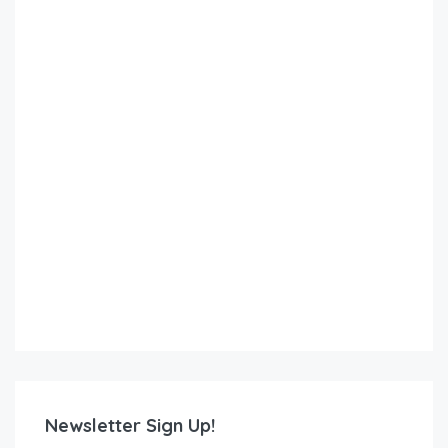
Newsletter Sign Up!