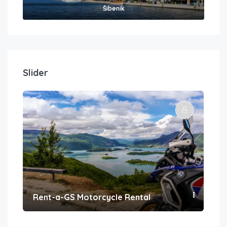
Šibenik
Slider
Rent-a-GS Motorcycle Rental
Con