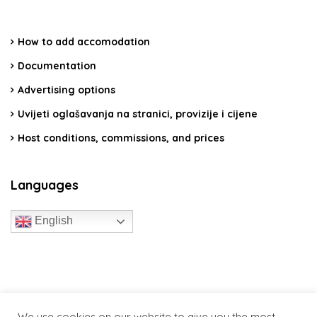
How to add accomodation
Documentation
Advertising options
Uvijeti oglašavanja na stranici, provizije i cijene
Host conditions, commissions, and prices
Languages
English
travelcroatia.live - All rights reserved
We use cookies on our website to give you the most