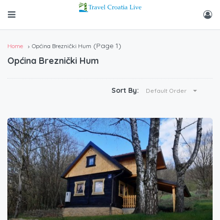
(Page 1)
Home
Općina Breznički Hum
Općina Breznički Hum
Sort By:
Default Order