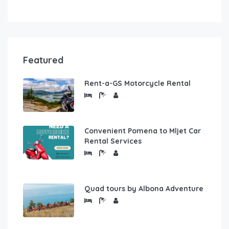
Featured
Rent-a-GS Motorcycle Rental
Convenient Pomena to Mljet Car
Rental Services
Quad tours by Albona Adventure