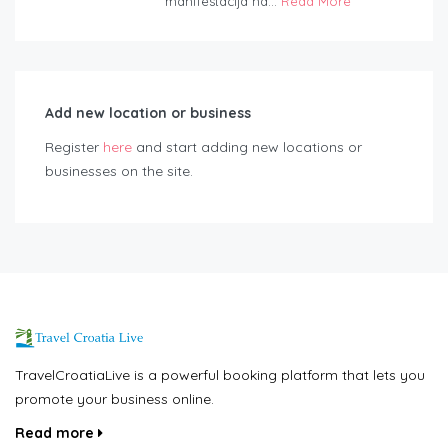
manifestacija na...
Read More
Add new location or business
Register
here
and start adding new locations or
businesses on the site.
TravelCroatiaLive is a powerful booking platform that lets you
promote your business online.
Read more