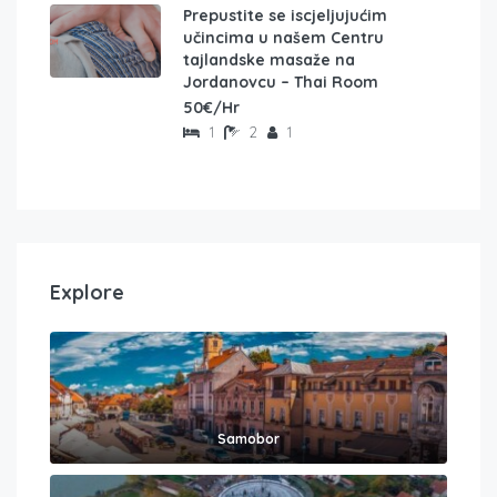
Prepustite se iscjeljujućim
učincima u našem Centru
tajlandske masaže na
Jordanovcu – Thai Room
50€/Hr
1
2
1
Explore
Samobor