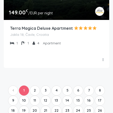
€
149.00
/EUR per night
Terra Magica Deluxe Apartment
Jakla 18, Čavle, Croatia
1
1
4
Apartment
1
2
3
4
5
6
7
8
9
10
11
12
13
14
15
16
17
18
19
20
21
22
23
24
25
26