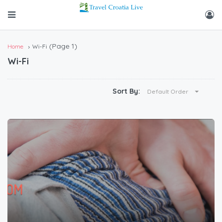
(Page 1)
Home
Wi-Fi
Wi-Fi
Sort By:
Default Order