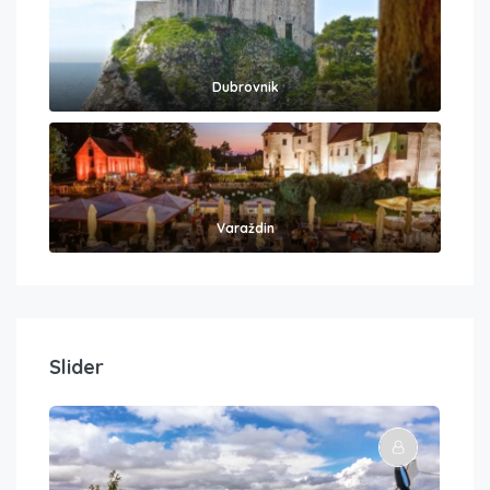
Dubrovnik
Varaždin
Slider