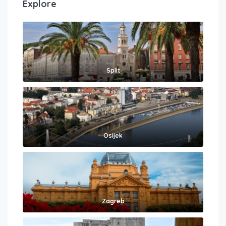
Explore
Split
Osijek
Zagreb