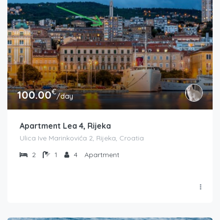
€
100.00
/day
Apartment Lea 4, Rijeka
Ulica Ive Marinkovića 2, Rijeka, Croatia
2
1
4
Apartment