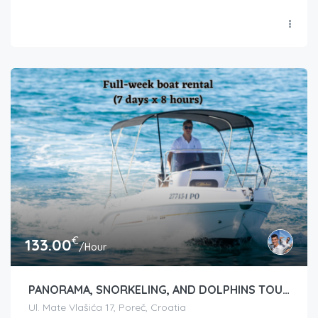
€
133.00
/Hour
PANORAMA, SNORKELING, AND DOLPHINS TOUR
Ul. Mate Vlašića 17, Poreč, Croatia