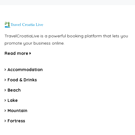
TravelCroatiaLive is a powerful booking platform that lets you
promote your business online.
Read more
Accommodation
Food & Drinks
Beach
Lake
Mountain
Fortress