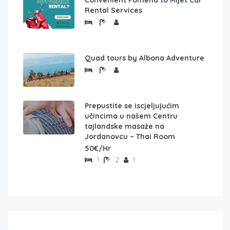
Rental Services
Quad tours by Albona Adventure
Prepustite se iscjeljujućim
učincima u našem Centru
tajlandske masaže na
Jordanovcu – Thai Room
50€/Hr
1
2
1