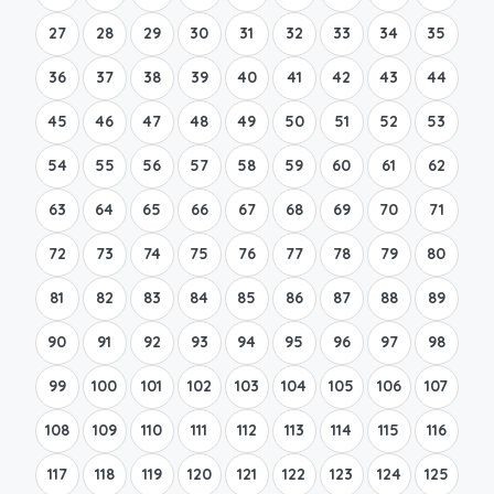
27
28
29
30
31
32
33
34
35
36
37
38
39
40
41
42
43
44
45
46
47
48
49
50
51
52
53
54
55
56
57
58
59
60
61
62
63
64
65
66
67
68
69
70
71
72
73
74
75
76
77
78
79
80
81
82
83
84
85
86
87
88
89
90
91
92
93
94
95
96
97
98
99
100
101
102
103
104
105
106
107
108
109
110
111
112
113
114
115
116
117
118
119
120
121
122
123
124
125