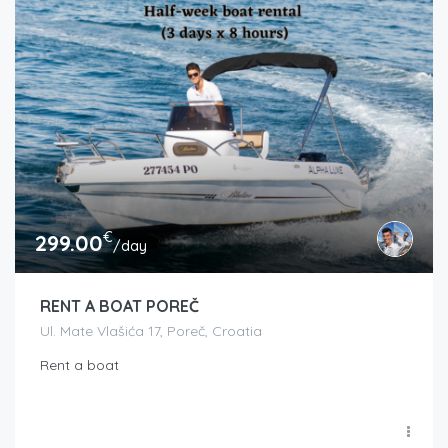
€
299.00
/day
RENT A BOAT POREČ
Ul. Mate Vlašića 17, Poreč, Croatia
Rent a boat