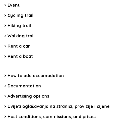
Event
Cycling trail
Hiking trail
Walking trail
Rent a car
Rent a boat
How to add accomodation
Documentation
Advertising options
Uvijeti oglašavanja na stranici, provizije i cijene
Host conditions, commissions, and prices