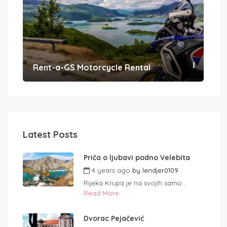
Rent-a-GS Motorcycle Rental
Con
Latest Posts
Priča o ljubavi podno Velebita
4 years ago
by
lendjer0109
Rijeka Krupa je na svojih samo...
Read More
Dvorac Pejačević