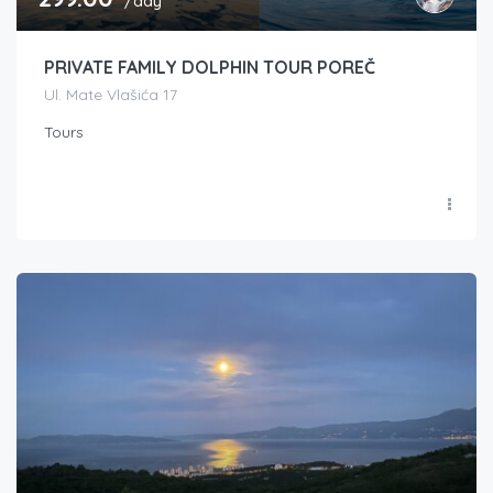
/day
PRIVATE FAMILY DOLPHIN TOUR POREČ
Ul. Mate Vlašića 17
Tours