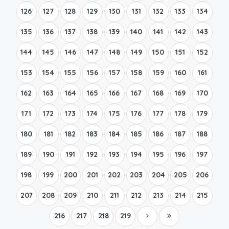
126
127
128
129
130
131
132
133
134
135
136
137
138
139
140
141
142
143
144
145
146
147
148
149
150
151
152
153
154
155
156
157
158
159
160
161
162
163
164
165
166
167
168
169
170
171
172
173
174
175
176
177
178
179
180
181
182
183
184
185
186
187
188
189
190
191
192
193
194
195
196
197
198
199
200
201
202
203
204
205
206
207
208
209
210
211
212
213
214
215
216
217
218
219