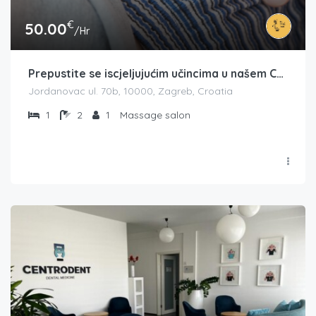
€
50.00
/Hr
Prepustite se iscjeljujućim učincima u našem Centru tajlandske masaže na Jordanovcu – Thai Room
Jordanovac ul. 70b, 10000, Zagreb, Croatia
1
2
1
Massage salon