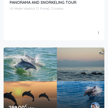
PANORAMA AND SNORKELING TOUR
Ul. Mate Vlašića 17, Poreč, Croatia
€
299.00