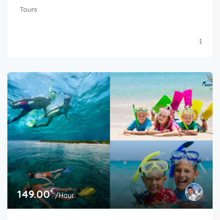
Tours
€
149.00
/Hour