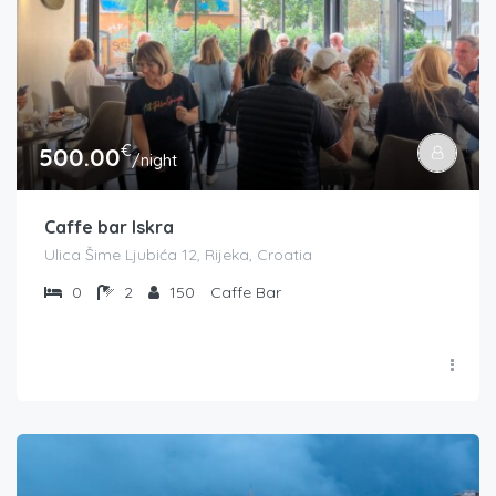
€
500.00
/night
Caffe bar Iskra
Ulica Šime Ljubića 12, Rijeka, Croatia
0
2
150
Caffe Bar