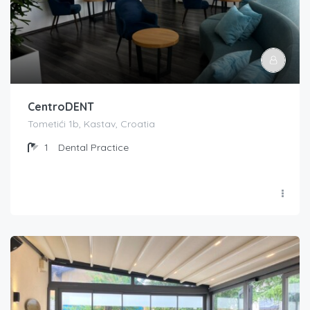
CentroDENT
Tometići 1b, Kastav, Croatia
1
Dental Practice