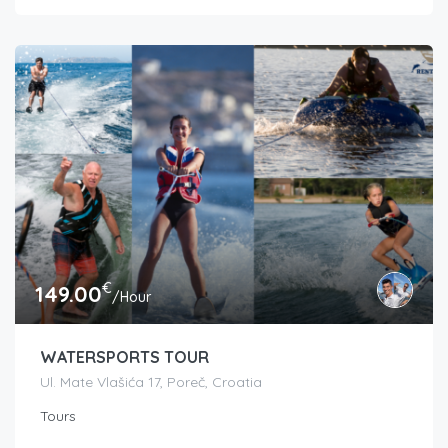
€
149.00
/Hour
WATERSPORTS TOUR
Ul. Mate Vlašića 17, Poreč, Croatia
Tours