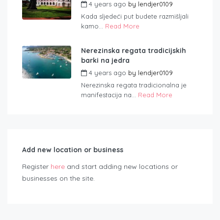
4 years ago
by
lendjer0109
Kada sljedeći put budete razmišljali
kamo...
Read More
Nerezinska regata tradicijskih
barki na jedra
4 years ago
by
lendjer0109
Nerezinska regata tradicionalna je
manifestacija na...
Read More
Add new location or business
Register
here
and start adding new locations or
businesses on the site.