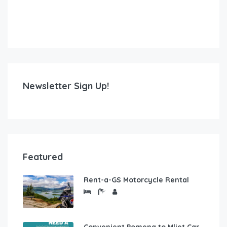
Newsletter Sign Up!
Featured
Rent-a-GS Motorcycle Rental
Convenient Pomena to Mljet Car