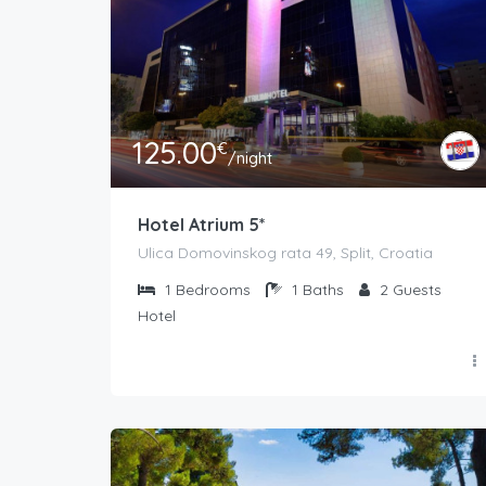
125.00
€
/night
Hotel Atrium 5*
Ulica Domovinskog rata 49, Split, Croatia
1
Bedrooms
1
Baths
2
Guests
Hotel