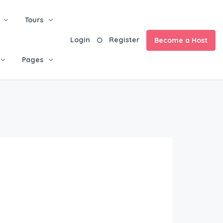
Tours
Login
Register
Become a Host
Pages