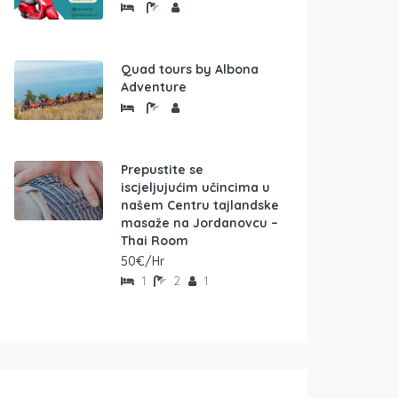
Quad tours by Albona
Adventure
Prepustite se
iscjeljujućim učincima u
našem Centru tajlandske
masaže na Jordanovcu –
Thai Room
50€/Hr
1
2
1