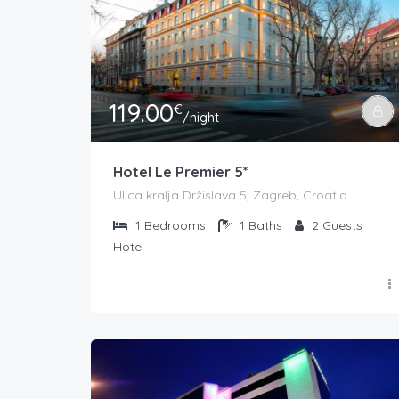
119.00
€
/night
Hotel Le Premier 5*
Ulica kralja Držislava 5, Zagreb, Croatia
1
Bedrooms
1
Baths
2
Guests
Hotel