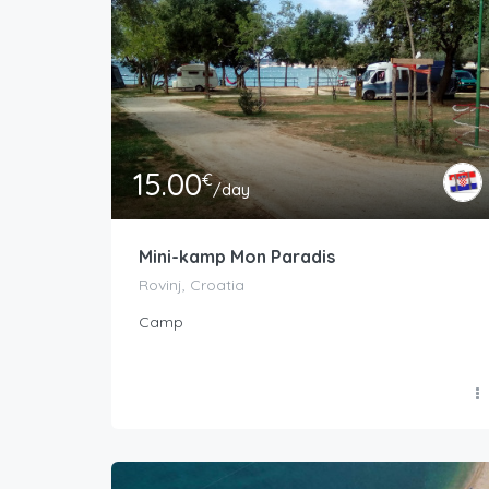
15.00
€
/day
Mini-kamp Mon Paradis
Rovinj, Croatia
Camp