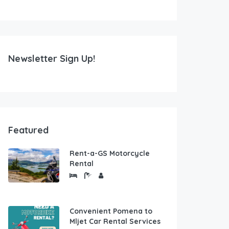
Newsletter Sign Up!
Featured
Rent-a-GS Motorcycle
Rental
Convenient Pomena to
Mljet Car Rental Services