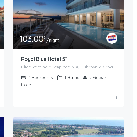
103.00
€
/night
Royal Blue Hotel 5*
Ulica kardinala Stepinca 31e, Dubrovnik, Croatia
1
Bedrooms
1
Baths
2
Guests
Hotel