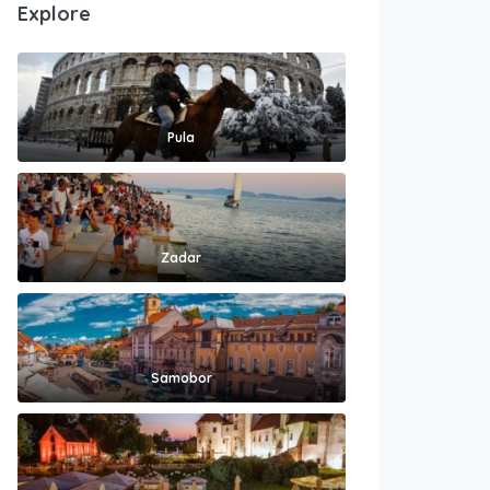
Explore
Pula
Zadar
Samobor