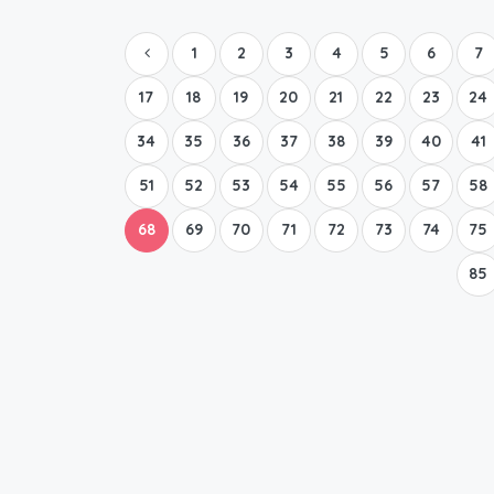
1
2
3
4
5
6
7
17
18
19
20
21
22
23
24
34
35
36
37
38
39
40
41
51
52
53
54
55
56
57
58
68
69
70
71
72
73
74
75
85