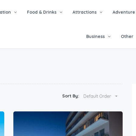
tion
Food & Drinks
Attractions
Adventure
Business
Other
Sort By:
Default Order