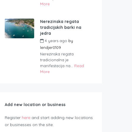
More
Nerezinska regata
tradicijskih barki na
jedra
4 years ago
by
lendjer0109
Nerezinska regata
tradicionalna je
manifestacija na...
Read
More
Add new location or business
Register
here
and start adding new locations
or businesses on the site.