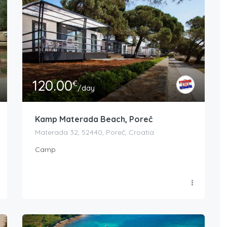
120.00
€
/day
Kamp Materada Beach, Poreč
Materada 32, 52440, Poreč, Croatia
Camp