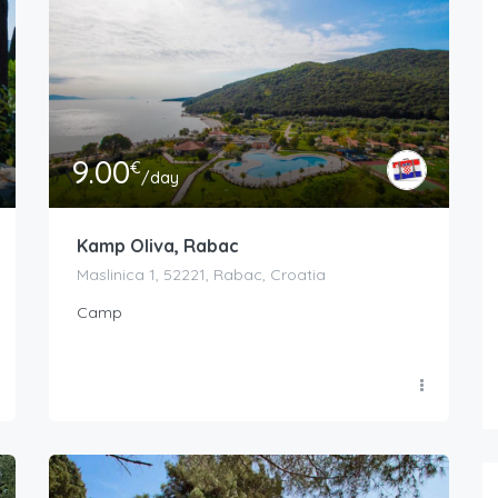
9.00
€
/day
Kamp Oliva, Rabac
Maslinica 1, 52221, Rabac, Croatia
Camp