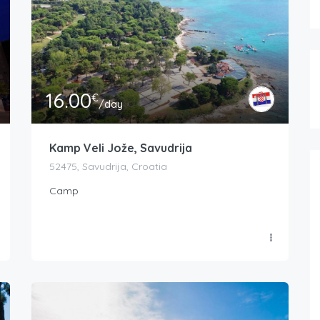
16.00
€
/day
Kamp Veli Jože, Savudrija
52475, Savudrija, Croatia
Camp