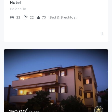
Hotel
Polane 1a
22
22
70
Bed & Breakfast
€
150.00