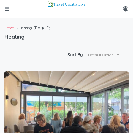
(Page 1)
Home
Heating
Heating
Sort By:
Default Order