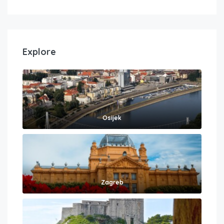
Explore
Osijek
Zagreb