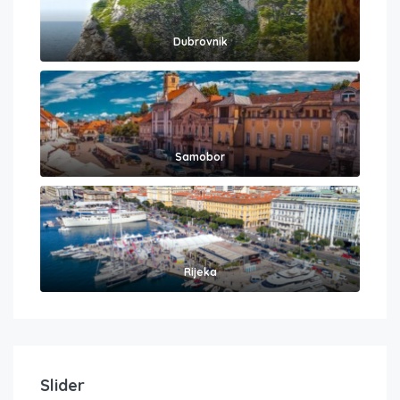
Dubrovnik
Samobor
Rijeka
Slider