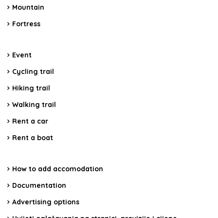
Mountain
Fortress
Event
Cycling trail
Hiking trail
Walking trail
Rent a car
Rent a boat
How to add accomodation
Documentation
Advertising options