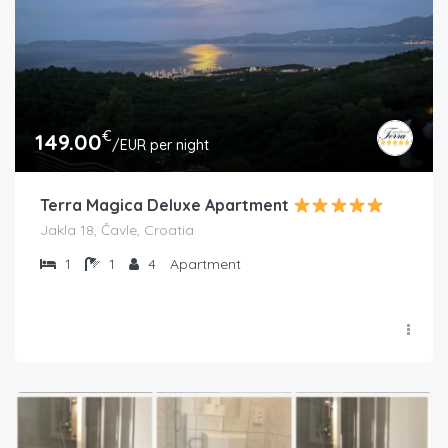
€
149.00
/EUR per night
Terra Magica Deluxe Apartment
Jakla 18, Čavle, Croatia
1
1
4
Apartment