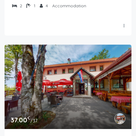
2
1
4
Accommodation
€
37.00
/37