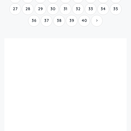
27
28
29
30
31
32
33
34
35
36
37
38
39
40