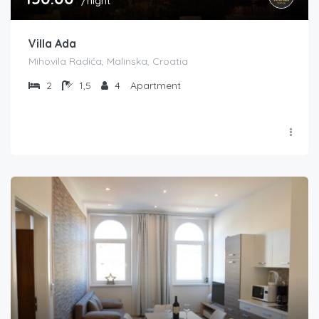
/night
Villa Ada
Mihovila Radića, Malinska, Croatia
2
1,5
4
Apartment