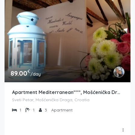
€
89.00
/day
Apartment Mediterranean****, Mošćenička Draga
Sveti Petar, Mošćenička Draga, Croatia
1
1
3
Apartment