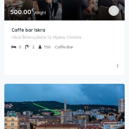
€
500.00
/night
Caffe bar Iskra
Ulica Šime Ljubića 12, Rijeka, Croatia
0
2
150
Caffe Bar