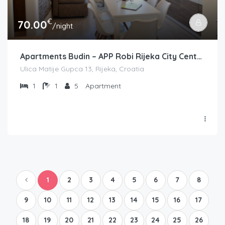
€
70.00
/night
Apartments Budin – APP Robi Rijeka City Center
Ulica Matije Gupca 13, Rijeka, Croatia
1
1
5
Apartment
1
2
3
4
5
6
7
8
9
10
11
12
13
14
15
16
17
18
19
20
21
22
23
24
25
26