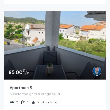
€
85.00
/e
Apartman 3
Supetarska gornja draga 501a
2
1
3
Apartment