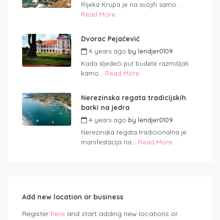
Rijeka Krupa je na svojih samo...
Read More
Dvorac Pejačević
4 years ago
by
lendjer0109
Kada sljedeći put budete razmišljali
kamo...
Read More
Nerezinska regata tradicijskih
barki na jedra
4 years ago
by
lendjer0109
Nerezinska regata tradicionalna je
manifestacija na...
Read More
Add new location or business
Register
here
and start adding new locations or