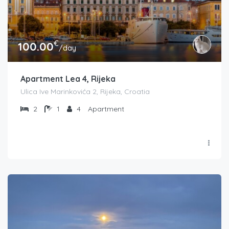
€
100.00
/day
Apartment Lea 4, Rijeka
Ulica Ive Marinkovića 2, Rijeka, Croatia
2
1
4
Apartment