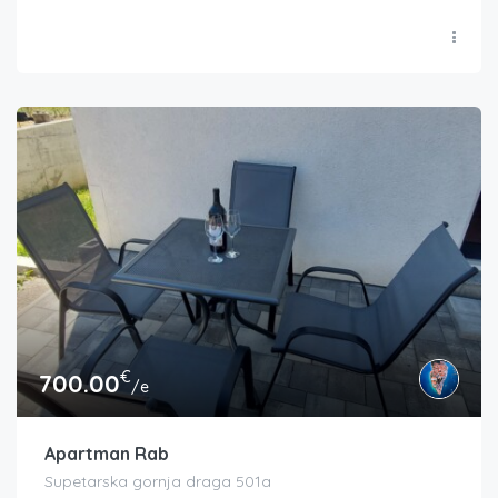
€
700.00
/e
Apartman Rab
Supetarska gornja draga 501a