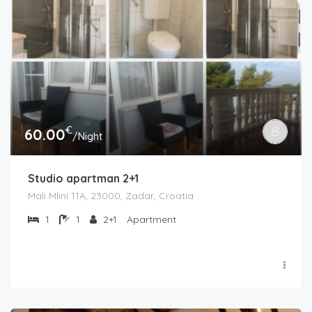
€
60.00
/Night
Studio apartman 2+1
Mali Mlini 11A, 23000, Zadar, Croatia
1
1
2+1
Apartment