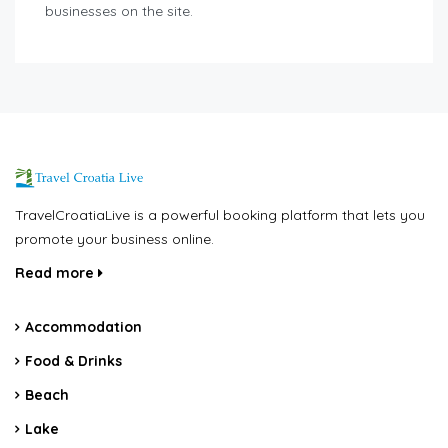
businesses on the site.
TravelCroatiaLive is a powerful booking platform that lets you
promote your business online.
Read more
Accommodation
Food & Drinks
Beach
Lake