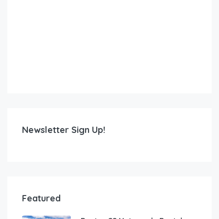
Newsletter Sign Up!
Featured