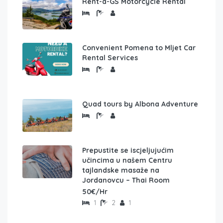
Rent-a-GS Motorcycle Rental
Convenient Pomena to Mljet Car
Rental Services
Quad tours by Albona Adventure
Prepustite se iscjeljujućim
učincima u našem Centru
tajlandske masaže na
Jordanovcu – Thai Room
50€/Hr
1
2
1