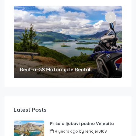
Rent-a-GS Motorcycle Rental
Con
Latest Posts
Priča o ljubavi podno Velebita
4 years ago
by
lendjer0109