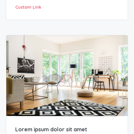
Custom Link
Lorem ipsum dolor sit amet