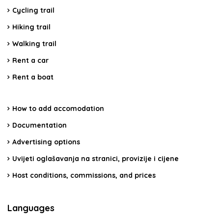
Cycling trail
Hiking trail
Walking trail
Rent a car
Rent a boat
How to add accomodation
Documentation
Advertising options
Uvijeti oglašavanja na stranici, provizije i cijene
Host conditions, commissions, and prices
Languages