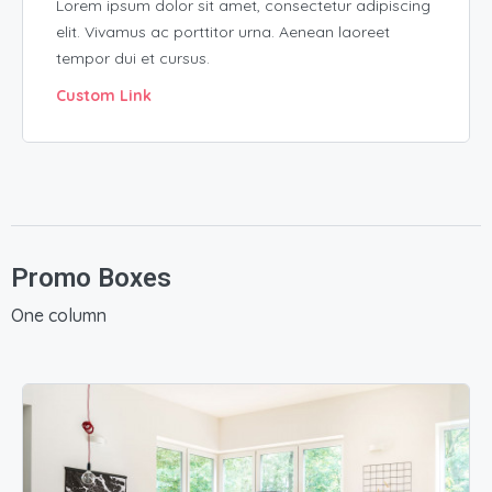
Lorem ipsum dolor sit amet, consectetur adipiscing
elit. Vivamus ac porttitor urna. Aenean laoreet
tempor dui et cursus.
Custom Link
Promo Boxes
One column