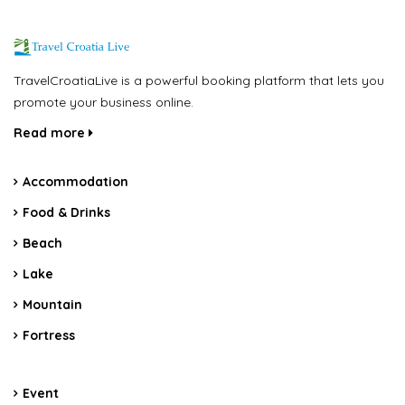
TravelCroatiaLive is a powerful booking platform that lets you
promote your business online.
Read more
Accommodation
Food & Drinks
Beach
Lake
Mountain
Fortress
Event