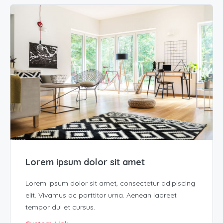
Lorem ipsum dolor sit amet
Lorem ipsum dolor sit amet, consectetur adipiscing
elit. Vivamus ac porttitor urna. Aenean laoreet
tempor dui et cursus.