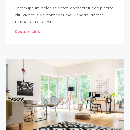
Lorem ipsum dolor sit amet, consectetur adipiscing
elit. Vivamus ac porttitor urna. Aenean laoreet
tempor dui et cursus.
Custom Link