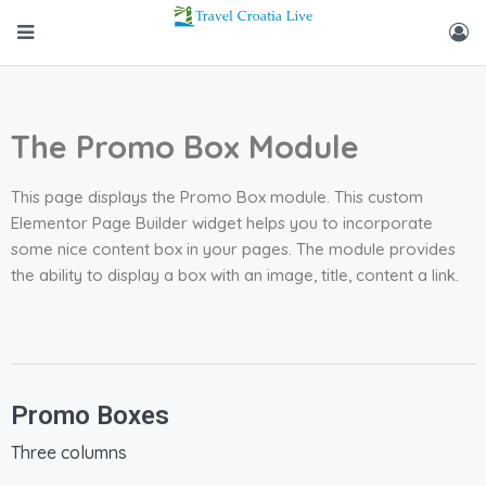
The Promo Box Module
This page displays the Promo Box module. This custom
Elementor Page Builder widget helps you to incorporate
some nice content box in your pages. The module provides
the ability to display a box with an image, title, content a link.
Promo Boxes
Three columns