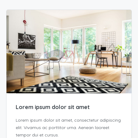
Lorem ipsum dolor sit amet
Lorem ipsum dolor sit amet, consectetur adipiscing
elit. Vivamus ac porttitor urna. Aenean laoreet
tempor dui et cursus.