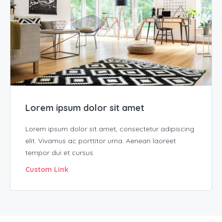
Lorem ipsum dolor sit amet
Lorem ipsum dolor sit amet, consectetur adipiscing
elit. Vivamus ac porttitor urna. Aenean laoreet
tempor dui et cursus.
Custom Link