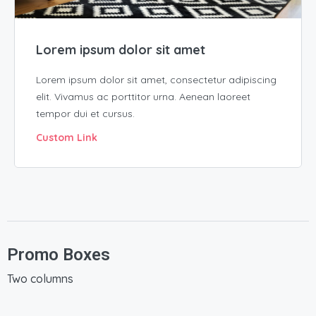
Lorem ipsum dolor sit amet
Lorem ipsum dolor sit amet, consectetur adipiscing
elit. Vivamus ac porttitor urna. Aenean laoreet
tempor dui et cursus.
Custom Link
Promo Boxes
Two columns