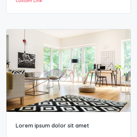
Custom Link
Lorem ipsum dolor sit amet