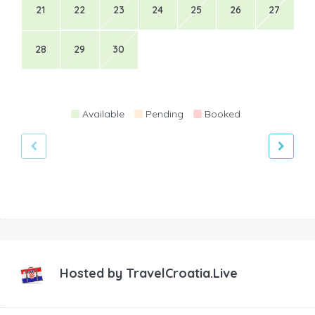
21
22
23
24
25
26
27
28
29
30
Available
Pending
Booked
Hosted by
TravelCroatia.Live