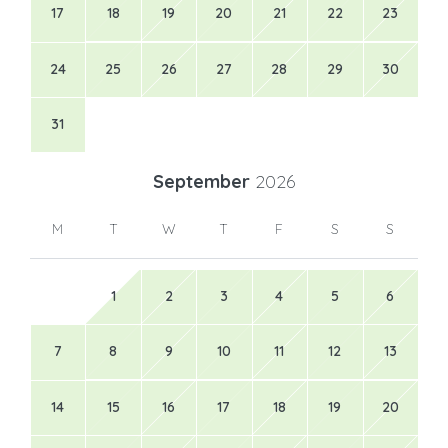
17
18
19
20
21
22
23
24
25
26
27
28
29
30
31
September
2026
M
T
W
T
F
S
S
1
2
3
4
5
6
7
8
9
10
11
12
13
14
15
16
17
18
19
20