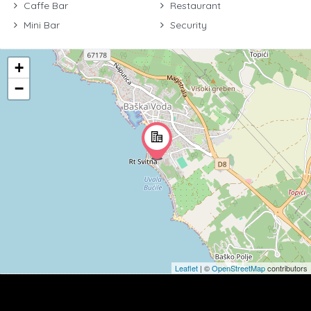
Caffe Bar
Restaurant
Mini Bar
Security
+
−
Leaflet
| ©
OpenStreetMap
contributors