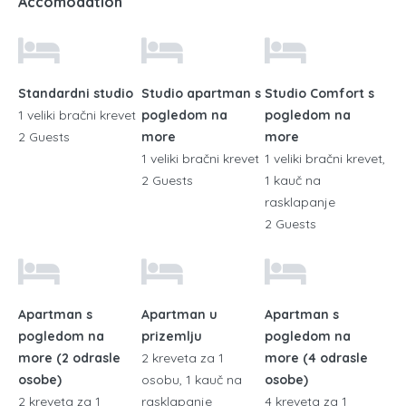
Accomodation
Standardni studio
Studio apartman s
Studio Comfort s
1 veliki bračni krevet
pogledom na
pogledom na
2 Guests
more
more
1 veliki bračni krevet
1 veliki bračni krevet,
2 Guests
1 kauč na
rasklapanje
2 Guests
Apartman s
Apartman u
Apartman s
pogledom na
prizemlju
pogledom na
more (2 odrasle
2 kreveta za 1
more (4 odrasle
osobe)
osobu, 1 kauč na
osobe)
2 kreveta za 1
rasklapanje
4 kreveta za 1