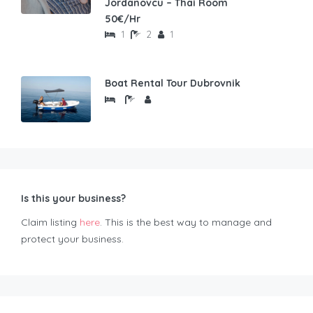
Jordanovcu – Thai Room
50€/Hr
1
2
1
Boat Rental Tour Dubrovnik
Is this your business?
Claim listing
here
. This is the best way to manage and
protect your business.