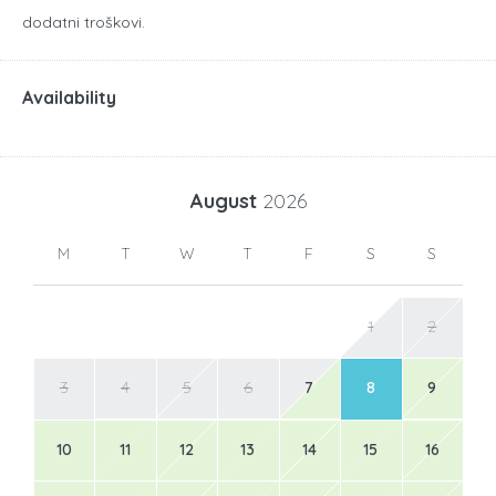
dodatni troškovi.
Availability
August
2026
M
T
W
T
F
S
S
1
2
3
4
5
6
7
8
9
10
11
12
13
14
15
16