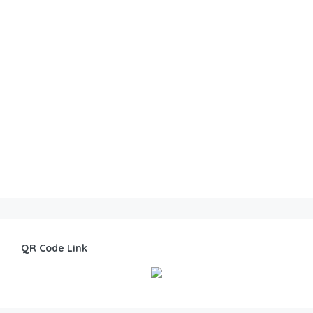
QR Code Link