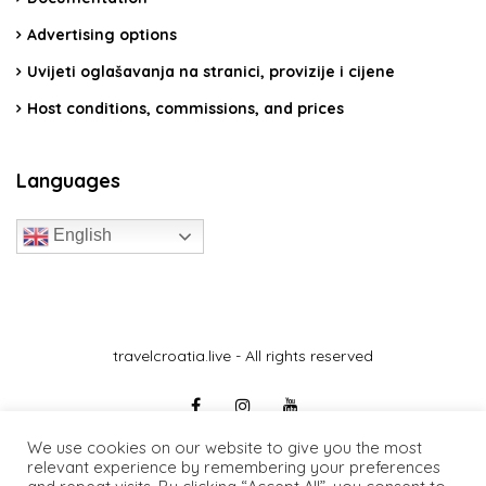
Advertising options
Uvijeti oglašavanja na stranici, provizije i cijene
Host conditions, commissions, and prices
Languages
English
travelcroatia.live - All rights reserved
We use cookies on our website to give you the most
relevant experience by remembering your preferences