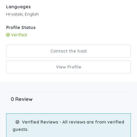
Languages
Hrvatski, English
Profile Status
Verified
Contact the host
View Profile
0 Review
Verified Reviews - All reviews are from verified
guests.