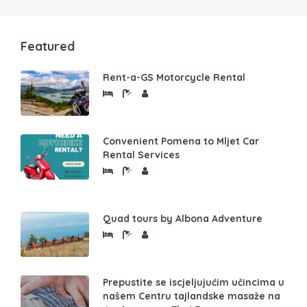
Featured
Rent-a-GS Motorcycle Rental
Convenient Pomena to Mljet Car
Rental Services
Quad tours by Albona Adventure
Prepustite se iscjeljujućim učincima u
našem Centru tajlandske masaže na