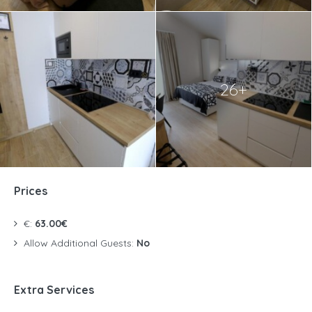
26+
Prices
€:
63.00€
Allow Additional Guests:
No
Extra Services