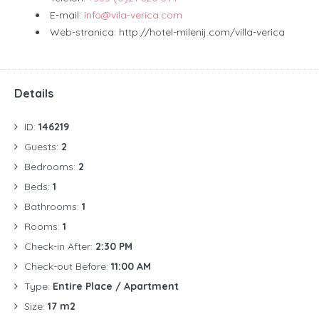
E-mail:
info@vila-verica.com
Web-stranica: http://hotel-milenij.com/villa-verica
Details
ID:
146219
Guests:
2
Bedrooms:
2
Beds:
1
Bathrooms:
1
Rooms:
1
Check-in After:
2:30 PM
Check-out Before:
11:00 AM
Type:
Entire Place / Apartment
Size:
17 m2