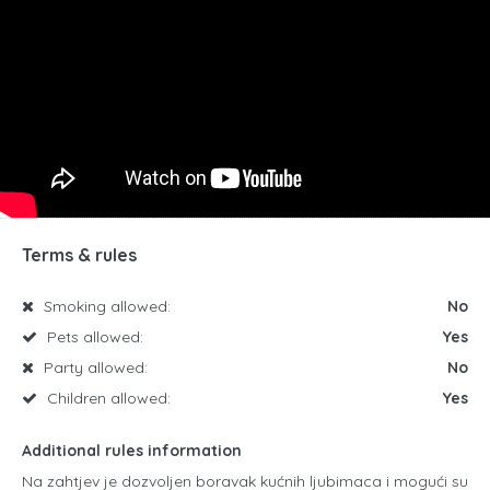
Terms & rules
Smoking allowed:
No
Pets allowed:
Yes
Party allowed:
No
Children allowed:
Yes
Additional rules information
Na zahtjev je dozvoljen boravak kućnih ljubimaca i mogući su