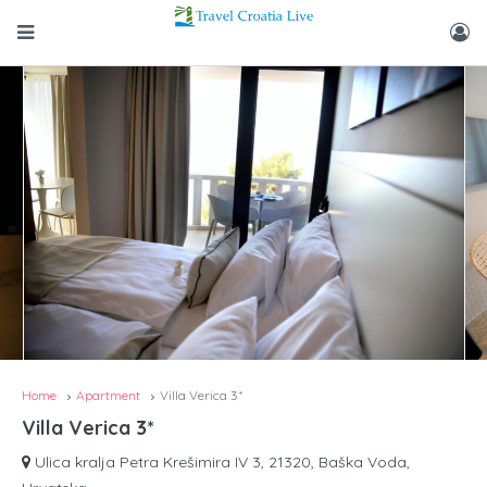
Home
Apartment
Villa Verica 3*
Villa Verica 3*
Ulica kralja Petra Krešimira IV 3, 21320, Baška Voda,