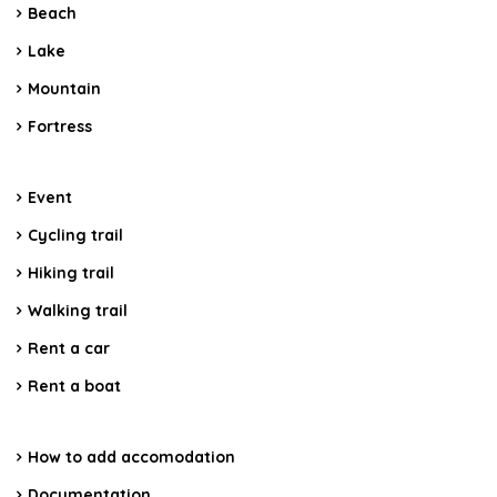
Beach
Lake
Mountain
Fortress
Event
Cycling trail
Hiking trail
Walking trail
Rent a car
Rent a boat
How to add accomodation
Documentation