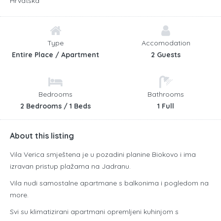
Hrvatska
Type
Accomodation
Entire Place / Apartment
2 Guests
Bedrooms
Bathrooms
2 Bedrooms / 1 Beds
1 Full
About this listing
Vila Verica smještena je u pozadini planine Biokovo i ima
izravan pristup plažama na Jadranu.
Vila nudi samostalne apartmane s balkonima i pogledom na
more.
Svi su klimatizirani apartmani opremljeni kuhinjom s