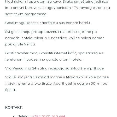
hladnjakom i aparatom za kavu. Svaka smještajna jedinica
ima dnevni boravak s blagovaonicom i TV ravnog ekrana sa
satelitskim programima.
Gosti mogu koristiti sadržaje u susjednom hotelu.
Svi gosti imaju pristup bazenu i restoranu s jelima po
narudžbi hotela Milenij s 4 zvjezdice, koji se nalazi odmah
pokraj vile Verica.
Gosti također mogu koristiti internet kafić, spa sadržaje s
teretanom i podzemnu garažu u tom hotelu.
Vila Verica ima 24-satnu recepciju sa skladištem prtljage.
Vila je udaljena 10 km od marine u Makarskoj iz koje polaze
trajekti prema otoku Braču. Aparthotel je udaljen 50 km od
Splita.
KONTAKT:
Telefon:
+385 (0)21 620 644