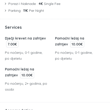
Porezi I Naknade :
4€
Single Fee
Parking :
11€
Per Night
Services
Dječji krevet na zahtjev
Pomoćni ležaj na
7.00€
zahtjev
10.00€
Po noćenju, 0-1 godine,
Po noćenju, 0-1 godine,
po djetetu
po djetetu
Pomoćni ležaj na
zahtjev
10.00€
Po noćenju, 2+ godina, po
osobi