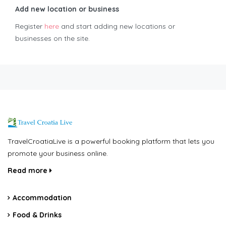
Add new location or business
Register
here
and start adding new locations or
businesses on the site.
TravelCroatiaLive is a powerful booking platform that lets you
promote your business online.
Read more
Accommodation
Food & Drinks