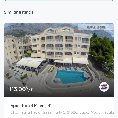
Similar listings
€
113.00
/€
Aparthotel Milenij 4*
Ulica kralja Petra Krešimira IV 5, 21320, Baška Voda, Hrvatsk