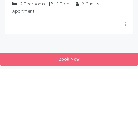
2
Bedrooms
1
Baths
2
Guests
Apartment
Book Now