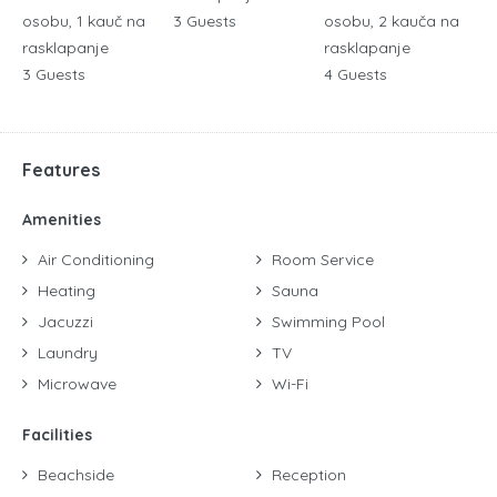
osobu, 1 kauč na
3 Guests
osobu, 2 kauča na
rasklapanje
rasklapanje
3 Guests
4 Guests
Features
Amenities
Air Conditioning
Room Service
Heating
Sauna
Jacuzzi
Swimming Pool
Laundry
TV
Microwave
Wi-Fi
Facilities
Beachside
Reception