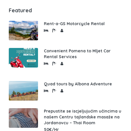
Featured
Rent-a-GS Motorcycle Rental
Convenient Pomena to Mljet Car
Rental Services
Quad tours by Albona Adventure
Prepustite se iscjeljujućim učincima u
našem Centru tajlandske masaže na
Jordanovcu – Thai Room
50€/Hr