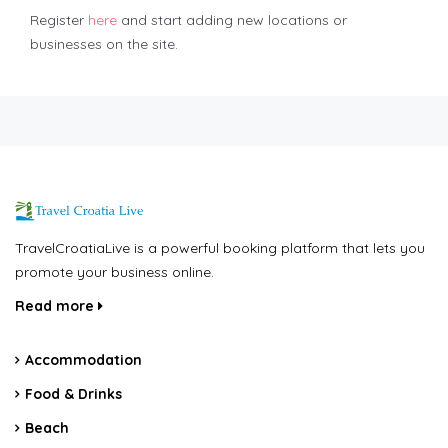
Register
here
and start adding new locations or
businesses on the site.
TravelCroatiaLive is a powerful booking platform that lets you
promote your business online.
Read more
Accommodation
Food & Drinks
Beach