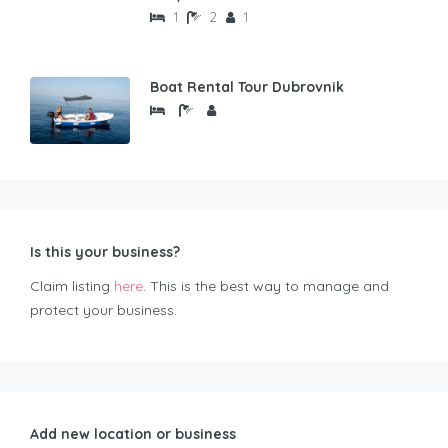
1
2
1
Boat Rental Tour Dubrovnik
Is this your business?
Claim listing
here
. This is the best way to manage and
protect your business.
Add new location or business