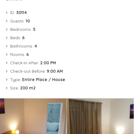
ID:
30114
Guests:
10
Bedrooms:
5
Beds:
6
Bathrooms:
4
Rooms:
6
Check-in After:
2:00 PM
Check-out Before:
9:00 AM
Type:
Entire Place / House
Size:
200 m2