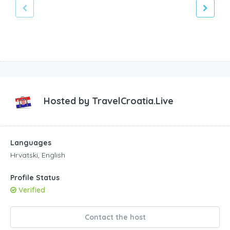
Hosted by
TravelCroatia.Live
Languages
Hrvatski, English
Profile Status
Verified
Contact the host