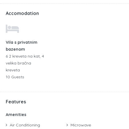
Accomodation
Vila s privatnim
bazenom
6 2 kreveta na kat, 4
velika bračna
kreveta
10 Guests
Features
Amenities
Air Conditioning
Microwave