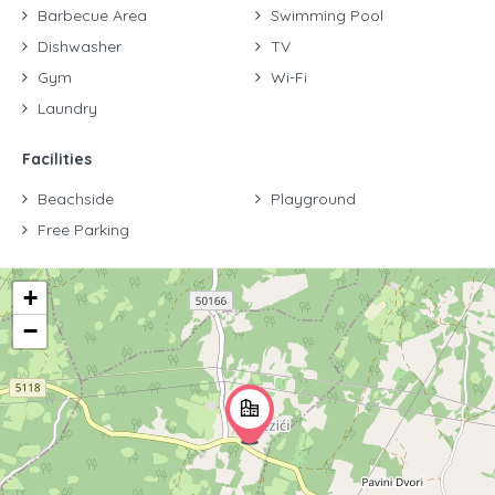
Barbecue Area
Swimming Pool
Dishwasher
TV
Gym
Wi-Fi
Laundry
Facilities
Beachside
Playground
Free Parking
+
−