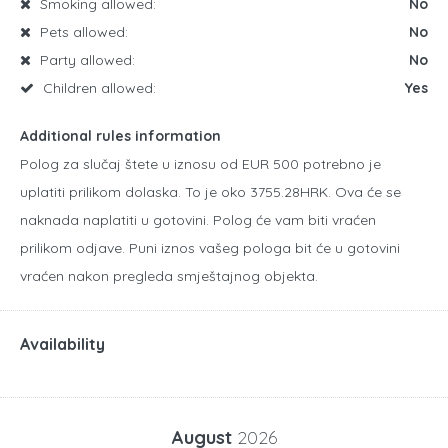
Smoking allowed:
No
Pets allowed:
No
Party allowed:
No
Children allowed:
Yes
Additional rules information
Polog za slučaj štete u iznosu od EUR 500 potrebno je
uplatiti prilikom dolaska. To je oko 3755.28HRK. Ova će se
naknada naplatiti u gotovini. Polog će vam biti vraćen
prilikom odjave. Puni iznos vašeg pologa bit će u gotovini
vraćen nakon pregleda smještajnog objekta.
Availability
August
2026