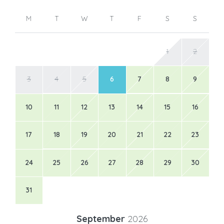
M
T
W
T
F
S
S
1
2
3
4
5
6
7
8
9
10
11
12
13
14
15
16
17
18
19
20
21
22
23
24
25
26
27
28
29
30
31
September
2026