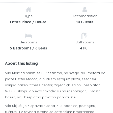
Type
Accomodation
Entire Place / House
10 Guests
Bedrooms
Bathrooms
5 Bedrooms / 6 Beds
4 Full
About this listing
Vila Martina nalazi se u Pinezićima, na svega 700 metara od
plaže Better Mocca, a nudi smještaj uz plažu, sezonski
vanjski bazen, fitness-centar, zajednički salon i besplatan
WiFi. U sklopu objekta također su na raspolaganju vlastiti
bazen, vrt i besplatno privatno parkiralište.
Vila uključuje 5 spavaćih soba, 4 kupaonice, posteljinu,
ručnike, TV ravnog ekrana sa satelitskim programima,