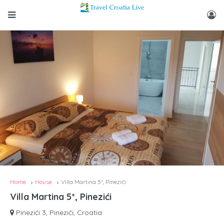
Home
House
Villa Martina 5*, Pinezići
Villa Martina 5*, Pinezići
Pinezići 3, Pinezići, Croatia