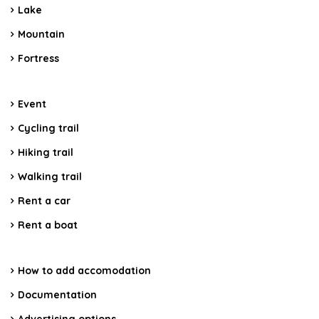
Lake
Mountain
Fortress
Event
Cycling trail
Hiking trail
Walking trail
Rent a car
Rent a boat
How to add accomodation
Documentation