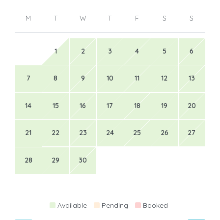
M
T
W
T
F
S
S
1
2
3
4
5
6
7
8
9
10
11
12
13
14
15
16
17
18
19
20
21
22
23
24
25
26
27
28
29
30
Available
Pending
Booked