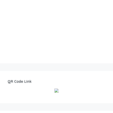
QR Code Link