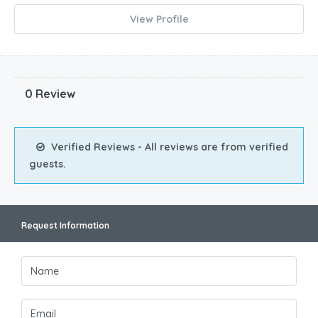
View Profile
0 Review
Verified Reviews - All reviews are from verified
guests.
Request Information