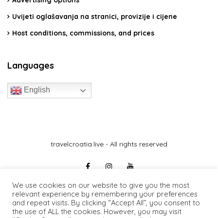
Advertising options
Uvijeti oglašavanja na stranici, provizije i cijene
Host conditions, commissions, and prices
Languages
English
travelcroatia.live - All rights reserved
We use cookies on our website to give you the most
relevant experience by remembering your preferences
and repeat visits. By clicking “Accept All”, you consent to
the use of ALL the cookies. However, you may visit