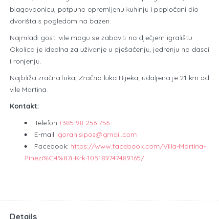
blagovaonicu, potpuno opremljenu kuhinju i popločani dio
dvorišta s pogledom na bazen.
Najmlađi gosti vile mogu se zabaviti na dječjem igralištu.
Okolica je idealna za uživanje u pješačenju, jedrenju na dasci
i ronjenju.
Najbliža zračna luka, Zračna luka Rijeka, udaljena je 21 km od
vile Martina.
Kontakt:
Telefon:
+385 98 256 756
E-mail:
goran.sipos@gmail.com
Facebook:
https://www.facebook.com/Villa-Martina-
Pinezi%C4%87i-Krk-105189747489165/
Details