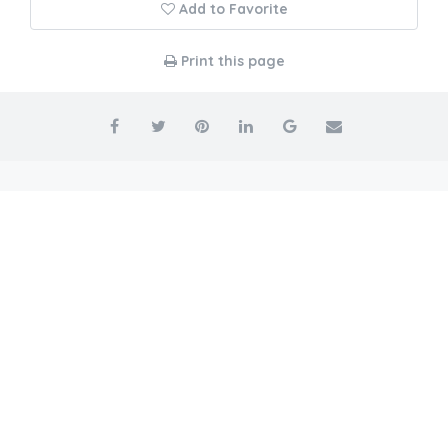
Add to Favorite
Print this page