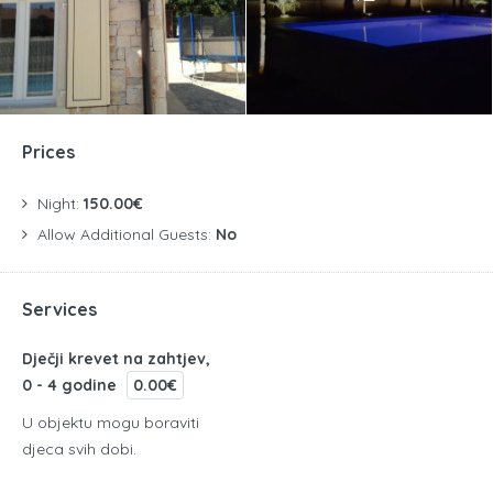
Prices
Night:
150.00€
Allow Additional Guests:
No
Services
Dječji krevet na zahtjev,
0 - 4 godine
0.00€
U objektu mogu boraviti
djeca svih dobi.