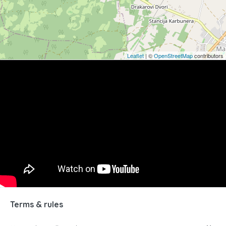
Leaflet
| ©
OpenStreetMap
contributors
Terms & rules