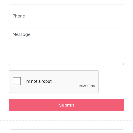
Submit