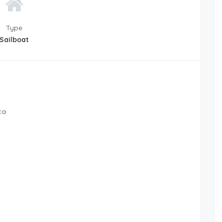
Type
Sailboat
ca