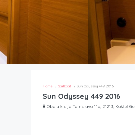
Home
Sailboat
Sun Odyssey 449 2016
Sun Odyssey 449 2016
Obala kralja Tomislava 11a, 21213, Kaštel Go