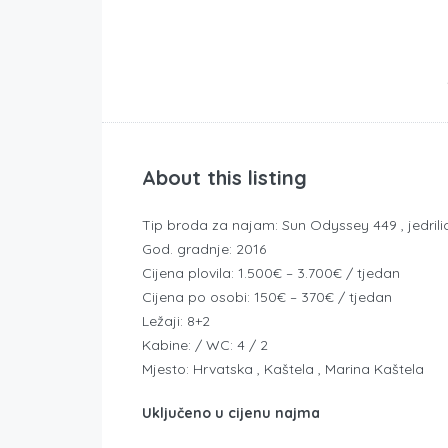
About this listing
Tip broda za najam: Sun Odyssey 449 , jedrili
God. gradnje: 2016
Cijena plovila: 1.500€ – 3.700€ / tjedan
Cijena po osobi: 150€ – 370€ / tjedan
Ležaji: 8+2
Kabine: / WC: 4 / 2
Mjesto: Hrvatska , Kaštela , Marina Kaštela
Uključeno u cijenu najma