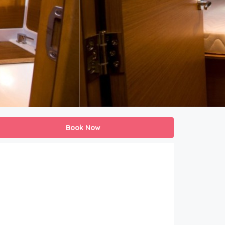
Book Now