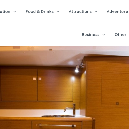
tion
Food & Drinks
Attractions
Adventure
Business
Other