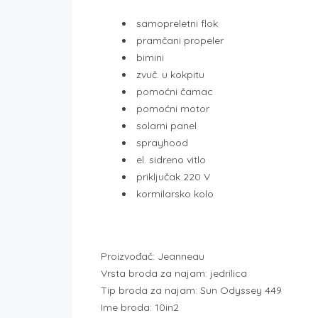
samopreletni flok
pramčani propeler
bimini
zvuč. u kokpitu
pomoćni čamac
pomoćni motor
solarni panel
sprayhood
el. sidreno vitlo
priključak 220 V
kormilarsko kolo
Proizvođač: Jeanneau
Vrsta broda za najam: jedrilica
Tip broda za najam: Sun Odyssey 449
Ime broda: 10in2