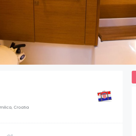
milica, Croatia