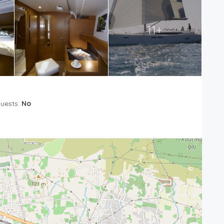
11+
Guests:
No