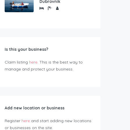
Dubrovnik
Is this your business?
Claim listing
here
. This is the best way to
manage and protect your business.
Add new location or business
Register
here
and start adding new locations
or businesses on the site.