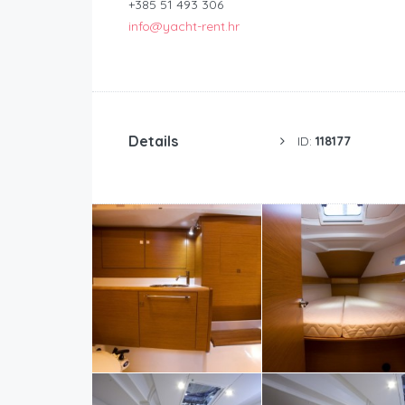
+385 51 493 306
info@yacht-rent.hr
Details
ID:
118177