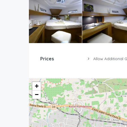
Prices
Allow Additional 
+
−