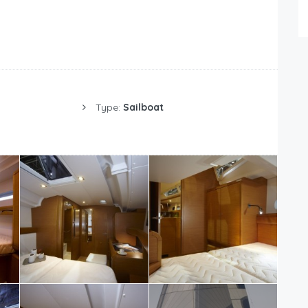
Type:
Sailboat