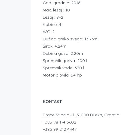
God. gradnje: 2016
Max. ležaji: 10
Ležaji: 8+2
Kabine: 4
WC: 2
Dužina preko svega: 13,76m
Širok: 4,24m
Dubina gaza: 2,20m
Spremnik goriva: 200 l
Spremnik vode: 330 l
Motor plovila: 54 hp
KONTAKT
Brace Stipcic 41, 51000 Rijeka, Croatia
+385 98 174 3602
+385 99 212 4447