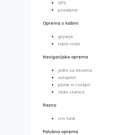
GPS
posteljina
Oprema u kabini
grijanje
topla voda
Navigacijska oprema
jedro sa letvama
autopilot
ploter in cockpit
radio stanica
Razno
crni tank
Palubna oprema