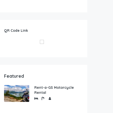
QR Code Link
Featured
Rent-a-GS Motorcycle
Rental