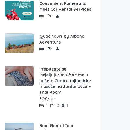
Convenient Pomena to
Mljet Car Rental Services
Quad tours by Albona
Adventure
Prepustite se
iscjeljujućim učincima u
našem Centru tajlandske
masaže na Jordanovcu –
Thai Room
50€/Hr
1
2
1
Boat Rental Tour