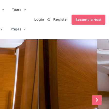
Tours
Login
Register
Become a Host
Pages