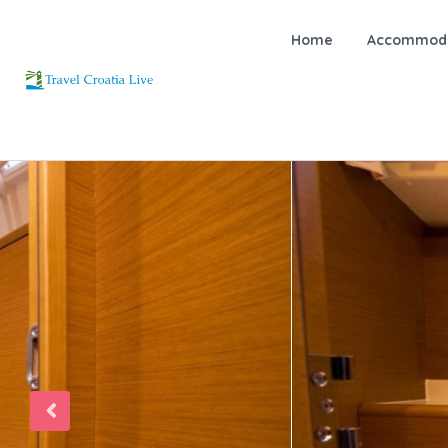
Home
Accommoda