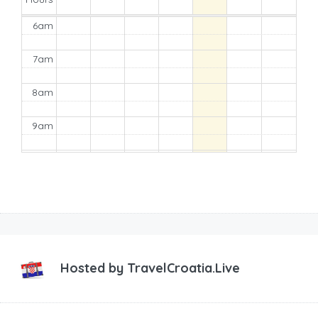
6am
7am
8am
9am
10am
11am
12pm
1pm
Hosted by
TravelCroatia.Live
2pm