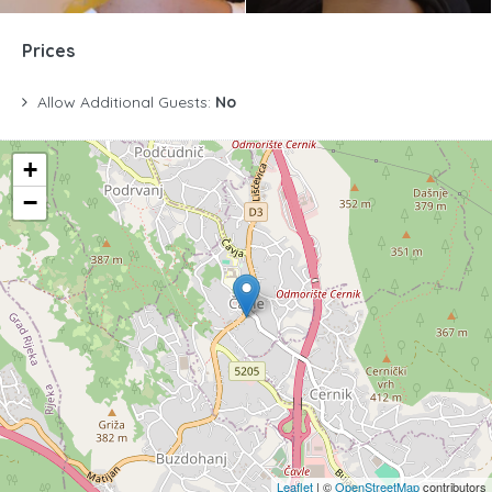
Prices
Allow Additional Guests:
No
+
−
Leaflet
| ©
OpenStreetMap
contributors