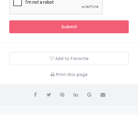
Submit
Add to Favorite
Print this page