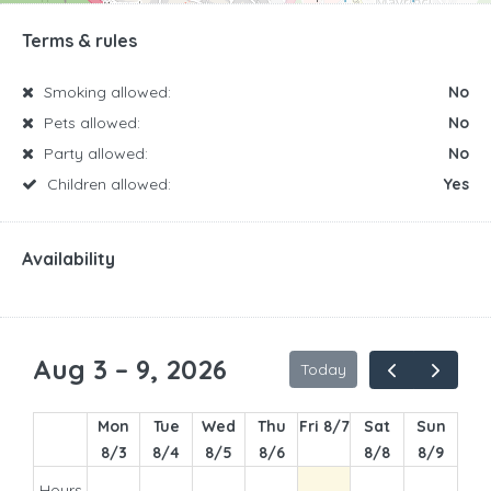
Terms & rules
Smoking allowed:
No
Pets allowed:
No
Party allowed:
No
Children allowed:
Yes
Availability
1am
2am
Aug 3 – 9, 2026
Today
3am
Mon
Tue
Wed
Thu
Fri 8/7
Sat
Sun
4am
8/3
8/4
8/5
8/6
8/8
8/9
5am
Hours