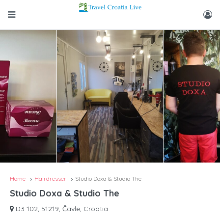
Home
Hairdresser
Studio Doxa & Studio The
Studio Doxa & Studio The
D3 102, 51219, Čavle, Croatia