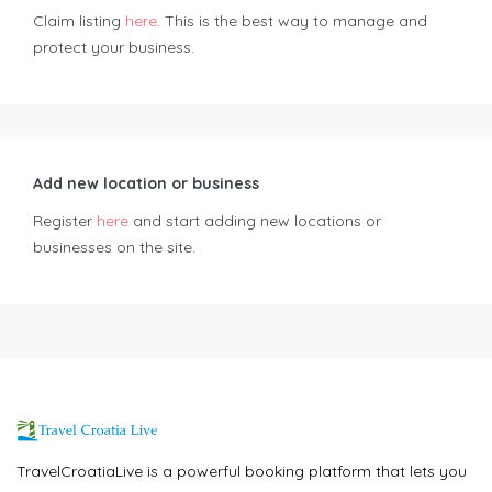
Claim listing
here
. This is the best way to manage and
protect your business.
Add new location or business
Register
here
and start adding new locations or
businesses on the site.
TravelCroatiaLive is a powerful booking platform that lets you