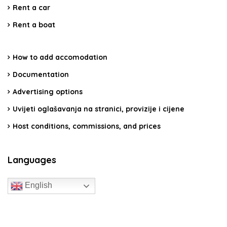
Rent a car
Rent a boat
How to add accomodation
Documentation
Advertising options
Uvijeti oglašavanja na stranici, provizije i cijene
Host conditions, commissions, and prices
Languages
English