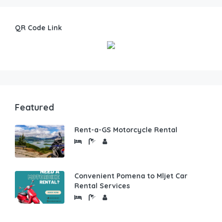
QR Code Link
Featured
Rent-a-GS Motorcycle Rental
Convenient Pomena to Mljet Car
Rental Services