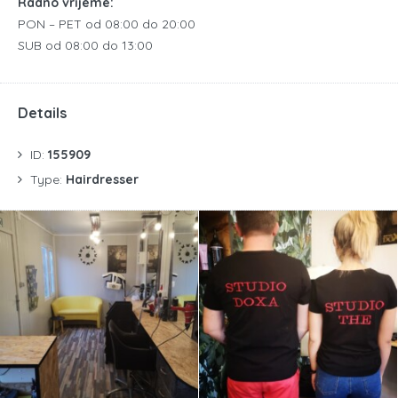
Radno vrijeme:
PON – PET od 08:00 do 20:00
SUB od 08:00 do 13:00
Details
ID:
155909
Type:
Hairdresser