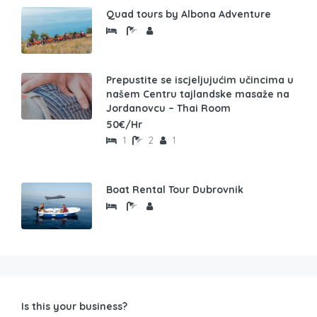
Quad tours by Albona Adventure
Prepustite se iscjeljujućim učincima u
našem Centru tajlandske masaže na
Jordanovcu – Thai Room
50€/Hr
1
2
1
Boat Rental Tour Dubrovnik
Is this your business?