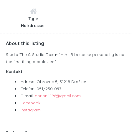
Type
Hairdresser
About this listing
Studio The & Studio Doxa- “H A I R because personality is not
the first thing people see.”
Kontakt:
Adresa: Obrovac 5, 51218 Dražice
Telefon: 051/250-097
E-mail:
dorion.1196@gmail.com
Facebook
Instagram