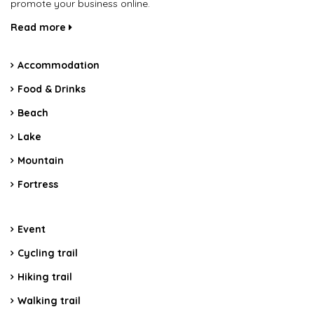
promote your business online.
Read more
Accommodation
Food & Drinks
Beach
Lake
Mountain
Fortress
Event
Cycling trail
Hiking trail
Walking trail