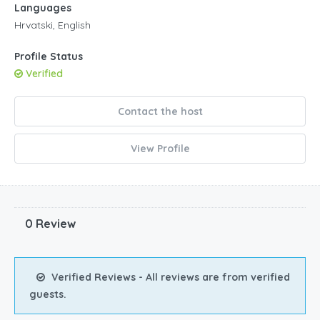
Languages
3pm
Hrvatski, English
4pm
Profile Status
Verified
5pm
6pm
Contact the host
7pm
View Profile
8pm
9pm
0 Review
10pm
11pm
Verified Reviews - All reviews are from verified
guests.