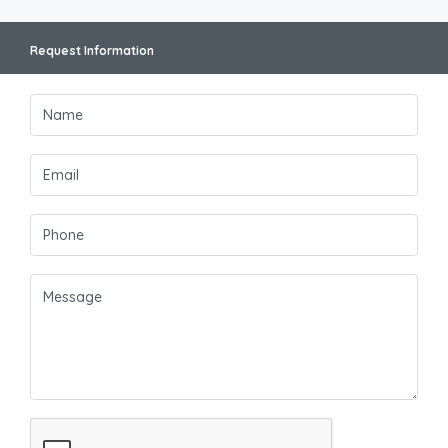
Request Information