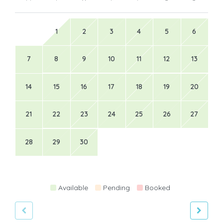
1
2
3
4
5
6
7
8
9
10
11
12
13
14
15
16
17
18
19
20
21
22
23
24
25
26
27
28
29
30
Available
Pending
Booked