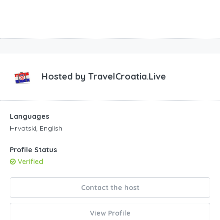
Hosted by
TravelCroatia.Live
Languages
Hrvatski, English
Profile Status
Verified
Contact the host
View Profile