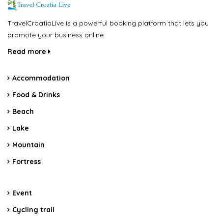
TravelCroatiaLive is a powerful booking platform that lets you
promote your business online.
Read more
Accommodation
Food & Drinks
Beach
Lake
Mountain
Fortress
Event
Cycling trail