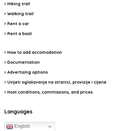
Hiking trail
Walking trail
Rent a car
Rent a boat
How to add accomodation
Documentation
Advertising options
Uvijeti oglašavanja na stranici, provizije i cijene
Host conditions, commissions, and prices
Languages
English