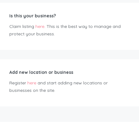
Is this your business?
Claim listing
here
. This is the best way to manage and
protect your business.
Add new location or business
Register
here
and start adding new locations or
businesses on the site.