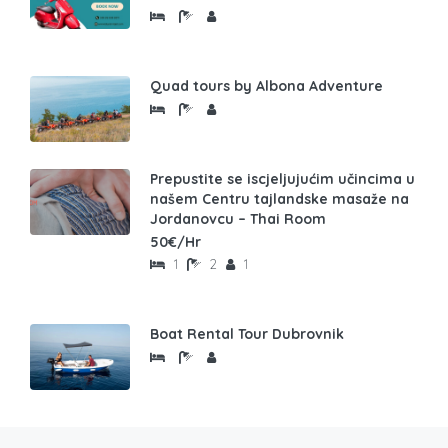
Quad tours by Albona Adventure
Prepustite se iscjeljujućim učincima u
našem Centru tajlandske masaže na
Jordanovcu – Thai Room
50€/Hr
1
2
1
Boat Rental Tour Dubrovnik