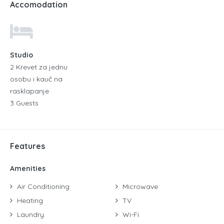
Accomodation
Studio
2 Krevet za jednu
osobu i kauč na
rasklapanje
3 Guests
Features
Amenities
Air Conditioning
Microwave
Heating
TV
Laundry
Wi-Fi