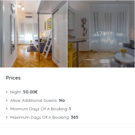
17+
Prices
Night:
50.00€
Allow Additional Guests:
No
Minimum Days Of A Booking:
1
Maximum Days Of A Booking:
365