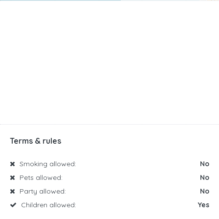
Terms & rules
Smoking allowed:
No
Pets allowed:
No
Party allowed:
No
Children allowed:
Yes