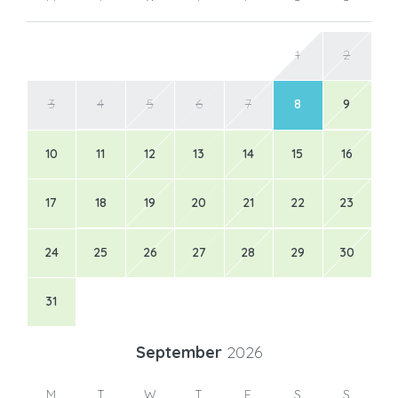
1
2
3
4
5
6
7
8
9
10
11
12
13
14
15
16
17
18
19
20
21
22
23
24
25
26
27
28
29
30
31
September
2026
M
T
W
T
F
S
S