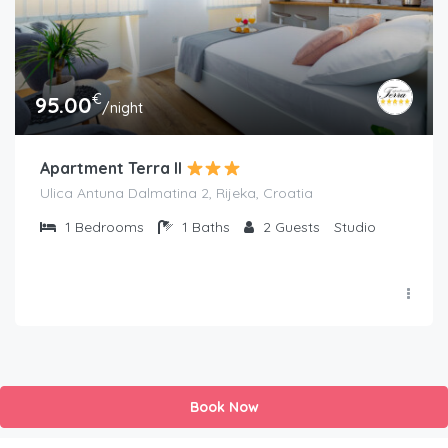
€
95.00
/night
Apartment Terra II
Ulica Antuna Dalmatina 2, Rijeka, Croatia
1
Bedrooms
1
Baths
2
Guests
Studio
Book Now