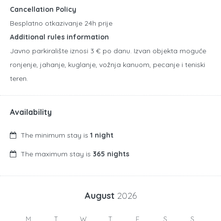
Cancellation Policy
Besplatno otkazivanje 24h prije
Additional rules information
Javno parkiralište iznosi 3 € po danu. Izvan objekta moguće
ronjenje, jahanje, kuglanje, vožnja kanuom, pecanje i teniski
teren.
Availability
The minimum stay is
1 night
The maximum stay is
365 nights
August
2026
M
T
W
T
F
S
S