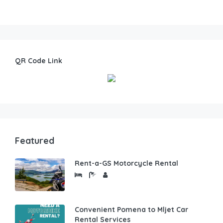
QR Code Link
Featured
Rent-a-GS Motorcycle Rental
Convenient Pomena to Mljet Car
Rental Services