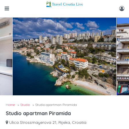
Home
Studio
Studio apartman Piramida
Studio apartman Piramida
Ulica Strossmayerova 21, Rijeka, Croatia