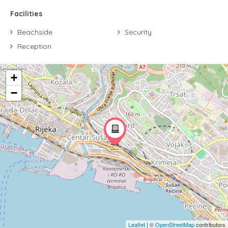
Facilities
Beachside
Security
Reception
+
−
Leaflet
| ©
OpenStreetMap
contributors