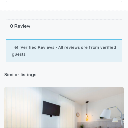
0 Review
Verified Reviews - All reviews are from verified
guests.
Similar listings