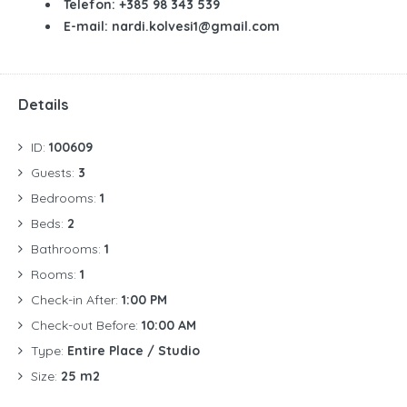
Telefon: +385 98 343 539
E-mail: nardi.kolvesi1@gmail.com
Details
ID:
100609
Guests:
3
Bedrooms:
1
Beds:
2
Bathrooms:
1
Rooms:
1
Check-in After:
1:00 PM
Check-out Before:
10:00 AM
Type:
Entire Place / Studio
Size:
25 m2