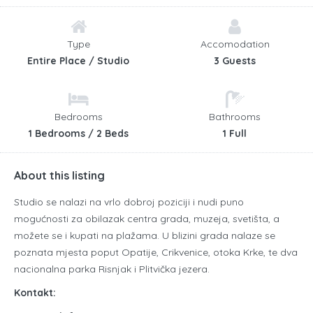
Type
Accomodation
Entire Place / Studio
3 Guests
Bedrooms
Bathrooms
1 Bedrooms / 2 Beds
1 Full
About this listing
Studio se nalazi na vrlo dobroj poziciji i nudi puno
mogućnosti za obilazak centra grada, muzeja, svetišta, a
možete se i kupati na plažama.
U blizini grada nalaze se
poznata mjesta poput Opatije, Crikvenice, otoka Krke, te dva
nacionalna parka Risnjak i Plitvička jezera.
Kontakt: