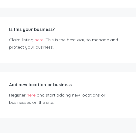
Is this your business?
Claim listing
here
. This is the best way to manage and
protect your business.
Add new location or business
Register
here
and start adding new locations or
businesses on the site.