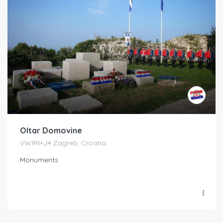
Oltar Domovine
VW9R+J4 Zagreb, Croatia
Monuments