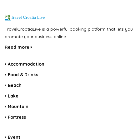
TravelCroatiaLive is a powerful booking platform that lets you
promote your business online.
Read more
Accommodation
Food & Drinks
Beach
Lake
Mountain
Fortress
Event