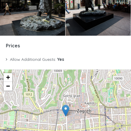
Prices
Allow Additional Guests:
Yes
+
−