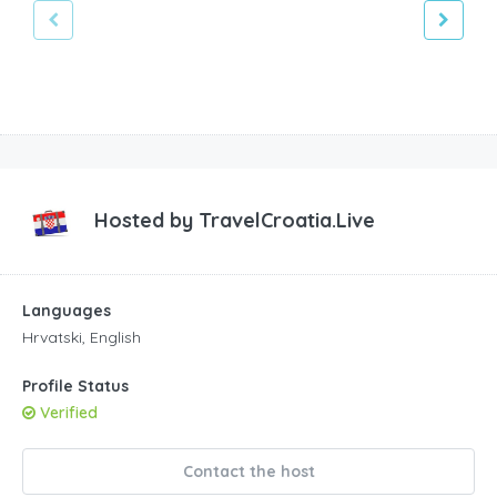
Hosted by
TravelCroatia.Live
Languages
Hrvatski, English
Profile Status
Verified
Contact the host