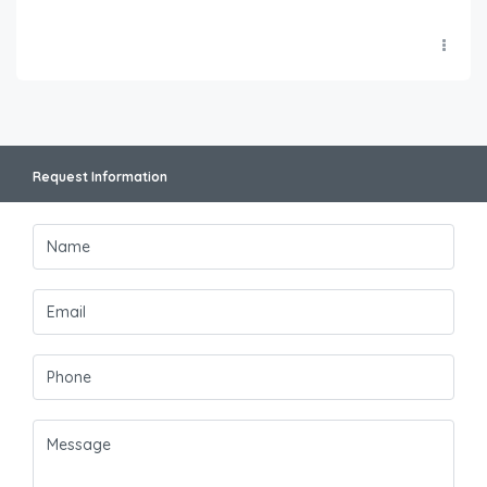
Request Information