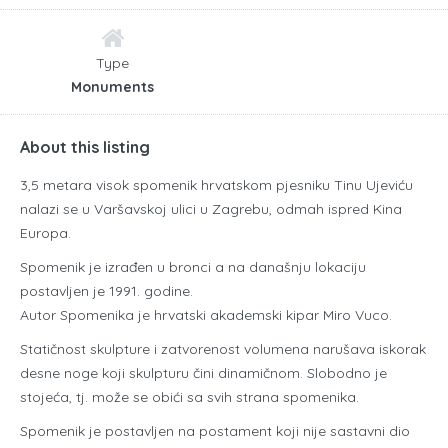
Type
Monuments
About this listing
3,5 metara visok spomenik hrvatskom pjesniku Tinu Ujeviću
nalazi se u Varšavskoj ulici u Zagrebu, odmah ispred Kina
Europa.
Spomenik je izrađen u bronci a na današnju lokaciju
postavljen je 1991. godine.
Autor Spomenika je hrvatski akademski kipar Miro Vuco.
Statičnost skulpture i zatvorenost volumena narušava iskorak
desne noge koji skulpturu čini dinamičnom. Slobodno je
stojeća, tj. može se obići sa svih strana spomenika.
Spomenik je postavljen na postament koji nije sastavni dio