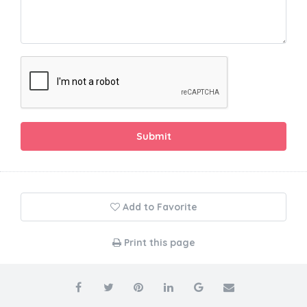
Submit
Add to Favorite
Print this page