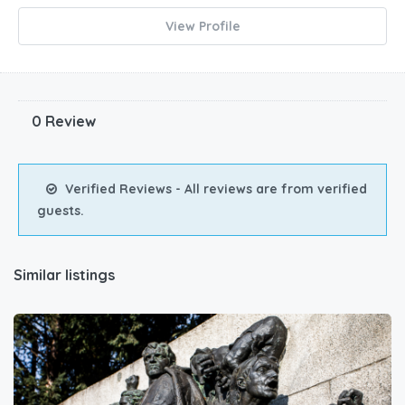
View Profile
0 Review
Verified Reviews - All reviews are from verified
guests.
Similar listings