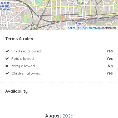
Leaflet
| ©
OpenStreetMap
contributors
Terms & rules
Smoking allowed:
Yes
Pets allowed:
Yes
Party allowed:
No
Children allowed:
Yes
Availability
August
2026