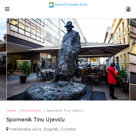
Home
Monuments
Spomenik Tinu Ujeviću
Spomenik Tinu Ujeviću
Varšavska ulica, Zagreb, Croatia