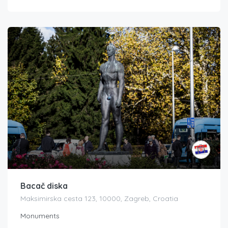
Bacač diska
Maksimirska cesta 123, 10000, Zagreb, Croatia
Monuments