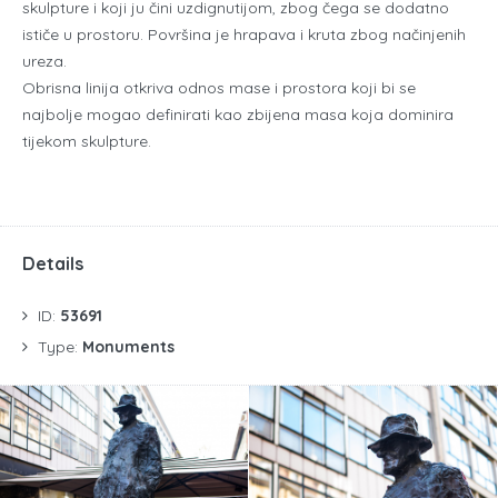
skulpture i koji ju čini uzdignutijom, zbog čega se dodatno
ističe u prostoru. Površina je hrapava i kruta zbog načinjenih
ureza.
Obrisna linija otkriva odnos mase i prostora koji bi se
najbolje mogao definirati kao zbijena masa koja dominira
tijekom skulpture.
Details
ID:
53691
Type:
Monuments