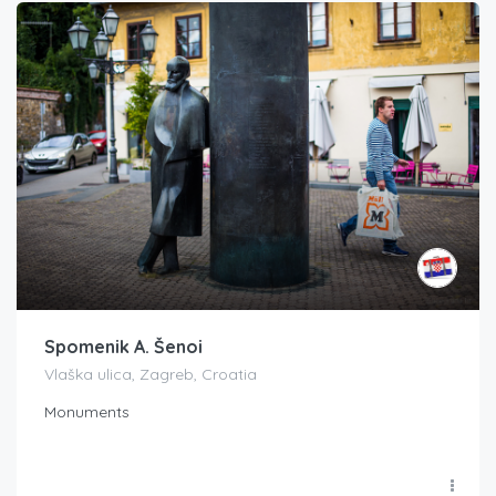
Spomenik A. Šenoi
Vlaška ulica, Zagreb, Croatia
Monuments