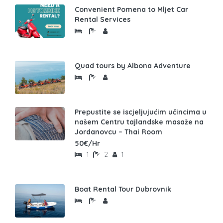
Convenient Pomena to Mljet Car
Rental Services
Quad tours by Albona Adventure
Prepustite se iscjeljujućim učincima u
našem Centru tajlandske masaže na
Jordanovcu – Thai Room
50€/Hr
1
2
1
Boat Rental Tour Dubrovnik