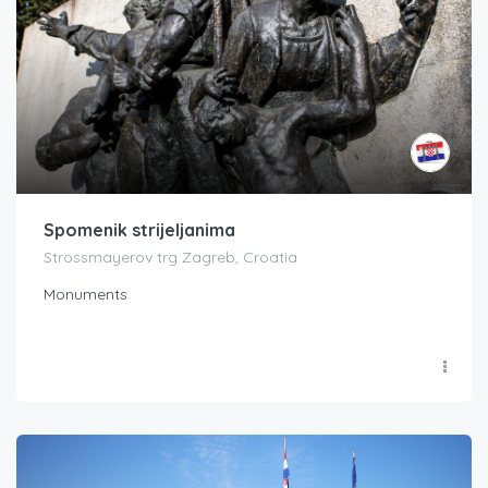
Spomenik strijeljanima
Strossmayerov trg Zagreb, Croatia
Monuments