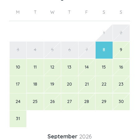
M
T
W
T
F
S
S
1
2
3
4
5
6
7
8
9
10
11
12
13
14
15
16
17
18
19
20
21
22
23
24
25
26
27
28
29
30
31
September
2026