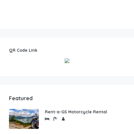
QR Code Link
Featured
Rent-a-GS Motorcycle Rental