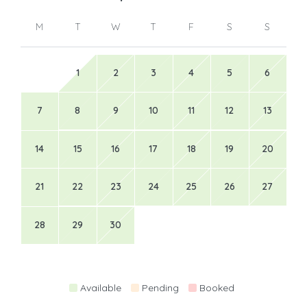
M
T
W
T
F
S
S
1
2
3
4
5
6
7
8
9
10
11
12
13
14
15
16
17
18
19
20
21
22
23
24
25
26
27
28
29
30
Available
Pending
Booked