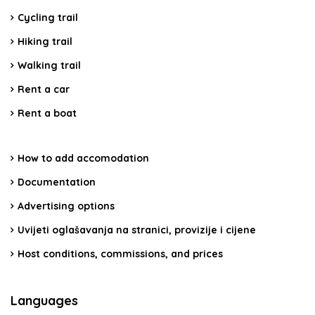
Cycling trail
Hiking trail
Walking trail
Rent a car
Rent a boat
How to add accomodation
Documentation
Advertising options
Uvijeti oglašavanja na stranici, provizije i cijene
Host conditions, commissions, and prices
Languages