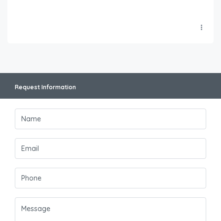
Request Information