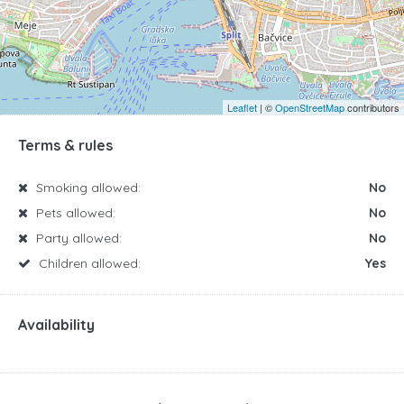
Leaflet
| ©
OpenStreetMap
contributors
Terms & rules
Smoking allowed:
No
Pets allowed:
No
Party allowed:
No
Children allowed:
Yes
Availability