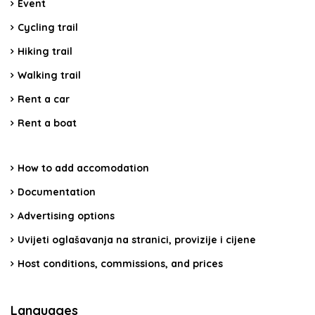
Event
Cycling trail
Hiking trail
Walking trail
Rent a car
Rent a boat
How to add accomodation
Documentation
Advertising options
Uvijeti oglašavanja na stranici, provizije i cijene
Host conditions, commissions, and prices
Languages