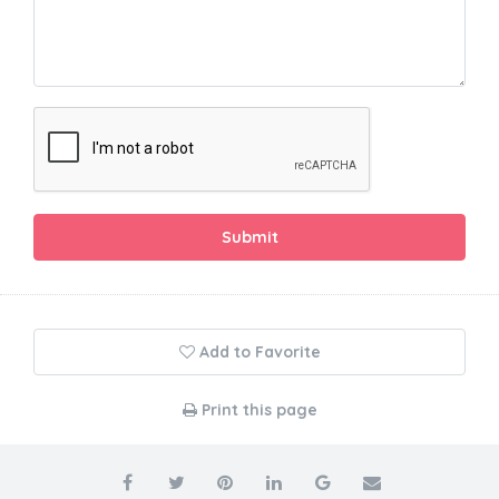
Submit
Add to Favorite
Print this page