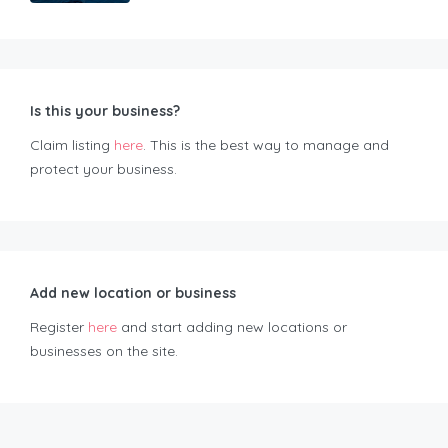
Is this your business?
Claim listing
here
. This is the best way to manage and
protect your business.
Add new location or business
Register
here
and start adding new locations or
businesses on the site.