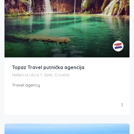
Topaz Travel putnička agencija
Nelipica Ulica 1, Split, Croatia
Travel agency