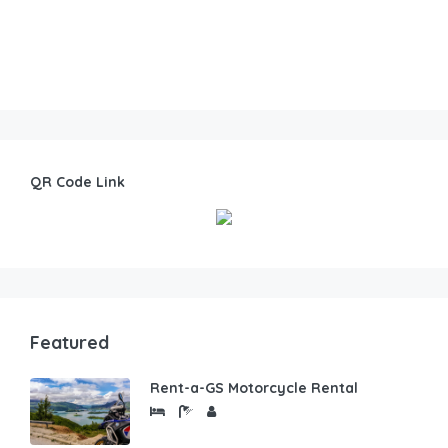
QR Code Link
Featured
Rent-a-GS Motorcycle Rental