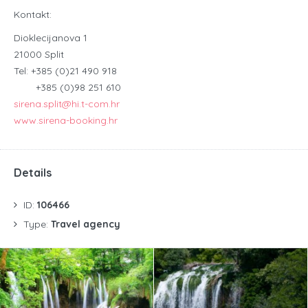
Kontakt:
Dioklecijanova 1
21000 Split
Tel: +385 (0)21 490 918
+385 (0)98 251 610
sirena.split@hi.t-com.hr
www.sirena-booking.hr
Details
ID:
106466
Type:
Travel agency