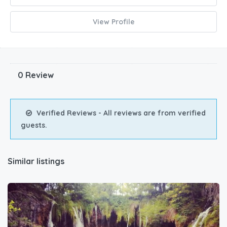
View Profile
0 Review
Verified Reviews - All reviews are from verified
guests.
Similar listings