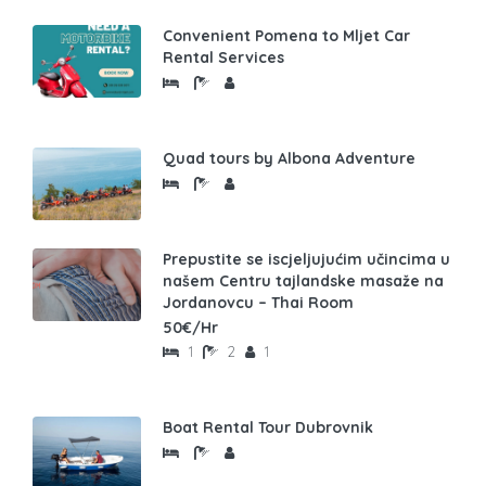
Convenient Pomena to Mljet Car
Rental Services
Quad tours by Albona Adventure
Prepustite se iscjeljujućim učincima u
našem Centru tajlandske masaže na
Jordanovcu – Thai Room
50€/Hr
1
2
1
Boat Rental Tour Dubrovnik