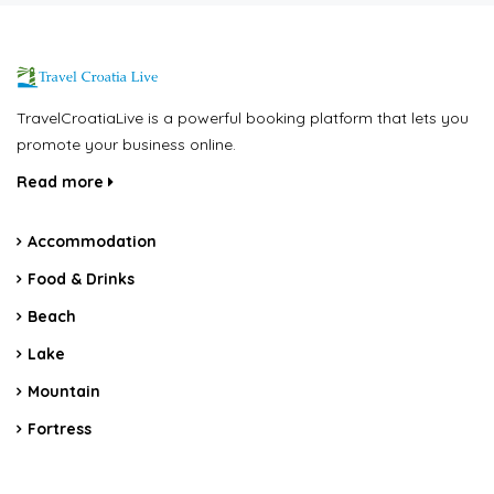
TravelCroatiaLive is a powerful booking platform that lets you
promote your business online.
Read more
Accommodation
Food & Drinks
Beach
Lake
Mountain
Fortress