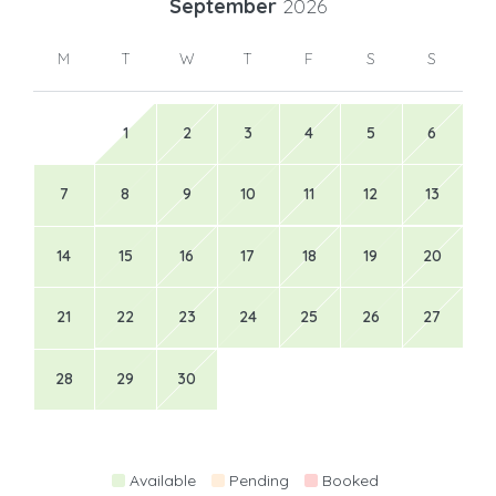
September
2026
M
T
W
T
F
S
S
1
2
3
4
5
6
7
8
9
10
11
12
13
14
15
16
17
18
19
20
21
22
23
24
25
26
27
28
29
30
Available
Pending
Booked