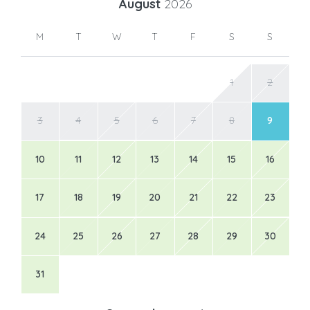
August
2026
M
T
W
T
F
S
S
1
2
3
4
5
6
7
8
9
10
11
12
13
14
15
16
17
18
19
20
21
22
23
24
25
26
27
28
29
30
31