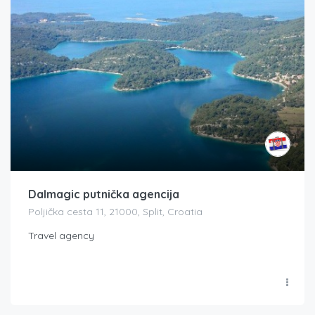
Dalmagic putnička agencija
Poljička cesta 11, 21000, Split, Croatia
Travel agency