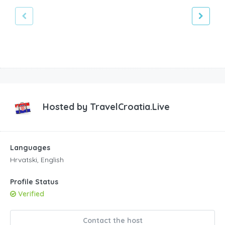
Hosted by
TravelCroatia.Live
Languages
Hrvatski, English
Profile Status
Verified
Contact the host