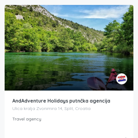
AndAdventure Holidays putnčka agencija
Ulica kralja Zvonimira 14, Split, Croatia
Travel agency