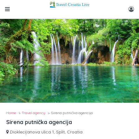
Home
Travel agency
Sirena putnička agencija
Sirena putnička agencija
Dioklecijanova ulica 1, Split, Croatia