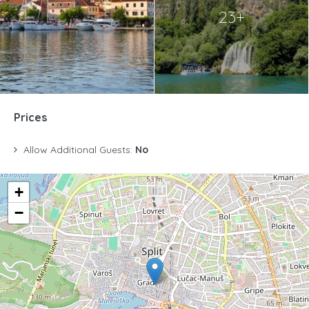
23+
Prices
Allow Additional Guests:
No
+
−