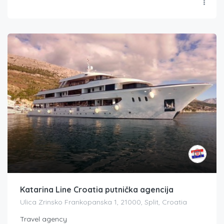
Katarina Line Croatia putnička agencija
Ulica Zrinsko Frankopanska 1, 21000, Split, Croatia
Travel agency