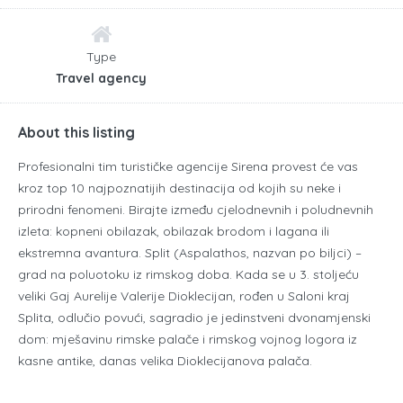
Type
Travel agency
About this listing
Profesionalni tim turističke agencije Sirena provest će vas
kroz top 10 najpoznatijih destinacija od kojih su neke i
prirodni fenomeni. Birajte između cjelodnevnih i poludnevnih
izleta: kopneni obilazak, obilazak brodom i lagana ili
ekstremna avantura. Split (Aspalathos, nazvan po biljci) –
grad na poluotoku iz rimskog doba. Kada se u 3. stoljeću
veliki Gaj Aurelije Valerije Dioklecijan, rođen u Saloni kraj
Splita, odlučio povući, sagradio je jedinstveni dvonamjenski
dom: mješavinu rimske palače i rimskog vojnog logora iz
kasne antike, danas velika Dioklecijanova palača.