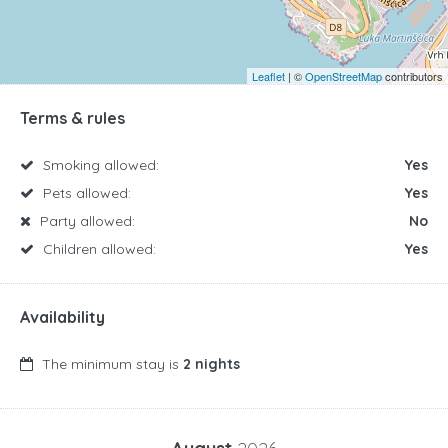
Leaflet
| ©
OpenStreetMap
contributors
Terms & rules
Smoking allowed:
Yes
Pets allowed:
Yes
Party allowed:
No
Children allowed:
Yes
Availability
The minimum stay is
2 nights