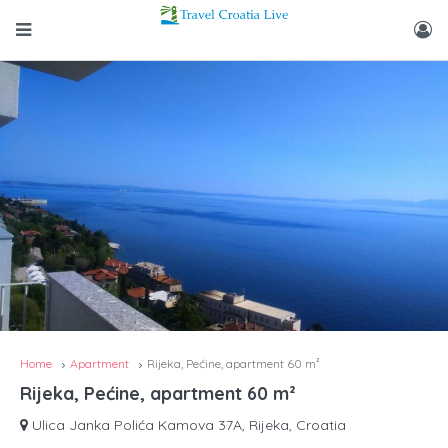
Home
Apartment
Rijeka, Pećine, apartment 60 m²
Rijeka, Pećine, apartment 60 m²
Ulica Janka Polića Kamova 37A, Rijeka, Croatia