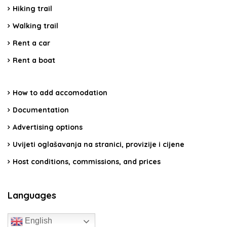
Hiking trail
Walking trail
Rent a car
Rent a boat
How to add accomodation
Documentation
Advertising options
Uvijeti oglašavanja na stranici, provizije i cijene
Host conditions, commissions, and prices
Languages
English