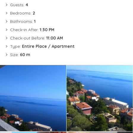
Guests:
4
Bedrooms:
2
Bathrooms:
1
Check-in After:
1:30 PM
Check-out Before:
11:00 AM
Type:
Entire Place / Apartment
Size:
60 m