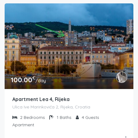
€
100.00
/day
Apartment Lea 4, Rijeka
Ulica Ive Marinkovića 2, Rijeka, Croatia
2
Bedrooms
1
Baths
4
Guests
Apartment