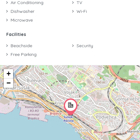
Air Conditioning
TV
Dishwasher
Wi-Fi
Microwave
Facilities
Beachside
Security
Free Parking
+
−