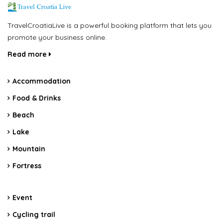
TravelCroatiaLive is a powerful booking platform that lets you
promote your business online.
Read more
Accommodation
Food & Drinks
Beach
Lake
Mountain
Fortress
Event
Cycling trail