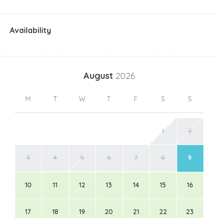
Availability
August
2026
M
T
W
T
F
S
S
1
2
3
4
5
6
7
8
9
10
11
12
13
14
15
16
17
18
19
20
21
22
23