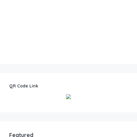
QR Code Link
Featured