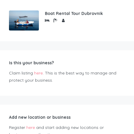
Boat Rental Tour Dubrovnik
Is this your business?
Claim listing
here
. This is the best way to manage and
protect your business.
Add new location or business
Register
here
and start adding new locations or