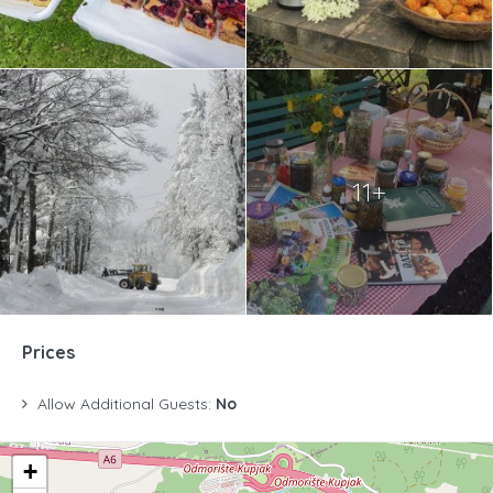
11+
Prices
Allow Additional Guests:
No
+