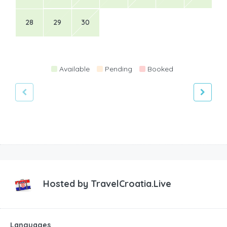
28
29
30
Available
Pending
Booked
Hosted by
TravelCroatia.Live
Languages