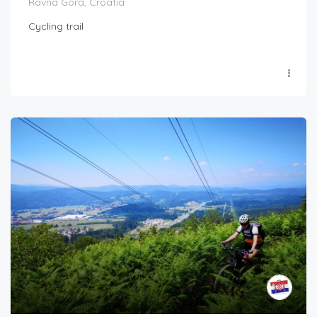
Ravna Gora, Croatia
Cycling trail