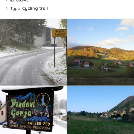
Type:
Cycling trail