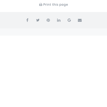
Print this page