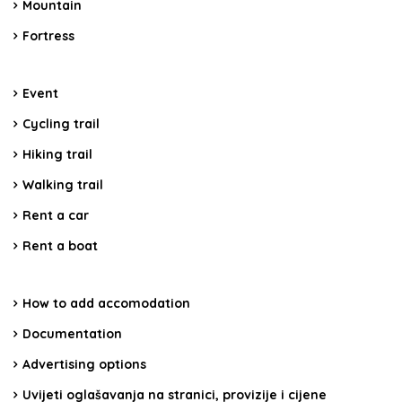
Mountain
Fortress
Event
Cycling trail
Hiking trail
Walking trail
Rent a car
Rent a boat
How to add accomodation
Documentation
Advertising options
Uvijeti oglašavanja na stranici, provizije i cijene