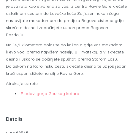
je ova ruta kao stvorena za vas. Iz centra Ravne Gore krećete
asfaltnom cestom do Lovačke kuće Za jasen nakon čega
nastavljate makadamom do predjela Begova cisterna gdje
skrećete desno i započinjete uspon prema Begovom
Razdolju.
Na 14,5 kilometara dolazite do križanja gdje vas makadam
lijevo vodi prema najvišem naselju u Hrvatskoj, a vi skrećete
desno i uskoro se počinjete spuštati prema Starom Lazu.
Dolaskom na Karolinsku cestu skrećete desno te uz još jedan
kraći uspon stižete na cilj u Ravnu Goru.
Atrakcije uz rutu
Plodovi gorja Gorskog kotara
Details
ID:
88345