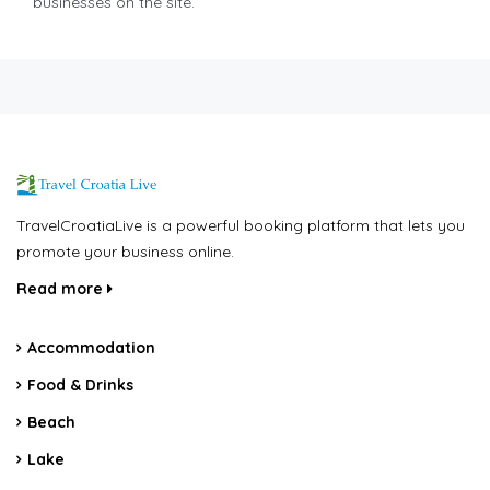
businesses on the site.
TravelCroatiaLive is a powerful booking platform that lets you
promote your business online.
Read more
Accommodation
Food & Drinks
Beach
Lake