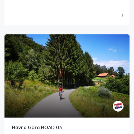
Ravna Gora ROAD 03