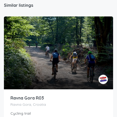
Similar listings
Ravna Gora R03
Ravna Gora, Croatia
Cycling trail