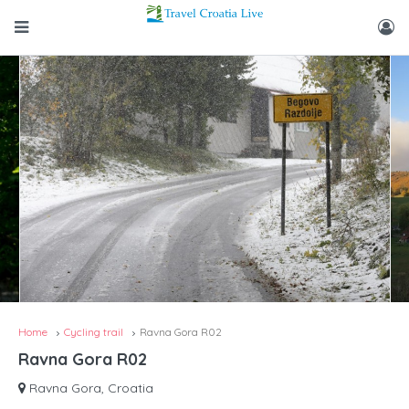
Home
Cycling trail
Ravna Gora R02
Ravna Gora R02
Ravna Gora, Croatia