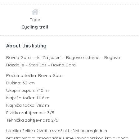
Type
Cycling trail
About this listing
Ravna Gora – l.k. ‘Za jasen’ – Begovo cisterna – Begovo
Razdolje – Stari Laz – Ravna Gora
Početna točka: Ravna Gora
Dužina: 32 km
Ukupni uspon: 710 m
Najviša točka: 1116 m
Najniža točka. 782 m
Fizička zahtjevnost: 3/5
Tehnička zahtjevnost: 2/5
Ukoliko želite uživati u svježini i tišini nepreglednih
prostranstava crnogorične šume ravnogorskog kraja, onda