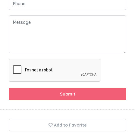
Submit
Add to Favorite