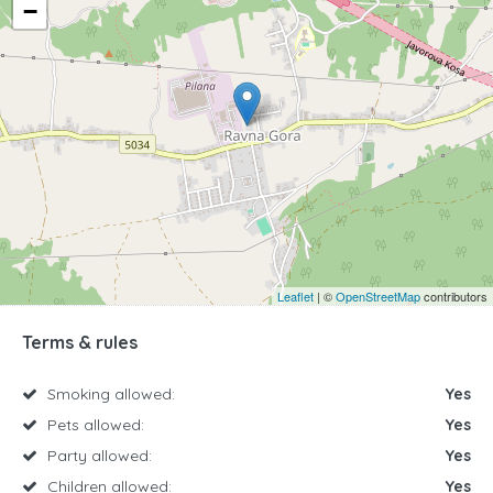
−
Leaflet
| ©
OpenStreetMap
contributors
Terms & rules
Smoking allowed:
Yes
Pets allowed:
Yes
Party allowed:
Yes
Children allowed:
Yes