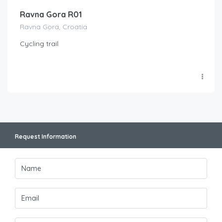
Ravna Gora R01
Ravna Gora, Croatia
Cycling trail
Request Information