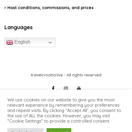
Host conditions, commissions, and prices
Languages
English
travelcroatia.live - All rights reserved
We use cookies on our website to give you the most
relevant experience by remembering your preferences
and repeat visits. By clicking “Accept All”, you consent to
the use of ALL the cookies. However, you may visit
"Cookie Settings" to provide a controlled consent.