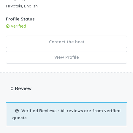
Hrvatski, English
Profile Status
Verified
Contact the host
View Profile
0 Review
Verified Reviews - All reviews are from verified
guests.