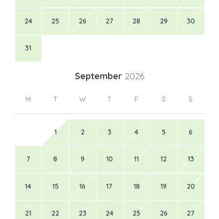
24
25
26
27
28
29
30
31
September
2026
M
T
W
T
F
S
S
1
2
3
4
5
6
7
8
9
10
11
12
13
14
15
16
17
18
19
20
21
22
23
24
25
26
27