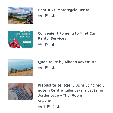
Rent-a-GS Motorcycle Rental
Convenient Pomena to Mljet Car
Rental Services
Quad tours by Albona Adventure
Prepustite se iscjeljujućim učincima u
našem Centru tajlandske masaže na
Jordanovcu – Thai Room
50€/Hr
1
2
1