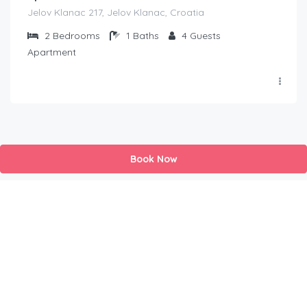
Jelov Klanac 217, Jelov Klanac, Croatia
2
Bedrooms
1
Baths
4
Guests
Apartment
Book Now