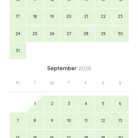
17
18
19
20
21
22
23
24
25
26
27
28
29
30
31
September
2026
M
T
W
T
F
S
S
1
2
3
4
5
6
7
8
9
10
11
12
13
14
15
16
17
18
19
20