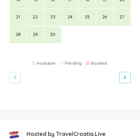
21
22
23
24
25
26
27
28
29
30
Available
Pending
Booked
Hosted by
TravelCroatia.Live