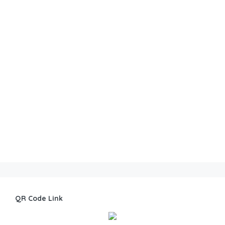
QR Code Link