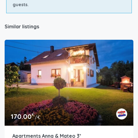
guests.
Similar listings
€
170.00
/€
Apartments Anna & Mateo 3*