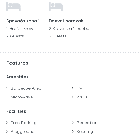
Spavača soba 1
Dnevni boravak
1 Bračni krevet
2 Krevet za 1 osobu
2 Guests
2 Guests
Features
Amenities
Barbecue Area
TV
Microwave
Wi-Fi
Facilities
Free Parking
Reception
Playground
Security