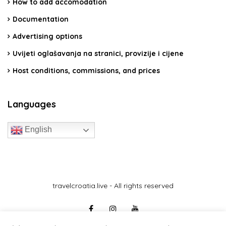
How to add accomodation
Documentation
Advertising options
Uvijeti oglašavanja na stranici, provizije i cijene
Host conditions, commissions, and prices
Languages
English
travelcroatia.live - All rights reserved