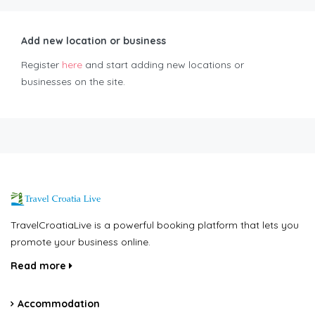
Add new location or business
Register
here
and start adding new locations or
businesses on the site.
TravelCroatiaLive is a powerful booking platform that lets you
promote your business online.
Read more
Accommodation