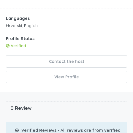
Languages
Hrvatski, English
Profile Status
Verified
Contact the host
View Profile
0 Review
Verified Reviews - All reviews are from verified