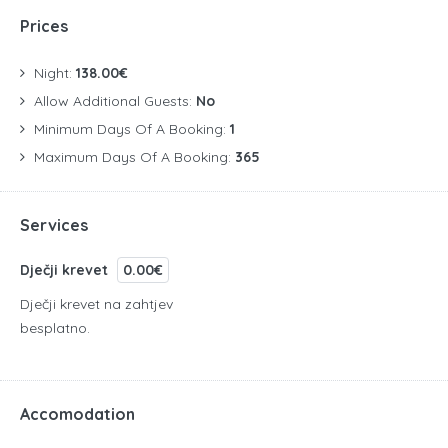
Prices
Night:
138.00€
Allow Additional Guests:
No
Minimum Days Of A Booking:
1
Maximum Days Of A Booking:
365
Services
Dječji krevet
0.00€
Dječji krevet na zahtjev
besplatno.
Accomodation