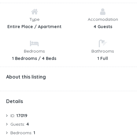
okolna brda.
Kontakt:
Type
Accomodation
+385 98 704 612
Entire Place / Apartment
4 Guests
+385 99 6555 255
+ 385 47 784 242
info@jelovklanac.com
Bedrooms
Bathrooms
iriscroatica@gs.t-com.hr
1 Bedrooms / 4 Beds
1 Full
https://jelovklanac.com/hr/
About this listing
Details
ID:
17019
Guests:
4
Bedrooms:
1