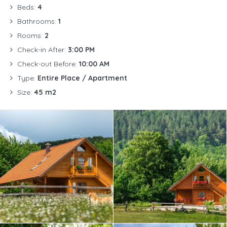
Beds:
4
Bathrooms:
1
Rooms:
2
Check-in After:
3:00 PM
Check-out Before:
10:00 AM
Type:
Entire Place / Apartment
Size:
45 m2