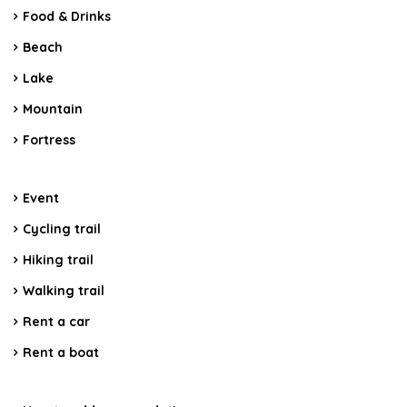
Food & Drinks
Beach
Lake
Mountain
Fortress
Event
Cycling trail
Hiking trail
Walking trail
Rent a car
Rent a boat