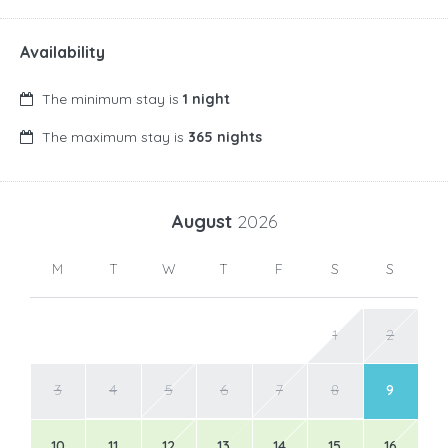
Availability
The minimum stay is
1 night
The maximum stay is
365 nights
August
2026
M
T
W
T
F
S
S
1
2
3
4
5
6
7
8
9
10
11
12
13
14
15
16