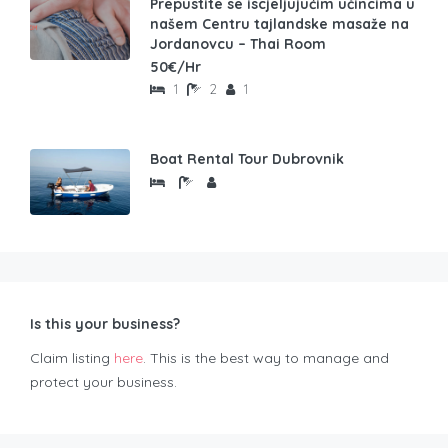
Prepustite se iscjeljujućim učincima u
našem Centru tajlandske masaže na
Jordanovcu – Thai Room
50€/Hr
1
2
1
Boat Rental Tour Dubrovnik
Is this your business?
Claim listing
here
. This is the best way to manage and
protect your business.