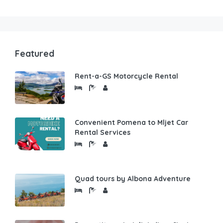
Featured
Rent-a-GS Motorcycle Rental
Convenient Pomena to Mljet Car
Rental Services
Quad tours by Albona Adventure