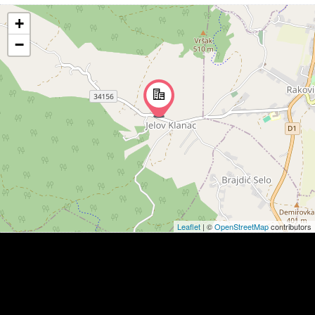
+
−
Leaflet
| ©
OpenStreetMap
contributors