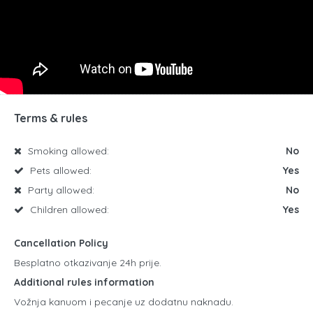
Terms & rules
Smoking allowed:
No
Pets allowed:
Yes
Party allowed:
No
Children allowed:
Yes
Cancellation Policy
Besplatno otkazivanje 24h prije.
Additional rules information
Vožnja kanuom i pecanje uz dodatnu naknadu.