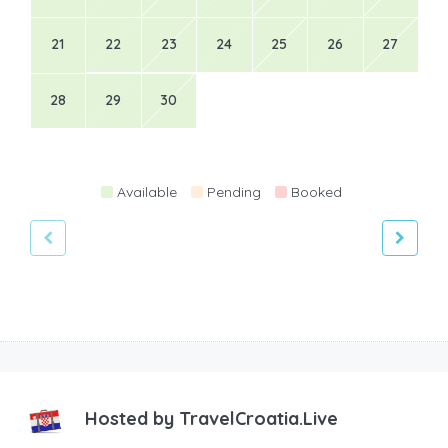
21
22
23
24
25
26
27
28
29
30
Available
Pending
Booked
Hosted by
TravelCroatia.Live