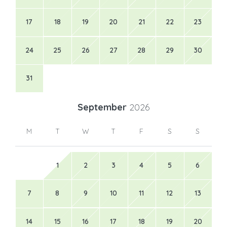
17
18
19
20
21
22
23
24
25
26
27
28
29
30
31
September
2026
M
T
W
T
F
S
S
1
2
3
4
5
6
7
8
9
10
11
12
13
14
15
16
17
18
19
20