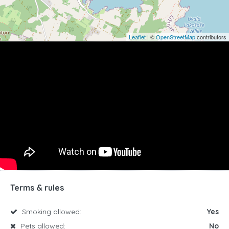
Leaflet
| ©
OpenStreetMap
contributors
Terms & rules
Smoking allowed:
Yes
Pets allowed:
No