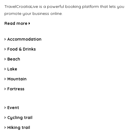
TravelCroatiaLive is a powerful booking platform that lets you
promote your business online.
Read more
Accommodation
Food & Drinks
Beach
Lake
Mountain
Fortress
Event
Cycling trail
Hiking trail