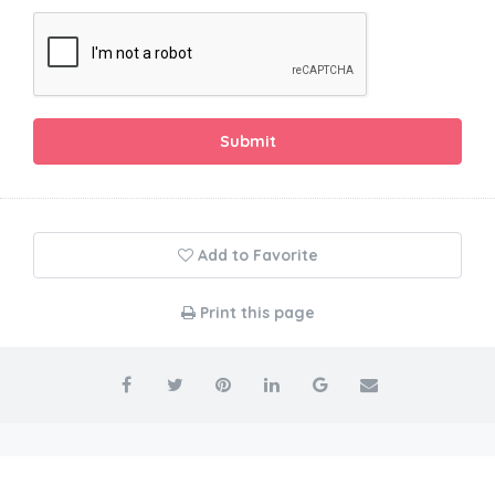
Submit
Add to Favorite
Print this page