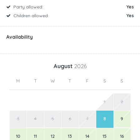
Party allowed:
Yes
Children allowed:
Yes
Availability
August
2026
M
T
W
T
F
S
S
1
2
3
4
5
6
7
8
9
10
11
12
13
14
15
16