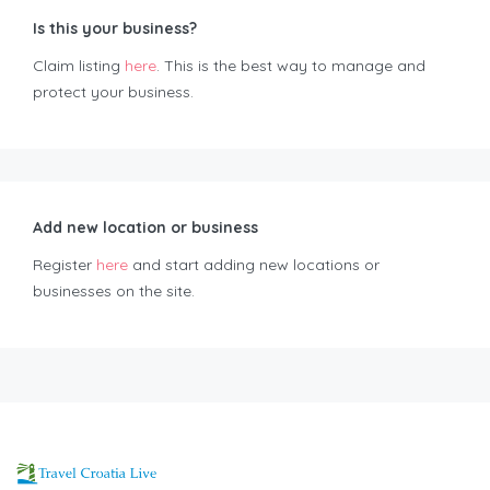
Is this your business?
Claim listing
here
. This is the best way to manage and
protect your business.
Add new location or business
Register
here
and start adding new locations or
businesses on the site.