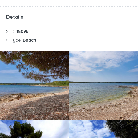
Details
ID:
18096
Type:
Beach