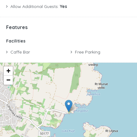
Allow Additional Guests:
Yes
Features
Facilities
Caffe Bar
Free Parking
+
−