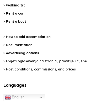
Walking trail
Rent a car
Rent a boat
How to add accomodation
Documentation
Advertising options
Uvijeti oglašavanja na stranici, provizije i cijene
Host conditions, commissions, and prices
Languages
English