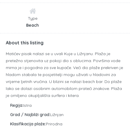
Type
Beach
About this listing
Matićev pisak nalazi se u uvali Kuje u Ližnjanu. Plaža je
pretežno stjenovita uz pokoji dio s oblucima. Površina vode
mirna je i pogodna za sve kupače. Veći dio plaže prekriven je
hladom stabala te posjetitelji mogu uživati u hladovini za
vrijeme ljetnih vrućina. U blizini se nalazi beach bar. Do plaže
lako se dolazi osobnim automobilom prateći znakove. Plaža
je omiljeno okupljališta surfera i kitera.
Regija:
Istra
Grad / Najbliži grad:
Ližnjan
Klasifikacija plaže:
Prirodna