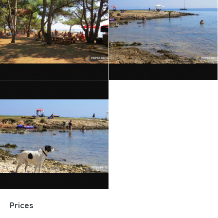
Prices