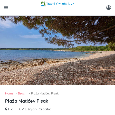
Home
Beach
Plaža Matićev Pisak
Plaža Matićev Pisak
RXFH+GV Ližnjan, Croatia