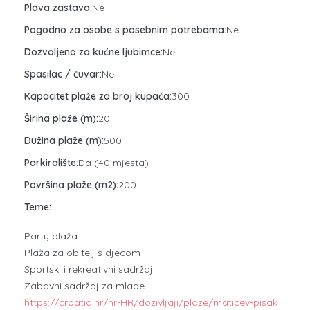
Plava zastava:
Ne
Pogodno za osobe s posebnim potrebama:
Ne
Dozvoljeno za kućne ljubimce:
Ne
Spasilac / čuvar:
Ne
Kapacitet plaže za broj kupača:
300
Širina plaže (m):
20
Dužina plaže (m):
500
Parkiralište:
Da (40 mjesta)
Površina plaže (m2):
200
Teme:
Party plaža
Plaža za obitelj s djecom
Sportski i rekreativni sadržaji
Zabavni sadržaj za mlade
https://croatia.hr/hr-HR/dozivljaji/plaze/maticev-pisak