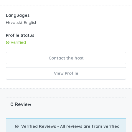
Languages
Hrvatski, English
Profile Status
Verified
Contact the host
View Profile
0 Review
Verified Reviews - All reviews are from verified