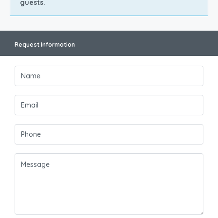
guests.
Request Information