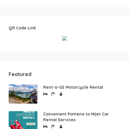
QR Code Link
Featured
Rent-a-GS Motorcycle Rental
Convenient Pomena to Mljet Car
Rental Services