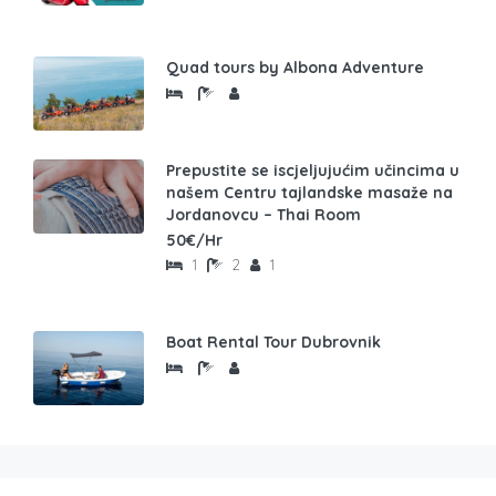
Quad tours by Albona Adventure
Prepustite se iscjeljujućim učincima u
našem Centru tajlandske masaže na
Jordanovcu – Thai Room
50€/Hr
1
2
1
Boat Rental Tour Dubrovnik