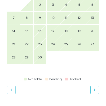
1
2
3
4
5
6
7
8
9
10
11
12
13
14
15
16
17
18
19
20
21
22
23
24
25
26
27
28
29
30
Available
Pending
Booked