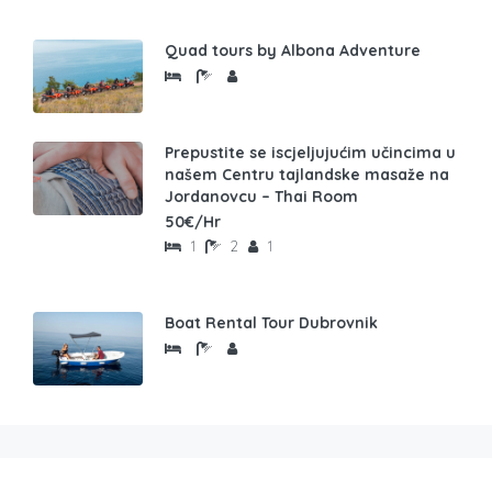
Quad tours by Albona Adventure
Prepustite se iscjeljujućim učincima u
našem Centru tajlandske masaže na
Jordanovcu – Thai Room
50€/Hr
1
2
1
Boat Rental Tour Dubrovnik