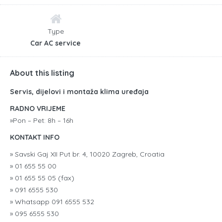
Type
Car AC service
About this listing
Servis, dijelovi i montaža klima uređaja
RADNO VRIJEME
»Pon – Pet: 8h – 16h
KONTAKT INFO
» Savski Gaj XII Put br. 4, 10020 Zagreb, Croatia
» 01 655 55 00
» 01 655 55 05 (fax)
» 091 6555 530
» Whatsapp 091 6555 532
» 095 6555 530