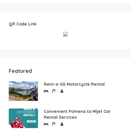
QR Code Link
Featured
Rent-a-GS Motorcycle Rental
Convenient Pomena to Mljet Car
Rental Services