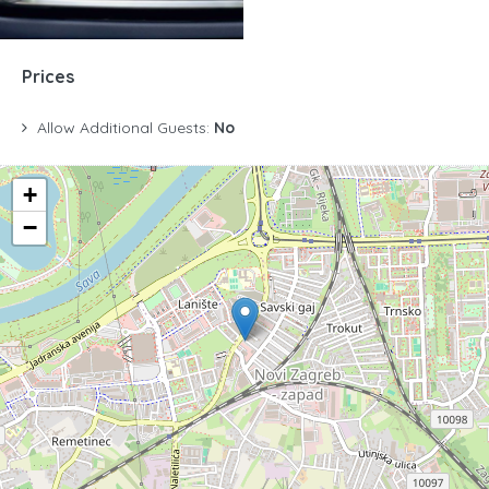
Prices
Allow Additional Guests:
No
+
−