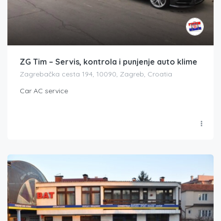
ZG Tim – Servis, kontrola i punjenje auto klime
Zagrebačka cesta 194, 10090, Zagreb, Croatia
Car AC service