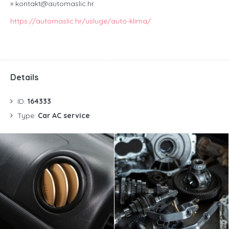
» kontakt@automaslic.hr
https://automaslic.hr/usluge/auto-klima/
Details
ID:
164333
Type:
Car AC service