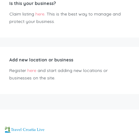
Is this your business?
Claim listing
here
. This is the best way to manage and
protect your business.
Add new location or business
Register
here
and start adding new locations or
businesses on the site.