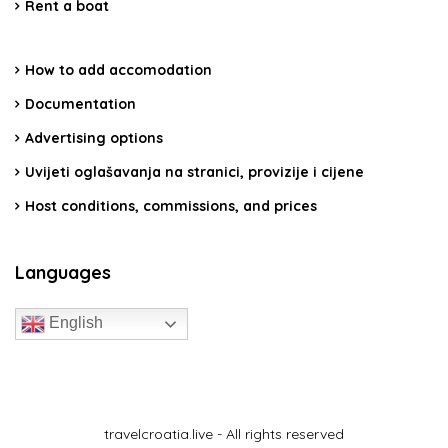
Rent a boat
How to add accomodation
Documentation
Advertising options
Uvijeti oglašavanja na stranici, provizije i cijene
Host conditions, commissions, and prices
Languages
English
travelcroatia.live - All rights reserved