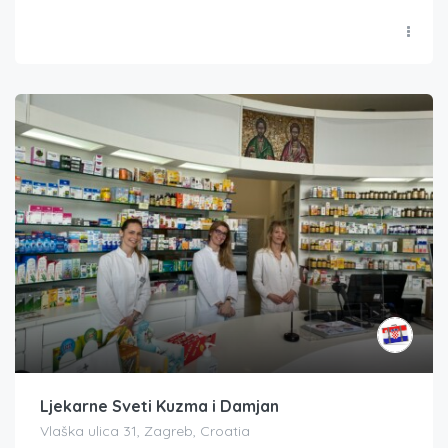
Ljekarne Sveti Kuzma i Damjan
Vlaška ulica 31, Zagreb, Croatia