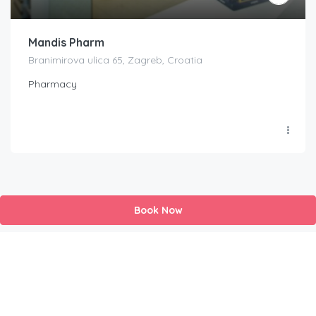
Mandis Pharm
Branimirova ulica 65, Zagreb, Croatia
Pharmacy
Book Now