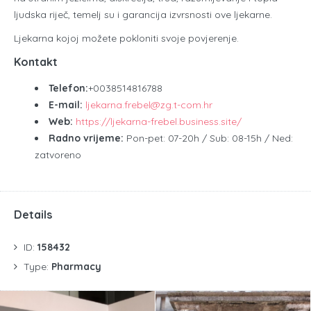
ljudska riječ, temelj su i garancija izvrsnosti ove ljekarne.
Ljekarna kojoj možete pokloniti svoje povjerenje.
Kontakt
Telefon:
+0038514816788
E-mail:
ljekarna.frebel@zg.t-com.hr
Web:
https://ljekarna-frebel.business.site/
Radno vrijeme:
Pon-pet: 07-20h / Sub: 08-15h / Ned:
zatvoreno
Details
ID:
158432
Type:
Pharmacy