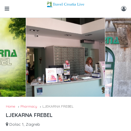
Home
Pharmacy
LJEKARNA FREBEL
LJEKARNA FREBEL
Dolac 1, Zagreb