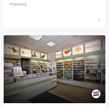
Pharmacy