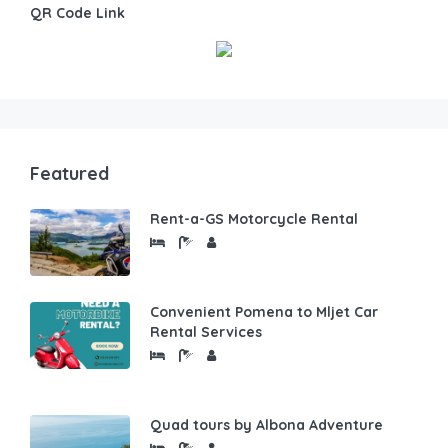
QR Code Link
Featured
Rent-a-GS Motorcycle Rental
Convenient Pomena to Mljet Car
Rental Services
Quad tours by Albona Adventure