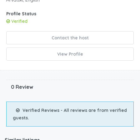
5pm
Profile Status
Verified
6pm
7pm
Contact the host
View Profile
0 Review
Verified Reviews - All reviews are from verified
guests.
Similar listings