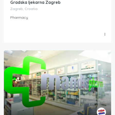
Gradska ljekarna Zagreb
Zagreb, Croatia
Pharmacy