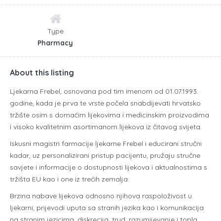
Type
Pharmacy
About this listing
Ljekarna Frebel
, osnovana pod tim imenom od 01.07.1993.
godine, kada je prva te vrste počela snabdijevati hrvatsko
tržište osim s domaćim lijekovima i medicinskim proizvodima
i visoko kvalitetnim asortimanom lijekova iz čitavog svijeta.
Iskusni magistri farmacije ljekarne Frebel i educirani stručni
kadar, uz personalizirani pristup pacijentu, pružaju stručne
savjete i informacije o dostupnosti lijekova i aktualnostima s
tržišta EU kao i one iz trećih zemalja.
Brzina nabave lijekova odnosno njihova raspoloživost u
ljekarni, prijevodi uputa sa stranih jezika kao i komunikacija
na stranim jezicima, diskrecija, trud, razumijevanje i topla