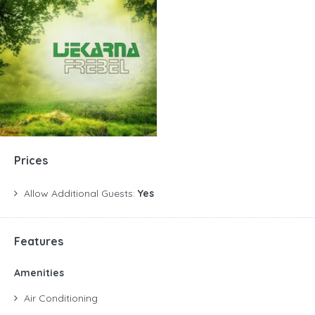
Prices
Allow Additional Guests:
Yes
Features
Amenities
Air Conditioning