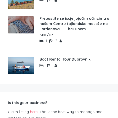
Prepustite se iscjeljujućim učincima u
našem Centru tajlandske masaže na
Jordanovcu – Thai Room
50€/Hr
1
2
1
Boat Rental Tour Dubrovnik
Is this your business?
Claim listing
here
. This is the best way to manage and