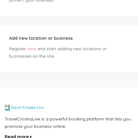
protect your business.
Add new location or business
Register
here
and start adding new locations or
businesses on the site.
TravelCroatiaLive is a powerful booking platform that lets you
promote your business online.
Read more