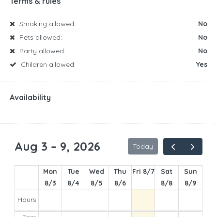
Terms & rules
Smoking allowed:
No
Pets allowed:
No
Party allowed:
No
Children allowed:
Yes
Availability
Aug 3 – 9, 2026
Today
Mon
Tue
Wed
Thu
Fri 8/7
Sat
Sun
8/3
8/4
8/5
8/6
8/8
8/9
Hours