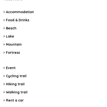
Accommodation
Food & Drinks
Beach
Lake
Mountain
Fortress
Event
Cycling trail
Hiking trail
Walking trail
Rent a car