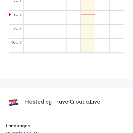
7am
8am
9am
10am
11am
12pm
1pm
2pm
Hosted by
TravelCroatia.Live
3pm
Languages
4pm
Hrvatski, English