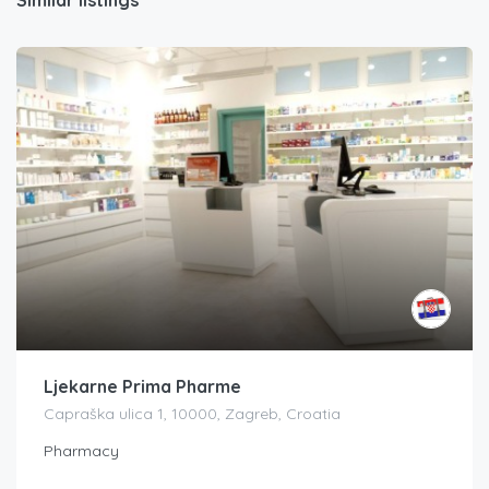
Ljekarne Prima Pharme
Capraška ulica 1, 10000, Zagreb, Croatia
Pharmacy