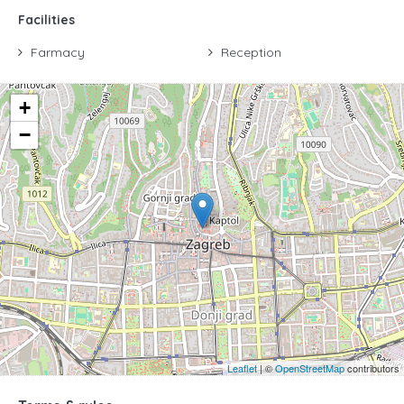
Facilities
Farmacy
Reception
+
−
Leaflet
| ©
OpenStreetMap
contributors